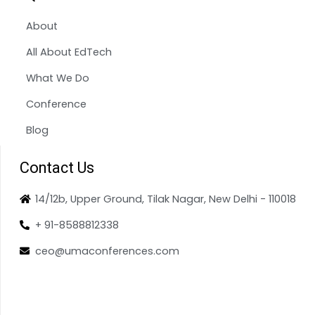
About
All About EdTech
What We Do
Conference
Blog
Contact Us
14/12b, Upper Ground, Tilak Nagar, New Delhi - 110018
+ 91-8588812338
ceo@umaconferences.com