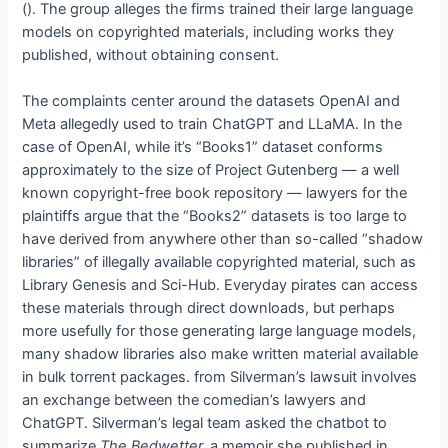
(
). The group alleges the firms trained their large language
models on copyrighted materials, including works they
published, without obtaining consent.
The complaints center around the datasets OpenAI and
Meta allegedly used to train ChatGPT and LLaMA. In the
case of OpenAI, while it’s “Books1” dataset conforms
approximately to the size of Project Gutenberg — a well
known copyright-free book repository — lawyers for the
plaintiffs argue that the “Books2” datasets is too large to
have derived from anywhere other than so-called “shadow
libraries” of illegally available copyrighted material, such as
Library Genesis and Sci-Hub. Everyday pirates can access
these materials through direct downloads, but perhaps
more usefully for those generating large language models,
many shadow libraries also make written material available
in bulk torrent packages.
from Silverman’s lawsuit involves
an exchange between the comedian’s lawyers and
ChatGPT. Silverman’s legal team asked the chatbot to
summarize
The Bedwetter,
a memoir she published in