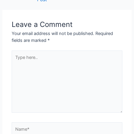
Leave a Comment
Your email address will not be published.
Required
fields are marked
*