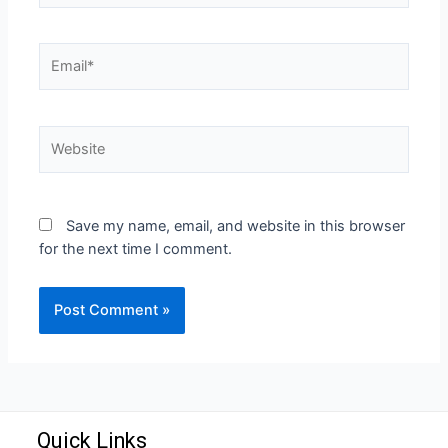
Save my name, email, and website in this browser
for the next time I comment.
Quick Links