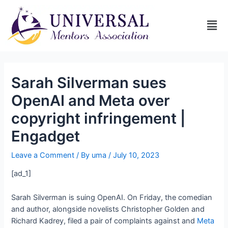
Sarah Silverman sues
OpenAI and Meta over
copyright infringement |
Engadget
Leave a Comment
/ By
uma
/
July 10, 2023
[ad_1]
Sarah Silverman is suing OpenAI. On Friday, the comedian
and author, alongside novelists Christopher Golden and
Richard Kadrey, filed a pair of complaints against
and
Meta