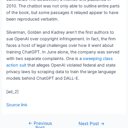
2010. The chatbot was not only able to outline entire parts
of the book, but some passages it relayed appear to have
been reproduced verbatim.
Silverman, Golden and Kadrey aren’t the first authors to
sue OpenAI over copyright infringement. In fact, the firm
faces a host of legal challenges over how it went about
training ChatGPT. In June alone, the company was served
with two separate complaints. One is a
sweeping class
action suit
that alleges OpenAI violated federal and state
privacy laws by scraping data to train the large language
models behind ChatGPT and DALL-E.
[ad_2]
Source link
←
Previous
Next Post
→
Post