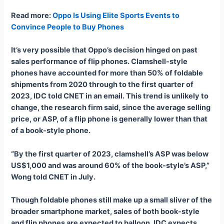
Read more
:
Oppo Is Using Elite Sports Events to
Convince People to Buy Phones
It’s very possible that Oppo’s decision hinged on past
sales performance of flip phones. Clamshell-style
phones have accounted for more than 50% of foldable
shipments from 2020 through to the first quarter of
2023, IDC told CNET in an email. This trend is unlikely to
change, the research firm said, since the average selling
price, or ASP, of a flip phone is generally lower than that
of a book-style phone.
“By the first quarter of 2023, clamshell’s ASP was below
US$1,000 and was around 60% of the book-style’s ASP,”
Wong told CNET in July.
Though foldable phones still make up a small sliver of the
broader smartphone market, sales of both book-style
and flip phones are expected to balloon. IDC expects