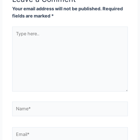
Your email address will not be published.
Required
fields are marked
*