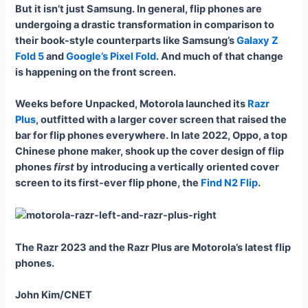
But it isn’t just Samsung. In general, flip phones are
undergoing a drastic transformation in comparison to
their book-style counterparts like Samsung’s
Galaxy Z
Fold 5
and
Google’s Pixel Fold
. And much of that change
is happening on the front screen.
Weeks before Unpacked, Motorola launched its
Razr
Plus
, outfitted with a larger cover screen that raised the
bar for flip phones everywhere. In late 2022, Oppo, a top
Chinese phone maker, shook up the cover design of flip
phones
first
by introducing a vertically oriented cover
screen to its first-ever flip phone, the
Find N2 Flip
.
The Razr 2023 and the Razr Plus are Motorola’s latest flip
phones.
John Kim/CNET