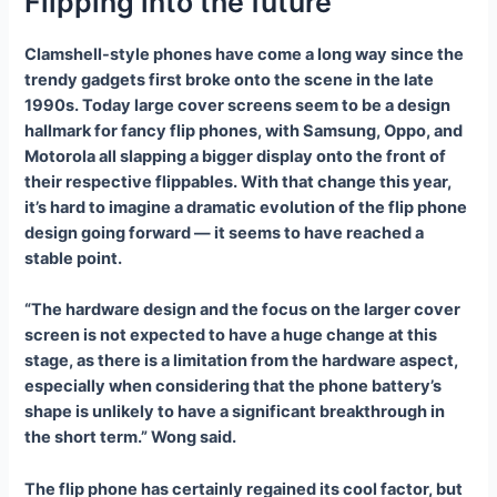
Flipping into the future
Clamshell-style phones have come a long way since the
trendy gadgets first broke onto the scene in the late
1990s. Today large cover screens seem to be a design
hallmark for fancy flip phones, with Samsung, Oppo, and
Motorola all slapping a bigger display onto the front of
their respective flippables. With that change this year,
it’s hard to imagine a dramatic evolution of the flip phone
design going forward — it seems to have reached a
stable point.
“The hardware design and the focus on the larger cover
screen is not expected to have a huge change at this
stage, as there is a limitation from the hardware aspect,
especially when considering that the phone battery’s
shape is unlikely to have a significant breakthrough in
the short term.” Wong said.
The flip phone has certainly regained its cool factor, but