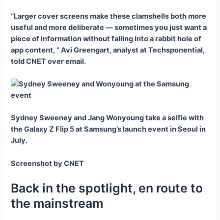
“Larger cover screens make these clamshells both more
useful and more deliberate — sometimes you just want a
piece of information without falling into a rabbit hole of
app content, ” Avi Greengart, analyst at Techsponential,
told CNET over email.
Sydney Sweeney and Jang Wonyoung take a selfie with
the Galaxy Z Flip 5 at Samsung’s launch event in Seoul in
July.
Screenshot by CNET
Back in the spotlight, en route to
the mainstream