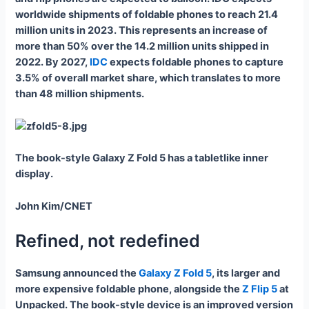
worldwide shipments of foldable phones to reach 21.4
million units in 2023. This represents an increase of
more than 50% over the 14.2 million units shipped in
2022. By 2027,
IDC
expects foldable phones to capture
3.5% of overall market share, which translates to more
than 48 million shipments.
The book-style Galaxy Z Fold 5 has a tabletlike inner
display.
John Kim/CNET
Refined, not redefined
Samsung announced the
Galaxy Z Fold 5
, its larger and
more expensive foldable phone, alongside the
Z Flip 5
at
Unpacked. The book-style device is an improved version