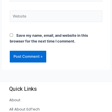
Save my name, email, and website in this
browser for the next time I comment.
Quick Links
About
All About EdTech