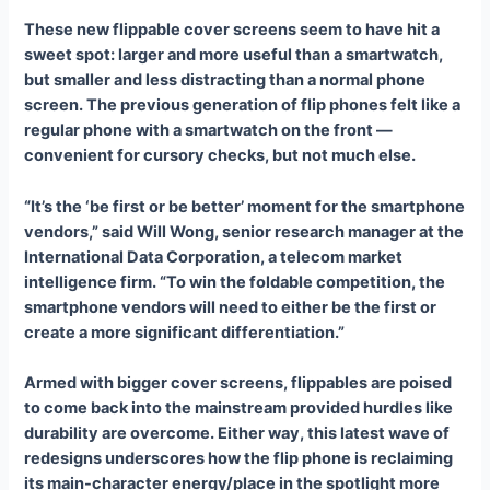
These new flippable cover screens seem to have hit a
sweet spot: larger and more useful than a smartwatch,
but smaller and less distracting than a normal phone
screen. The previous generation of flip phones felt like a
regular phone with a smartwatch on the front —
convenient for cursory checks, but not much else.
“It’s the ‘be first or be better’ moment for the smartphone
vendors,” said Will Wong, senior research manager at the
International Data Corporation, a telecom market
intelligence firm. “To win the foldable competition, the
smartphone vendors will need to either be the first or
create a more significant differentiation.”
Armed with bigger cover screens, flippables are poised
to come back into the mainstream provided hurdles like
durability are overcome. Either way, this latest wave of
redesigns underscores how the flip phone is reclaiming
its main-character energy/place in the spotlight more