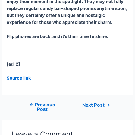
enjoy their moment in the spotlight. They may not fully
replace regular candy bar-shaped phones anytime soon,
but they certainly offer a unique and nostalgic
experience for those who appreciate their charm.
Flip phones are back, and it’s their time to shine.
[ad_2]
Source link
←
Previous
Next Post
→
Post
Leave a Comment