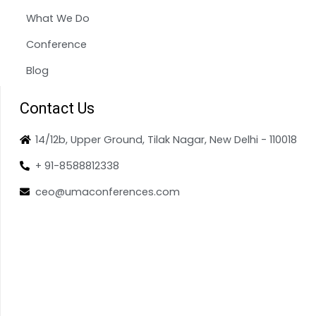
What We Do
Conference
Blog
Contact Us
14/12b, Upper Ground, Tilak Nagar, New Delhi - 110018
+ 91-8588812338
ceo@umaconferences.com