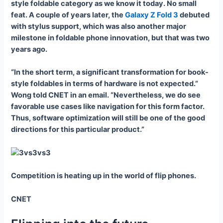
style foldable category as we know it today. No small
feat. A couple of years later, the
Galaxy Z Fold 3
debuted
with stylus support, which was also another major
milestone in foldable phone innovation, but that was two
years ago.
“In the short term, a significant transformation for book-
style foldables in terms of hardware is not expected.”
Wong told CNET in an email. “Nevertheless, we do see
favorable use cases like navigation for this form factor.
Thus, software optimization will still be one of the good
directions for this particular product.”
Competition is heating up in the world of flip phones.
CNET