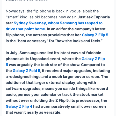
Nowadays, the flip phone is back in vogue, albeit the
“smart” kind, as old becomes new again.
Just ask Euphoria
star
Sydney Sweeney, whom Samsung has tapped to
drive that point home
. In an ad for the company’s latest
flip phone, the actress proclaims that her
Galaxy Z Flip 5
is the “best accessory” for “how she looks and feels.”
In July, Samsung unveiled its latest wave of foldable
phones at its Unpacked event, where the
Galaxy Z Flip
5
was arguably the tech star of the show. Compared to
the
Galaxy Z Fold 5
, it received major upgrades, including
a redesigned hinge and a much larger cover screen. The
addition of that larger external display, along with
software upgrades, means you can do things like record
audio, peruse your calendar or track the stock market
without ever unfolding the Z Flip 5. Its predecessor, the
Galaxy Z Flip 4
had a comparatively small cover screen
that wasn’t nearly as versatile.