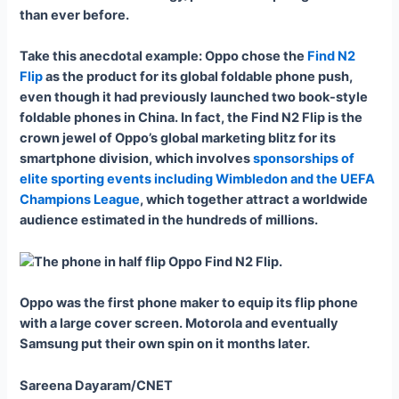
than ever before.
Take this anecdotal example: Oppo chose the
Find N2
Flip
as the product for its global foldable phone push,
even though it had previously launched two book-style
foldable phones in China. In fact, the Find N2 Flip is the
crown jewel of Oppo’s global marketing blitz for its
smartphone division, which involves
sponsorships of
elite sporting events including Wimbledon and the UEFA
Champions League
, which together attract a worldwide
audience estimated in the hundreds of millions.
Oppo was the first phone maker to equip its flip phone
with a large cover screen. Motorola and eventually
Samsung put their own spin on it months later.
Sareena Dayaram/CNET