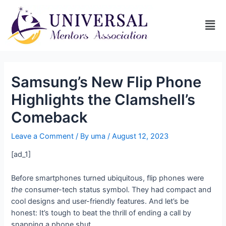
Samsung’s New Flip Phone
Highlights the Clamshell’s
Comeback
Leave a Comment
/ By
uma
/
August 12, 2023
[ad_1]
Before smartphones turned ubiquitous, flip phones were
the
consumer-tech status symbol. They had compact and
cool designs and user-friendly features. And let’s be
honest: It’s tough to beat the thrill of ending a call by
snapping a phone shut.