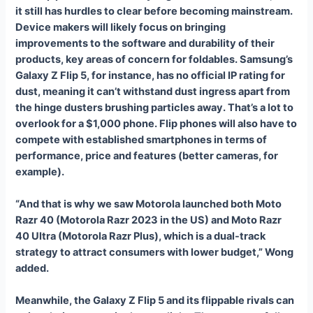
it still has hurdles to clear before becoming mainstream.
Device makers will likely focus on bringing
improvements to the software and durability of their
products, key areas of concern for foldables. Samsung’s
Galaxy Z Flip 5, for instance, has no official IP rating for
dust, meaning it can’t withstand dust ingress apart from
the hinge dusters brushing particles away. That’s a lot to
overlook for a $1,000 phone. Flip phones will also have to
compete with established smartphones in terms of
performance, price and features (better cameras, for
example).
“And that is why we saw Motorola launched both Moto
Razr 40 (Motorola Razr 2023 in the US) and Moto Razr
40 Ultra (Motorola Razr Plus), which is a dual-track
strategy to attract consumers with lower budget,” Wong
added.
Meanwhile, the Galaxy Z Flip 5 and its flippable rivals can