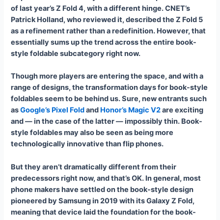
of last year’s Z Fold 4, with a different hinge. CNET’s
Patrick Holland, who reviewed it, described the Z Fold 5
as a refinement rather than a redefinition. However, that
essentially sums up the trend across the entire book-
style foldable subcategory right now.
Though more players are entering the space, and with a
range of designs, the transformation days for book-style
foldables seem to be behind us. Sure, new entrants such
as
Google’s Pixel Fold
and
Honor’s Magic V2
are exciting
and — in the case of the latter — impossibly thin. Book-
style foldables may also be seen as being more
technologically innovative than flip phones.
But they aren’t dramatically different from their
predecessors right now, and that’s OK. In general, most
phone makers have settled on the book-style design
pioneered by Samsung in 2019 with its Galaxy Z Fold,
meaning that device laid the foundation for the book-