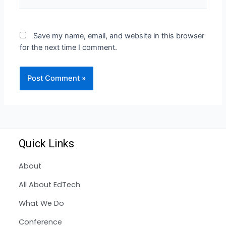
Save my name, email, and website in this browser
for the next time I comment.
Quick Links
About
All About EdTech
What We Do
Conference