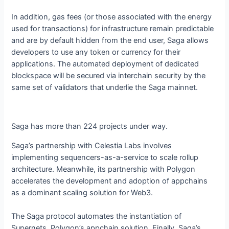
In addition, gas fees (or those associated with the energy
used for transactions) for infrastructure remain predictable
and are by default hidden from the end user, Saga allows
developers to use any token or currency for their
applications. The automated deployment of dedicated
blockspace will be secured via interchain security by the
same set of validators that underlie the Saga mainnet.
Saga has more than 224 projects under way.
Saga’s partnership with Celestia Labs involves
implementing sequencers-as-a-service to scale rollup
architecture. Meanwhile, its partnership with Polygon
accelerates the development and adoption of appchains
as a dominant scaling solution for Web3.
The Saga protocol automates the instantiation of
Supernets, Polygon’s appchain solution. Finally, Saga’s