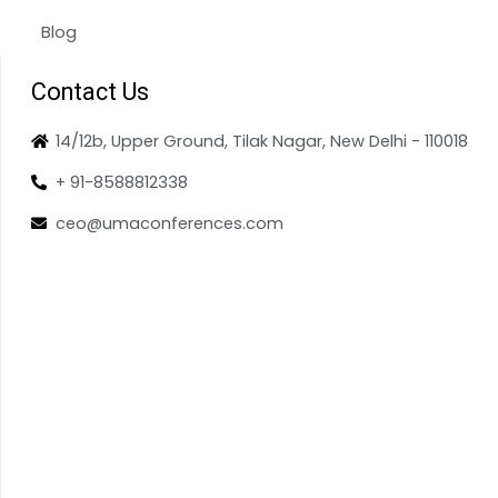
Blog
Contact Us
14/12b, Upper Ground, Tilak Nagar, New Delhi - 110018
+ 91-8588812338
ceo@umaconferences.com