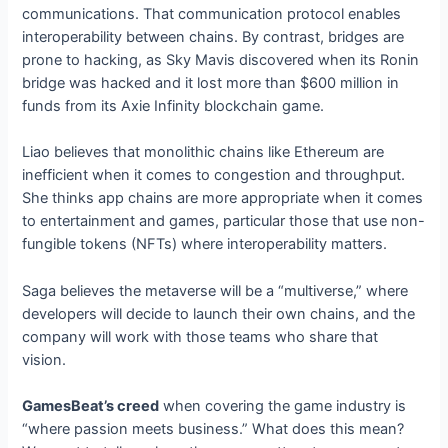
communications. That communication protocol enables
interoperability between chains. By contrast, bridges are
prone to hacking, as Sky Mavis discovered when its Ronin
bridge was hacked and it lost more than $600 million in
funds from its Axie Infinity blockchain game.
Liao believes that monolithic chains like Ethereum are
inefficient when it comes to congestion and throughput.
She thinks app chains are more appropriate when it comes
to entertainment and games, particular those that use non-
fungible tokens (NFTs) where interoperability matters.
Saga believes the metaverse will be a “multiverse,” where
developers will decide to launch their own chains, and the
company will work with those teams who share that
vision.
GamesBeat’s creed
when covering the game industry is
“where passion meets business.” What does this mean?