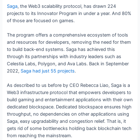
Saga
, the Web3 scalability protocol, has drawn 224
projects to its Innovator Program in under a year. And 80%
of those are focused on games.
The program offers a comprehensive ecosystem of tools
and resources for developers, removing the need for them
to build back-end systems. Saga has achieved this
through its partnerships with industry leaders such as
Celestia Labs, Polygon, and Ava Labs. Back in September
2022,
Saga had just 55 projects
.
As described to us before by CEO Rebecca Liao, Saga is a
Web3 infrastructure protocol that empowers developers to
build gaming and entertainment applications with their own
dedicated blockspace. Dedicated blockspace ensures high
throughput, no dependencies on other applications using
Saga, easy upgradability and congestion relief. That is, it
gets rid of some bottlenecks holding back blockchain tech
from reaching the mainstream.