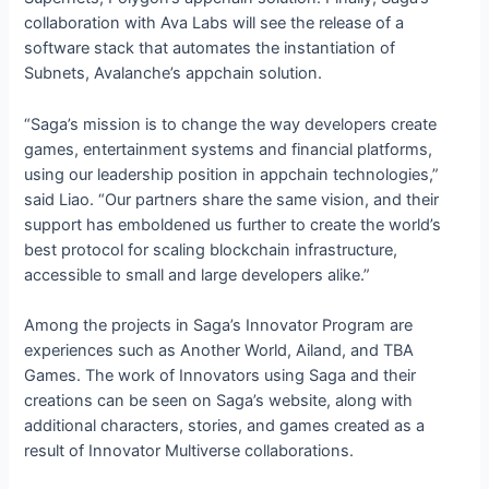
collaboration with Ava Labs will see the release of a
software stack that automates the instantiation of
Subnets, Avalanche’s appchain solution.
“Saga’s mission is to change the way developers create
games, entertainment systems and financial platforms,
using our leadership position in appchain technologies,”
said Liao. “Our partners share the same vision, and their
support has emboldened us further to create the world’s
best protocol for scaling blockchain infrastructure,
accessible to small and large developers alike.”
Among the projects in Saga’s Innovator Program are
experiences such as Another World, Ailand, and TBA
Games. The work of Innovators using Saga and their
creations can be seen on Saga’s website, along with
additional characters, stories, and games created as a
result of Innovator Multiverse collaborations.