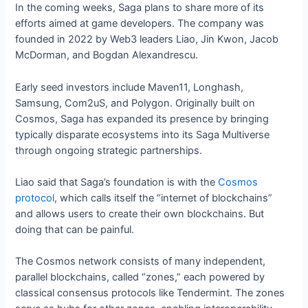
In the coming weeks, Saga plans to share more of its
efforts aimed at game developers. The company was
founded in 2022 by Web3 leaders Liao, Jin Kwon, Jacob
McDorman, and Bogdan Alexandrescu.
Early seed investors include Maven11, Longhash,
Samsung, Com2uS, and Polygon. Originally built on
Cosmos, Saga has expanded its presence by bringing
typically disparate ecosystems into its Saga Multiverse
through ongoing strategic partnerships.
Liao said that Saga’s foundation is with the
Cosmos
protocol
, which calls itself the “internet of blockchains”
and allows users to create their own blockchains. But
doing that can be painful.
The Cosmos network consists of many independent,
parallel blockchains, called “zones,” each powered by
classical consensus protocols like Tendermint. The zones