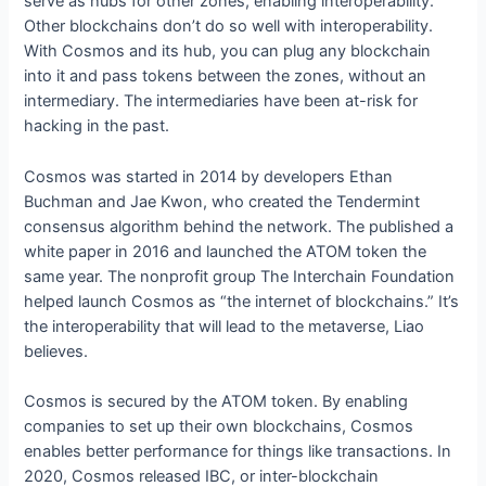
serve as hubs for other zones, enabling interoperability.
Other blockchains don’t do so well with interoperability.
With Cosmos and its hub, you can plug any blockchain
into it and pass tokens between the zones, without an
intermediary. The intermediaries have been at-risk for
hacking in the past.
Cosmos was started in 2014 by developers Ethan
Buchman and Jae Kwon, who created the Tendermint
consensus algorithm behind the network. The published a
white paper in 2016 and launched the ATOM token the
same year. The nonprofit group The Interchain Foundation
helped launch Cosmos as “the internet of blockchains.” It’s
the interoperability that will lead to the metaverse, Liao
believes.
Cosmos is secured by the ATOM token. By enabling
companies to set up their own blockchains, Cosmos
enables better performance for things like transactions. In
2020, Cosmos released IBC, or inter-blockchain