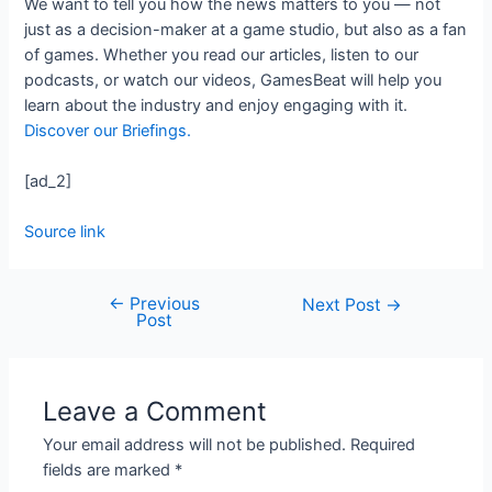
We want to tell you how the news matters to you — not
just as a decision-maker at a game studio, but also as a fan
of games. Whether you read our articles, listen to our
podcasts, or watch our videos, GamesBeat will help you
learn about the industry and enjoy engaging with it.
Discover our Briefings.
[ad_2]
Source link
←
Previous
Next Post
→
Post
Leave a Comment
Your email address will not be published.
Required
fields are marked
*