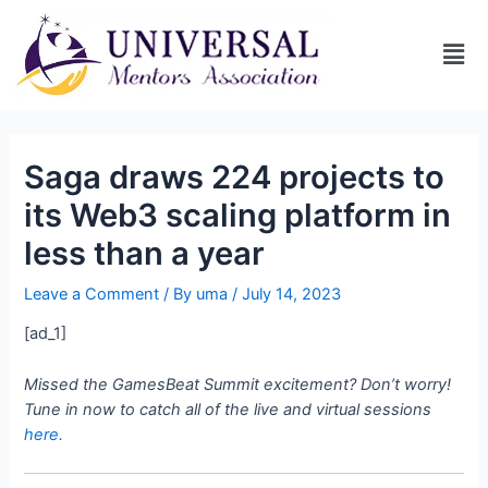
Saga draws 224 projects to
its Web3 scaling platform in
less than a year
Leave a Comment
/ By
uma
/
July 14, 2023
[ad_1]
Missed the GamesBeat Summit excitement? Don’t worry!
Tune in now to catch all of the live and virtual sessions
here.