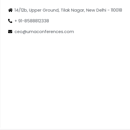
14/12b, Upper Ground, Tilak Nagar, New Delhi - 110018
+ 91-8588812338
ceo@umaconferences.com