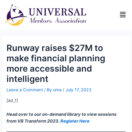
Runway raises $27M to
make financial planning
more accessible and
intelligent
Leave a Comment
/ By
uma
/
July 17, 2023
[ad_1]
Head over to our on-demand library to view sessions
from VB Transform 2023.
Register Here