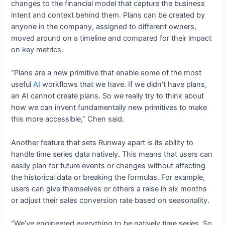
changes to the financial model that capture the business
intent and context behind them. Plans can be created by
anyone in the company, assigned to different owners,
moved around on a timeline and compared for their impact
on key metrics.
“Plans are a new primitive that enable some of the most
useful
AI
workflows that we have. If we didn’t have plans,
an AI cannot create plans. So we really try to think about
how we can invent fundamentally new primitives to make
this more accessible,” Chen said.
Another feature that sets Runway apart is its ability to
handle time series data natively. This means that users can
easily plan for future events or changes without affecting
the historical data or breaking the formulas. For example,
users can give themselves or others a raise in six months
or adjust their sales conversion rate based on seasonality.
“We’ve engineered everything to be natively time series. So