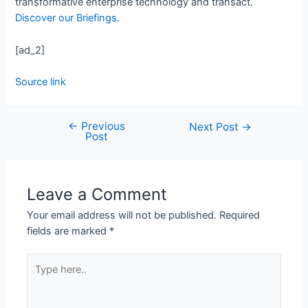
transformative enterprise technology and transact.
Discover our Briefings.
[ad_2]
Source link
←
Previous
Next Post
→
Post
Leave a Comment
Your email address will not be published.
Required
fields are marked
*