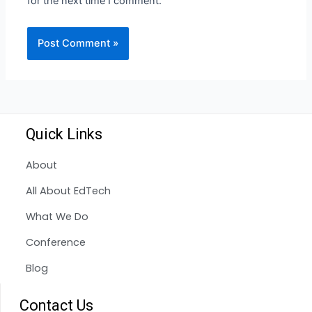
for the next time I comment.
Quick Links
About
All About EdTech
What We Do
Conference
Blog
Contact Us