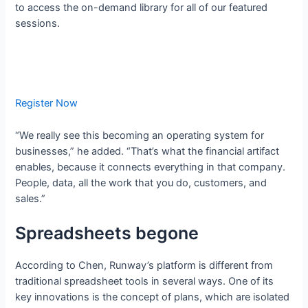
to access the on-demand library for all of our featured
sessions.
Register Now
“We really see this becoming an operating system for
businesses,” he added. “That’s what the financial artifact
enables, because it connects everything in that company.
People, data, all the work that you do, customers, and
sales.”
Spreadsheets begone
According to Chen, Runway’s platform is different from
traditional spreadsheet tools in several ways. One of its
key innovations is the concept of plans, which are isolated