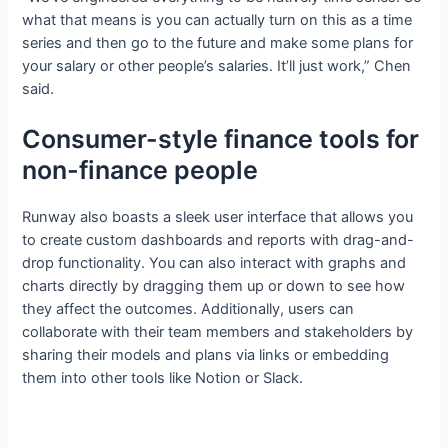
what that means is you can actually turn on this as a time
series and then go to the future and make some plans for
your salary or other people’s salaries. It’ll just work,” Chen
said.
Consumer-style finance tools for
non-finance people
Runway also boasts a sleek user interface that allows you
to create custom dashboards and reports with drag-and-
drop functionality. You can also interact with graphs and
charts directly by dragging them up or down to see how
they affect the outcomes. Additionally, users can
collaborate with their team members and stakeholders by
sharing their models and plans via links or embedding
them into other tools like Notion or Slack.