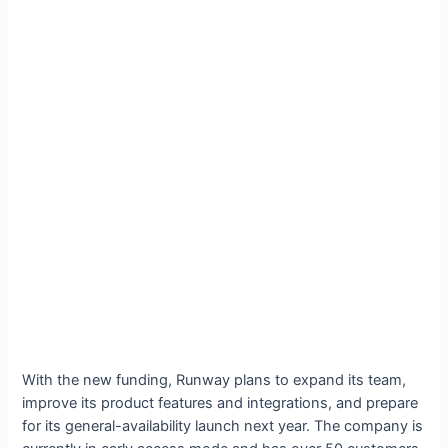
With the new funding, Runway plans to expand its team,
improve its product features and integrations, and prepare
for its general-availability launch next year. The company is