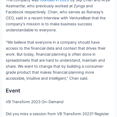
The company was
founded in 2020
by Siqi Chen and Arya
Asemanfar, who previously worked at Zynga and
Facebook respectively. Chen, who serves as Runway’s
CEO, said in a recent interview with VentureBeat that the
company’s mission is to make business success
understandable to everyone.
“We believe that everyone in a company should have
access to the financial data and context that drives their
work. But today, financial planning is often done in
spreadsheets that are hard to understand, maintain and
share. We want to change that by building a consumer-
grade product that makes financial planning more
accessible, intuitive and intelligent,” Chen said.
Event
VB Transform 2023 On-Demand
Did you miss a session from VB Transform 2023? Register