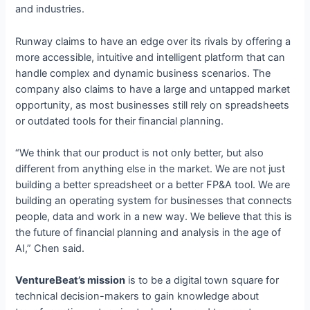
and industries.
Runway claims to have an edge over its rivals by offering a
more accessible, intuitive and intelligent platform that can
handle complex and dynamic business scenarios. The
company also claims to have a large and untapped market
opportunity, as most businesses still rely on spreadsheets
or outdated tools for their financial planning.
“We think that our product is not only better, but also
different from anything else in the market. We are not just
building a better spreadsheet or a better FP&A tool. We are
building an operating system for businesses that connects
people, data and work in a new way. We believe that this is
the future of financial planning and analysis in the age of
AI,” Chen said.
VentureBeat’s mission
is to be a digital town square for
technical decision-makers to gain knowledge about