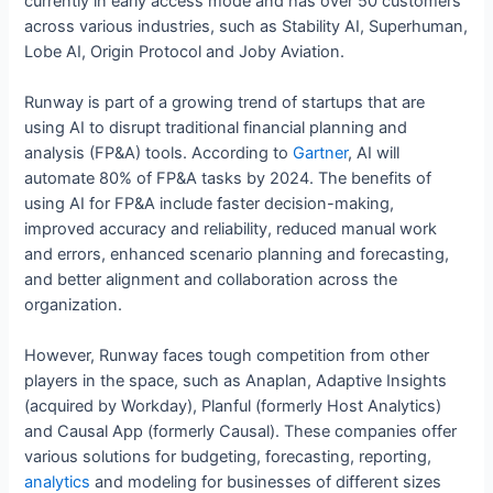
currently in early access mode and has over 50 customers
across various industries, such as Stability AI, Superhuman,
Lobe AI, Origin Protocol and Joby Aviation.
Runway is part of a growing trend of startups that are
using AI to disrupt traditional financial planning and
analysis (FP&A) tools. According to
Gartner
, AI will
automate 80% of FP&A tasks by 2024. The benefits of
using AI for FP&A include faster decision-making,
improved accuracy and reliability, reduced manual work
and errors, enhanced scenario planning and forecasting,
and better alignment and collaboration across the
organization.
However, Runway faces tough competition from other
players in the space, such as Anaplan, Adaptive Insights
(acquired by Workday), Planful (formerly Host Analytics)
and Causal App (formerly Causal). These companies offer
various solutions for budgeting, forecasting, reporting,
analytics
and modeling for businesses of different sizes