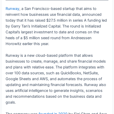
Runway
, a San Francisco-based startup that aims to
reinvent how businesses use financial data, announced
today that it has raised $27.5 million in series A funding led
by Garry Tan’s Initialized Capital. The round is Initialized
Capital’s largest investment to date and comes on the
heels of a $5 million seed round from Andreessen
Horowitz earlier this year.
Runway is a new cloud-based platform that allows
businesses to create, manage, and share financial models
and plans with relative ease. The platform integrates with
over 100 data sources, such as QuickBooks, NetSuite,
Google Sheets and AWS, and automates the process of
updating and maintaining financial forecasts. Runway also
uses artificial intelligence to generate insights, scenarios
and recommendations based on the business data and
goals.