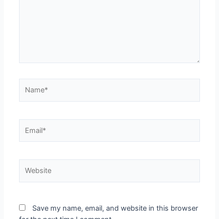
Save my name, email, and website in this browser