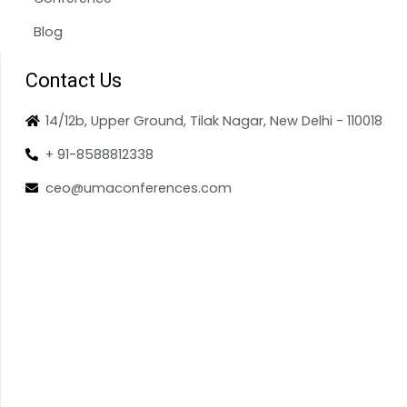
Blog
Contact Us
14/12b, Upper Ground, Tilak Nagar, New Delhi - 110018
+ 91-8588812338
ceo@umaconferences.com