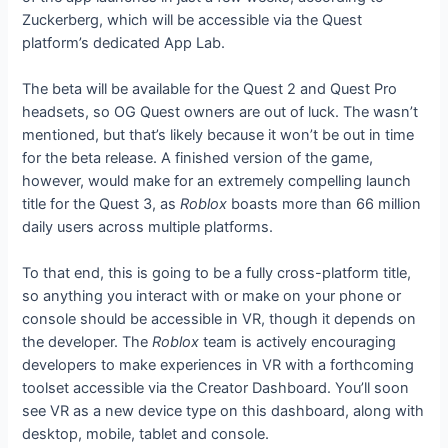
Zuckerberg, which will be accessible via the Quest
platform’s dedicated App Lab.
The beta will be available for the Quest 2 and Quest Pro
headsets, so OG Quest owners are out of luck. The
wasn’t
mentioned, but that’s likely because it won’t be out in time
for the beta release. A finished version of the game,
however, would make for an extremely compelling launch
title for the Quest 3, as
Roblox
boasts more than 66 million
daily users across multiple platforms.
To that end, this is going to be a fully cross-platform title,
so anything you interact with or make on your phone or
console should be accessible in VR, though it depends on
the developer. The
Roblox
team is actively encouraging
developers to make experiences in VR with a forthcoming
toolset accessible via the Creator Dashboard. You’ll soon
see VR as a new device type on this dashboard, along with
desktop, mobile, tablet and console.