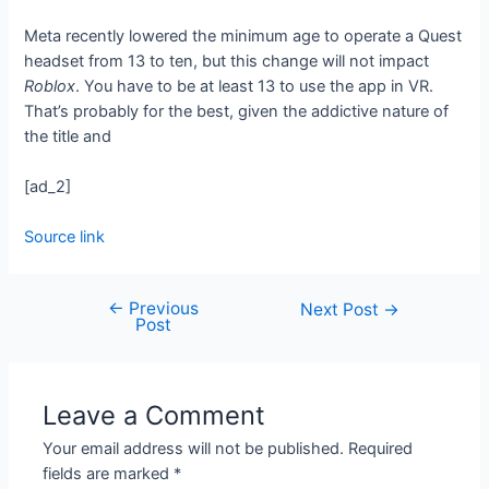
Meta recently lowered the minimum age to operate a Quest
headset from 13 to ten, but this change will not impact
Roblox
. You have to be at least 13 to use the app in VR.
That’s probably for the best, given the addictive nature of
the title and
[ad_2]
Source link
←
Previous
Next Post
→
Post
Leave a Comment
Your email address will not be published.
Required
fields are marked
*