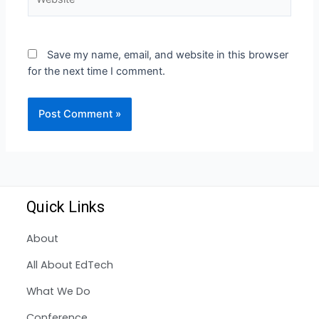
Save my name, email, and website in this browser
for the next time I comment.
Quick Links
About
All About EdTech
What We Do
Conference