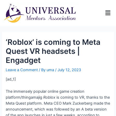
‘Roblox’ is coming to Meta
Quest VR headsets |
Engadget
Leave a Comment
/ By
uma
/
July 12, 2023
[ad_1]
The immensely popular online game creation
platform/thingamajig
Roblox
is coming to VR, thanks to the
Meta Quest platform. Meta CEO Mark Zuckerberg made the
announcement, which was followed by an
A beta version
of the app launches in just a few weeks, according to