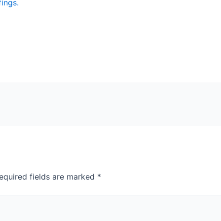
fings.
equired fields are marked
*