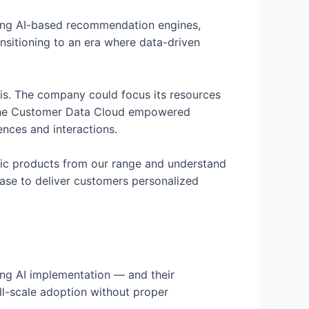
ating AI-based recommendation engines,
ansitioning to an era where data-driven
tis. The company could focus its resources
, the Customer Data Cloud empowered
ences and interactions.
ific products from our range and understand
hase to deliver customers personalized
ing AI implementation — and their
ll-scale adoption without proper