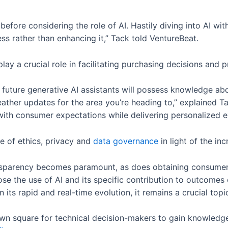
s before considering the role of AI. Hastily diving into AI w
 rather than enhancing it,” Tack told VentureBeat.
play a crucial role in facilitating purchasing decisions an
, future generative AI assistants will possess knowledge abo
her updates for the area you’re heading to,” explained Tac
ith consumer expectations while delivering personalized e
 of ethics, privacy and
data governance
in light of the in
ansparency becomes paramount, as does obtaining consumer
e the use of AI and its specific contribution to outcomes o
its rapid and real-time evolution, it remains a crucial topi
town square for technical decision-makers to gain knowledg