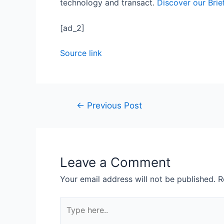
technology and transact.
Discover our Brie
[ad_2]
Source link
←
Previous Post
Leave a Comment
Your email address will not be published.
R