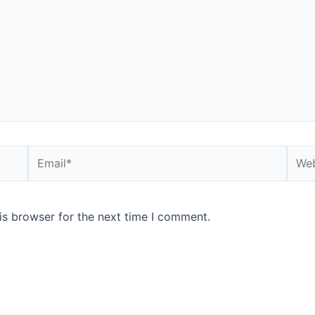
is browser for the next time I comment.