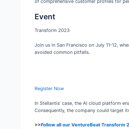
of comprehensive customer profiles for pe
Event
Transform 2023
Join us in San Francisco on July 11-12, wh
avoided common pitfalls.
Register Now
In Stellantis’ case, the AI cloud platform e
Consequently, the company could target its 
>>
Follow all our VentureBeat Transform