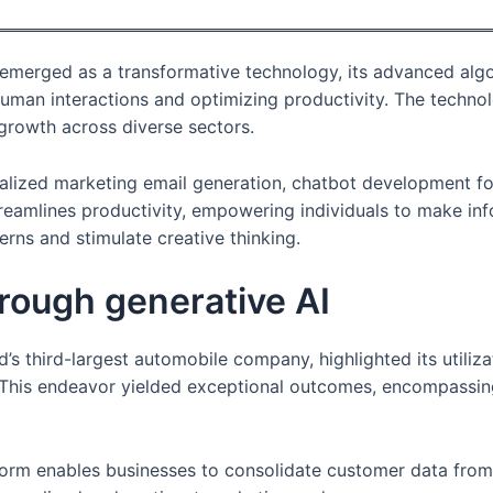
emerged as a transformative technology, its advanced algor
uman interactions and optimizing productivity. The technol
 growth across diverse sectors.
nalized marketing email generation, chatbot development fo
reamlines productivity, empowering individuals to make inf
rns and stimulate creative thinking.
rough generative AI
ld’s third-largest automobile company, highlighted its utiliz
. This endeavor yielded exceptional outcomes, encompassi
rm enables businesses to consolidate customer data from va