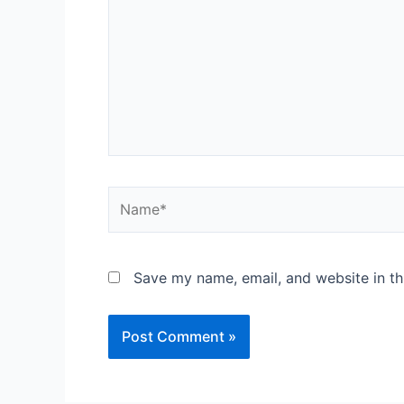
Save my name, email, and website in th