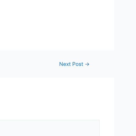
Next Post
→