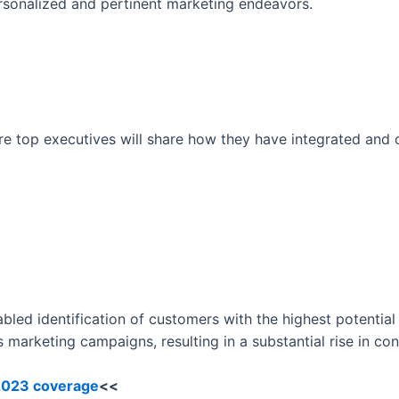
rsonalized and pertinent marketing endeavors.
ere top executives will share how they have integrated and
nabled identification of customers with the highest potential 
marketing campaigns, resulting in a substantial rise in con
 2023 coverage
<<