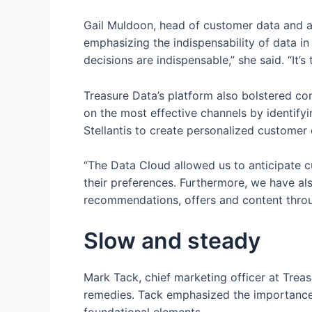
Gail Muldoon, head of customer data and a
emphasizing the indispensability of data in
decisions are indispensable,” she said. “It’s t
Treasure Data’s platform also bolstered co
on the most effective channels by identi
Stellantis to create personalized customer
“The Data Cloud allowed us to anticipate c
their preferences. Furthermore, we have al
recommendations, offers and content throug
Slow and steady
Mark Tack, chief marketing officer at Tre
remedies. Tack emphasized the importance 
foundational elements.