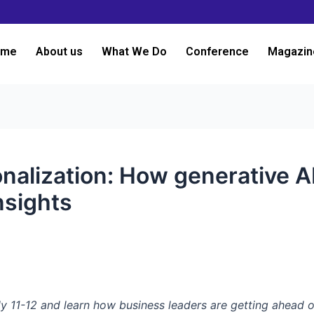
ome
About us
What We Do
Conference
Magazin
onalization: How generative A
nsights
y 11-12 and learn how business leaders are getting ahead o