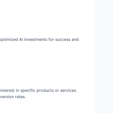
 optimized AI investments for success and
interest in specific products or services.
version rates.