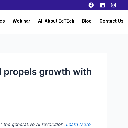
es
Webinar
All About EdTEch
Blog
Contact Us
I propels growth with
f the generative AI revolution
.
Learn More