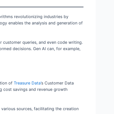
ithms revolutionizing industries by
ogy enables the analysis and generation of
r customer queries, and even code writing.
ormed decisions. Gen AI can, for example,
ation of
Treasure
Data’
s Customer Data
ng cost savings and revenue growth
rious sources, facilitating the creation