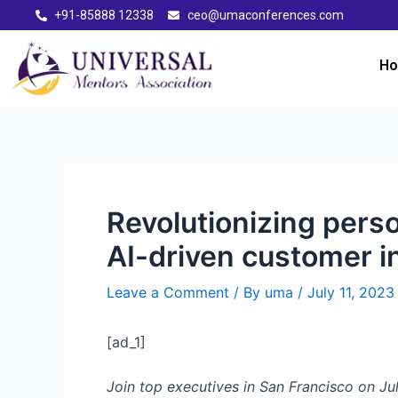
+91-85888 12338
ceo@umaconferences.com
H
Revolutionizing pers
AI-driven customer i
Leave a Comment
/ By
uma
/
July 11, 2023
[ad_1]
Join top executives in San Francisco on Jul