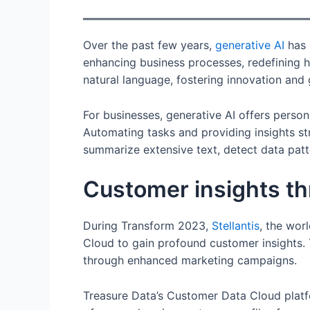
Over the past few years,
generative AI
has 
enhancing business processes, redefining h
natural language, fostering innovation and
For businesses, generative AI offers perso
Automating tasks and providing insights st
summarize extensive text, detect data patte
Customer insights th
During Transform 2023,
Stellantis
, the wor
Cloud to gain profound customer insights
through enhanced marketing campaigns.
Treasure Data’s Customer Data Cloud platfo