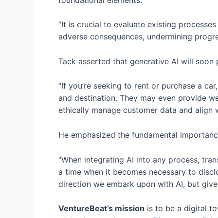
“It is crucial to evaluate existing processe
adverse consequences, undermining progress
Tack asserted that generative AI will soon 
“If you’re seeking to rent or purchase a car
and destination. They may even provide weat
ethically manage customer data and align w
He emphasized the fundamental importance
“When integrating AI into any process, tr
a time when it becomes necessary to disclos
direction we embark upon with AI, but given 
VentureBeat’s mission
is to be a digital 