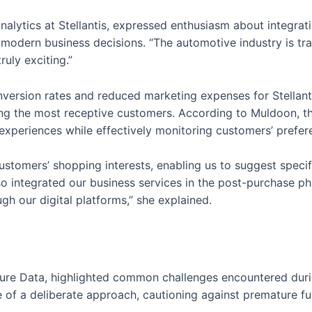
nalytics at Stellantis, expressed enthusiasm about integr
 modern business decisions. “The automotive industry is tr
ruly exciting.”
nversion rates and reduced marketing expenses for Stellan
fying the most receptive customers. According to Muldoon
 experiences while effectively monitoring customers’ prefer
ustomers’ shopping interests, enabling us to suggest spec
so integrated our business services in the post-purchase p
h our digital platforms,” she explained.
asure Data, highlighted common challenges encountered dur
of a deliberate approach, cautioning against premature fu