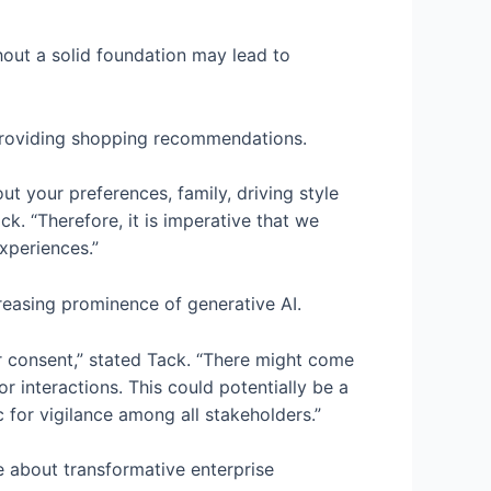
ithout a solid foundation may lead to
d providing shopping recommendations.
ut your preferences, family, driving style
k. “Therefore, it is imperative that we
xperiences.”
creasing prominence of generative AI.
 consent,” stated Tack. “There might come
r interactions. This could potentially be a
c for vigilance among all stakeholders.”
e about transformative enterprise