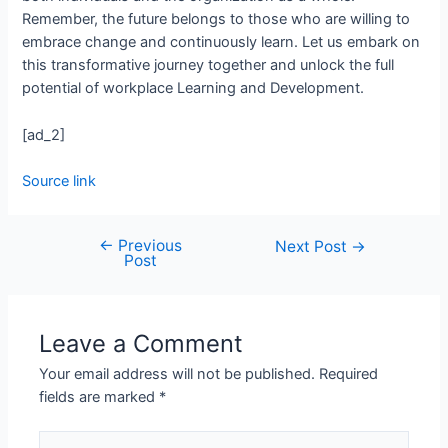
Remember, the future belongs to those who are willing to
embrace change and continuously learn. Let us embark on
this transformative journey together and unlock the full
potential of workplace Learning and Development.
[ad_2]
Source link
←
Previous
Next Post
→
Post
Leave a Comment
Your email address will not be published.
Required
fields are marked
*