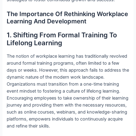
The Importance Of Rethinking Workplace
Learning And Development
1. Shifting From Formal Training To
Lifelong Learning
The notion of workplace learning has traditionally revolved
around formal training programs, often limited to a few
days or weeks. However, this approach fails to address the
dynamic nature of the modern work landscape.
Organizations must transition from a one-time training
event mindset to fostering a culture of lifelong learning.
Encouraging employees to take ownership of their learning
journey and providing them with the necessary resources,
such as online courses, webinars, and knowledge-sharing
platforms, empowers individuals to continuously acquire
and refine their skills.