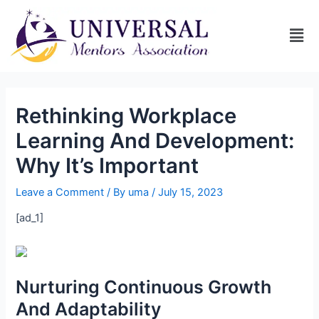
Rethinking Workplace
Learning And Development:
Why It’s Important
Leave a Comment
/ By
uma
/
July 15, 2023
[ad_1]
Nurturing Continuous Growth
And Adaptability