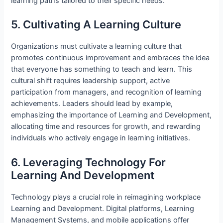
learning paths tailored to their specific needs.
5. Cultivating A Learning Culture
Organizations must cultivate a learning culture that
promotes continuous improvement and embraces the idea
that everyone has something to teach and learn. This
cultural shift requires leadership support, active
participation from managers, and recognition of learning
achievements. Leaders should lead by example,
emphasizing the importance of Learning and Development,
allocating time and resources for growth, and rewarding
individuals who actively engage in learning initiatives.
6. Leveraging Technology For
Learning And Development
Technology plays a crucial role in reimagining workplace
Learning and Development. Digital platforms, Learning
Management Systems, and mobile applications offer