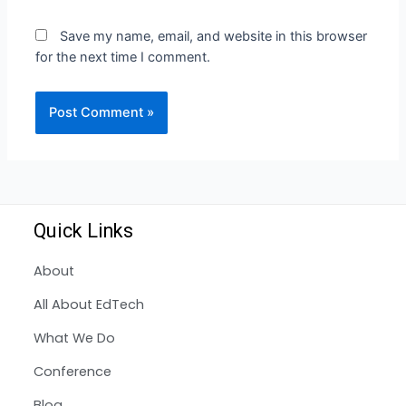
Save my name, email, and website in this browser
for the next time I comment.
Quick Links
About
All About EdTech
What We Do
Conference
Blog