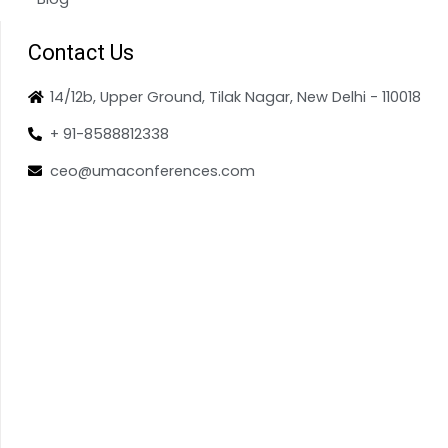
Contact Us
14/12b, Upper Ground, Tilak Nagar, New Delhi - 110018
+ 91-8588812338
ceo@umaconferences.com