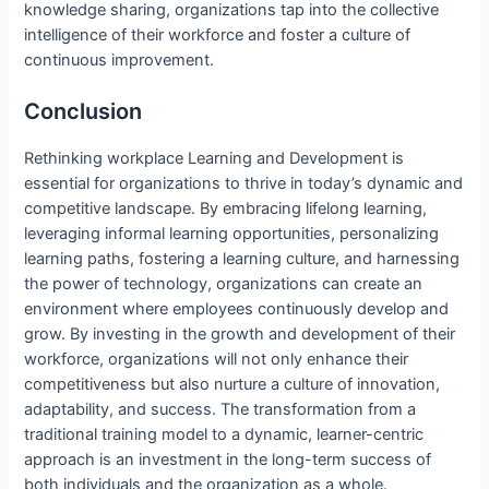
knowledge sharing, organizations tap into the collective
intelligence of their workforce and foster a culture of
continuous improvement.
Conclusion
Rethinking workplace Learning and Development is
essential for organizations to thrive in today’s dynamic and
competitive landscape. By embracing lifelong learning,
leveraging informal learning opportunities, personalizing
learning paths, fostering a learning culture, and harnessing
the power of technology, organizations can create an
environment where employees continuously develop and
grow. By investing in the growth and development of their
workforce, organizations will not only enhance their
competitiveness but also nurture a culture of innovation,
adaptability, and success. The transformation from a
traditional training model to a dynamic, learner-centric
approach is an investment in the long-term success of
both individuals and the organization as a whole.