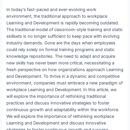
In today’s fast-paced and ever-evolving work
environment, the traditional approach to workplace
Learning and Development is rapidly becoming outdated.
The traditional model of classroom-style training and static
skillsets is no longer sufficient to keep pace with evolving
industry demands. Gone are the days when employees
could rely solely on formal training programs and static
knowledge repositories. The need to adapt and acquire
new skills has never been more critical, necessitating a
fresh perspective on how organizations approach Learning
and Development. To thrive in a dynamic and competitive
environment, companies must embrace a new paradigm of
workplace Learning and Development. In this article, we
will explore the importance of rethinking traditional
practices and discuss innovative strategies to foster
continuous growth and adaptability within the workforce.
We will explore the importance of rethinking workplace
Learning and Development and discuss innovative
strategies to foster continuous growth and success.