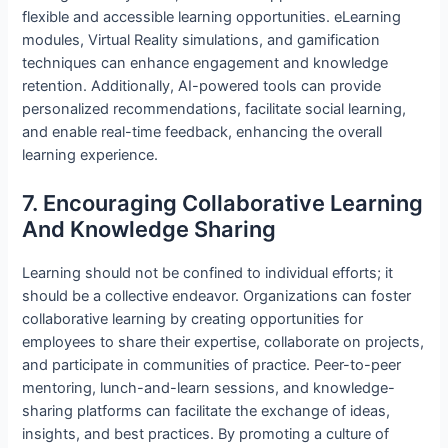
flexible and accessible learning opportunities. eLearning
modules, Virtual Reality simulations, and gamification
techniques can enhance engagement and knowledge
retention. Additionally, AI-powered tools can provide
personalized recommendations, facilitate social learning,
and enable real-time feedback, enhancing the overall
learning experience.
7. Encouraging Collaborative Learning
And Knowledge Sharing
Learning should not be confined to individual efforts; it
should be a collective endeavor. Organizations can foster
collaborative learning by creating opportunities for
employees to share their expertise, collaborate on projects,
and participate in communities of practice. Peer-to-peer
mentoring, lunch-and-learn sessions, and knowledge-
sharing platforms can facilitate the exchange of ideas,
insights, and best practices. By promoting a culture of