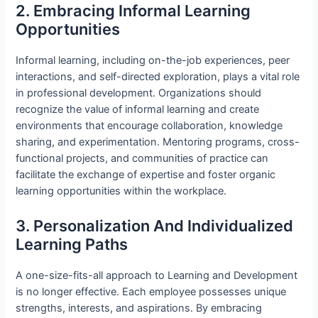
2. Embracing Informal Learning
Opportunities
Informal learning, including on-the-job experiences, peer
interactions, and self-directed exploration, plays a vital role
in professional development. Organizations should
recognize the value of informal learning and create
environments that encourage collaboration, knowledge
sharing, and experimentation. Mentoring programs, cross-
functional projects, and communities of practice can
facilitate the exchange of expertise and foster organic
learning opportunities within the workplace.
3. Personalization And Individualized
Learning Paths
A one-size-fits-all approach to Learning and Development
is no longer effective. Each employee possesses unique
strengths, interests, and aspirations. By embracing