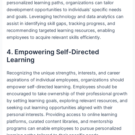
personalized learning paths, organizations can tailor
development opportunities to individuals’ specific needs
and goals. Leveraging technology and data analytics can
assist in identifying skill gaps, tracking progress, and
recommending targeted learning resources, enabling
employees to acquire relevant skills efficiently.
4. Empowering Self-Directed
Learning
Recognizing the unique strengths, interests, and career
aspirations of individual employees, organizations should
empower self-directed learning. Employees should be
encouraged to take ownership of their professional growth
by setting learning goals, exploring relevant resources, and
seeking out learning opportunities aligned with their
personal interests. Providing access to online learning
platforms, curated content libraries, and mentorship
programs can enable employees to pursue personalized