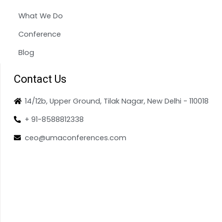
What We Do
Conference
Blog
Contact Us
14/12b, Upper Ground, Tilak Nagar, New Delhi - 110018
+ 91-8588812338
ceo@umaconferences.com