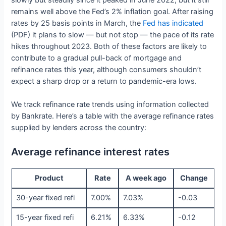
slowly but steadily since it peaked in June 2022, but it still
remains well above the Fed’s 2% inflation goal. After raising
rates by 25 basis points in March, the
Fed has indicated
(PDF) it plans to slow — but not stop — the pace of its rate
hikes throughout 2023. Both of these factors are likely to
contribute to a gradual pull-back of mortgage and
refinance rates this year, although consumers shouldn’t
expect a sharp drop or a return to pandemic-era lows.
We track refinance rate trends using information collected
by Bankrate. Here’s a table with the average refinance rates
supplied by lenders across the country:
Average refinance interest rates
Product
Rate
A week ago
Change
30-year fixed refi
7.00%
7.03%
-0.03
15-year fixed refi
6.21%
6.33%
-0.12