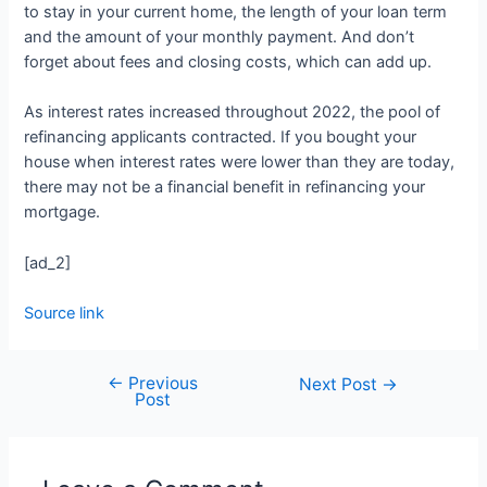
to stay in your current home, the length of your loan term
and the amount of your monthly payment. And don’t
forget about fees and closing costs, which can add up.
As interest rates increased throughout 2022, the pool of
refinancing applicants contracted. If you bought your
house when interest rates were lower than they are today,
there may not be a financial benefit in refinancing your
mortgage.
[ad_2]
Source link
←
Previous
Next Post
→
Post