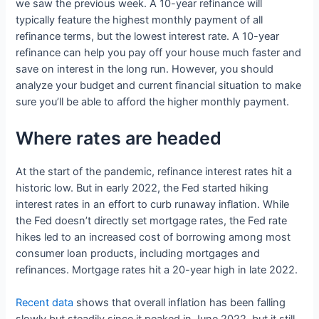
we saw the previous week. A 10-year refinance will
typically feature the highest monthly payment of all
refinance terms, but the lowest interest rate. A 10-year
refinance can help you pay off your house much faster and
save on interest in the long run. However, you should
analyze your budget and current financial situation to make
sure you’ll be able to afford the higher monthly payment.
Where rates are headed
At the start of the pandemic, refinance interest rates hit a
historic low. But in early 2022, the Fed started hiking
interest rates in an effort to curb runaway inflation. While
the Fed doesn’t directly set mortgage rates, the Fed rate
hikes led to an increased cost of borrowing among most
consumer loan products, including mortgages and
refinances. Mortgage rates hit a 20-year high in late 2022.
Recent data
shows that overall inflation has been falling