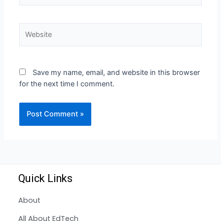
Save my name, email, and website in this browser
for the next time I comment.
Quick Links
About
All About EdTech