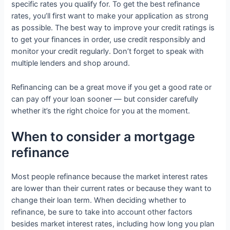
specific rates you qualify for. To get the best refinance
rates, you’ll first want to make your application as strong
as possible. The best way to improve your credit ratings is
to get your finances in order, use credit responsibly and
monitor your credit regularly. Don’t forget to speak with
multiple lenders and shop around.
Refinancing can be a great move if you get a good rate or
can pay off your loan sooner — but consider carefully
whether it’s the right choice for you at the moment.
When to consider a mortgage
refinance
Most people refinance because the market interest rates
are lower than their current rates or because they want to
change their loan term. When deciding whether to
refinance, be sure to take into account other factors
besides market interest rates, including how long you plan