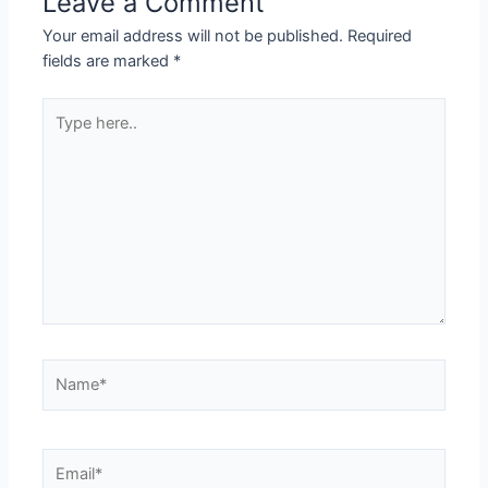
Leave a Comment
Your email address will not be published.
Required
fields are marked
*