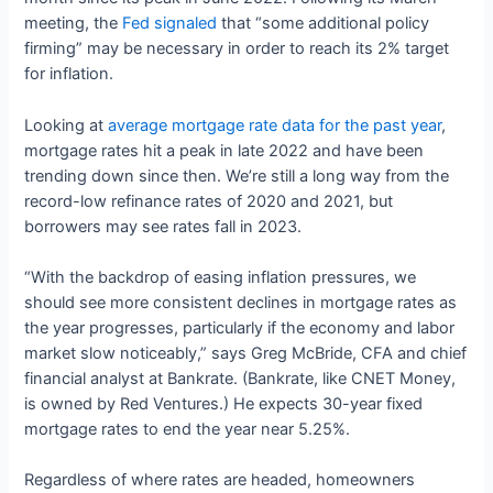
meeting, the
Fed signaled
that “some additional policy
firming” may be necessary in order to reach its 2% target
for inflation.
Looking at
average mortgage rate data for the past year
,
mortgage rates hit a peak in late 2022 and have been
trending down since then. We’re still a long way from the
record-low refinance rates of 2020 and 2021, but
borrowers may see rates fall in 2023.
“With the backdrop of easing inflation pressures, we
should see more consistent declines in mortgage rates as
the year progresses, particularly if the economy and labor
market slow noticeably,” says Greg McBride, CFA and chief
financial analyst at Bankrate. (Bankrate, like CNET Money,
is owned by Red Ventures.) He expects 30-year fixed
mortgage rates to end the year near 5.25%.
Regardless of where rates are headed, homeowners