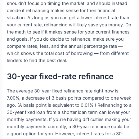
shouldn’t focus on timing the market, and should instead
decide if refinancing makes sense for their financial
situation. As long as you can get a lower interest rate than
your current rate, refinancing will likely save you money. Do
the math to see if it makes sense for your current finances
and goals. If you do decide to refinance, make sure you
compare rates, fees, and the annual percentage rate —
which shows the total cost of borrowing — from different
lenders to find the best deal.
30-year fixed-rate refinance
The average 30-year fixed refinance rate right now is
7.00%, a decrease of 3 basis points compared to one week
ago. (A basis point is equivalent to 0.01%.) Refinancing to a
30-year fixed loan from a shorter loan term can lower your
monthly payments. If you’re having difficulties making your
monthly payments currently, a 30-year refinance could be
a good option for you. However, interest rates for a 30-