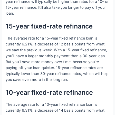
year refinance will typically be higher than rates for a 10- or
15-year refinance. It’ll also take you longer to pay off your
loan.
15-year fixed-rate refinance
The average rate for a 15-year fixed refinance loan is
currently 6.21%, a decrease of 12 basis points from what
we saw the previous week. With a 15-year fixed refinance,
you’ll have a larger monthly payment than a 30-year loan.
But you’ll save more money over time, because you’re
paying off your loan quicker. 15-year refinance rates are
typically lower than 30-year refinance rates, which will help
you save even more in the long run.
10-year fixed-rate refinance
The average rate for a 10-year fixed refinance loan is
currently 6.31%, a decrease of 14 basis points from what