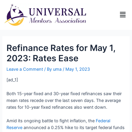
Refinance Rates for May 1,
2023: Rates Ease
Leave a Comment
/ By
uma
/
May 1, 2023
[ad_1]
Both 15-year fixed and 30-year fixed refinances saw their
mean rates recede over the last seven days. The average
rates for 10-year fixed refinances also went down.
Amid its ongoing battle to fight inflation, the
Federal
Reserve
announced a 0.25% hike to its target federal funds