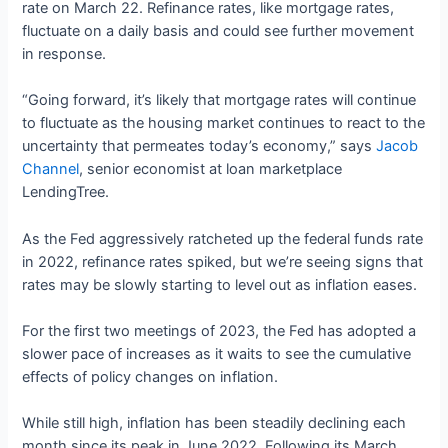
rate on March 22. Refinance rates, like mortgage rates,
fluctuate on a daily basis and could see further movement
in response.
“Going forward, it’s likely that mortgage rates will continue
to fluctuate as the housing market continues to react to the
uncertainty that permeates today’s economy,” says
Jacob
Channel
, senior economist at loan marketplace
LendingTree.
As the Fed aggressively ratcheted up the federal funds rate
in 2022, refinance rates spiked, but we’re seeing signs that
rates may be slowly starting to level out as inflation eases.
For the first two meetings of 2023, the Fed has adopted a
slower pace of increases as it waits to see the cumulative
effects of policy changes on inflation.
While still high, inflation has been steadily declining each
month since its peak in June 2022. Following its March