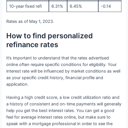
10-year fixed refi
6.31%
6.45%
-0.14
Rates as of May 1, 2023.
How to find personalized
refinance rates
It’s important to understand that the rates advertised
online often require specific conditions for eligibility. Your
interest rate will be influenced by market conditions as well
as your specific credit history, financial profile and
application.
Having a high credit score, a low credit utilization ratio and
a history of consistent and on-time payments will generally
help you get the best interest rates. You can get a good
feel for average interest rates online, but make sure to
speak with a mortgage professional in order to see the