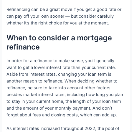
Refinancing can be a great move if you get a good rate or
can pay off your loan sooner — but consider carefully
whether it’s the right choice for you at the moment.
When to consider a mortgage
refinance
In order for a refinance to make sense, you’ll generally
want to get a lower interest rate than your current rate.
Aside from interest rates, changing your loan term is
another reason to refinance. When deciding whether to
refinance, be sure to take into account other factors
besides market interest rates, including how long you plan
to stay in your current home, the length of your loan term
and the amount of your monthly payment. And don’t
forget about fees and closing costs, which can add up.
As interest rates increased throughout 2022, the pool of