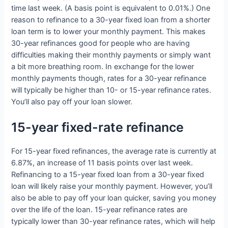
time last week. (A basis point is equivalent to 0.01%.) One
reason to refinance to a 30-year fixed loan from a shorter
loan term is to lower your monthly payment. This makes
30-year refinances good for people who are having
difficulties making their monthly payments or simply want
a bit more breathing room. In exchange for the lower
monthly payments though, rates for a 30-year refinance
will typically be higher than 10- or 15-year refinance rates.
You’ll also pay off your loan slower.
15-year fixed-rate refinance
For 15-year fixed refinances, the average rate is currently at
6.87%, an increase of 11 basis points over last week.
Refinancing to a 15-year fixed loan from a 30-year fixed
loan will likely raise your monthly payment. However, you’ll
also be able to pay off your loan quicker, saving you money
over the life of the loan. 15-year refinance rates are
typically lower than 30-year refinance rates, which will help