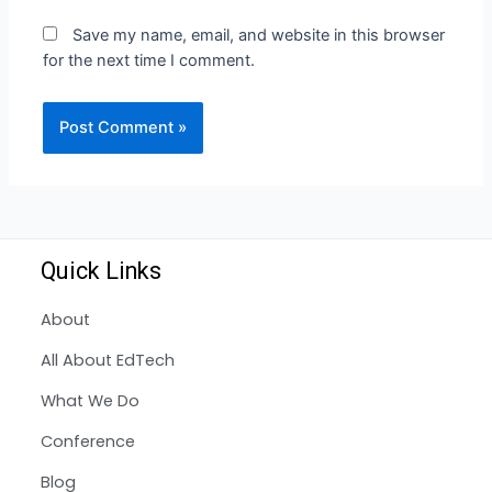
Save my name, email, and website in this browser
for the next time I comment.
Quick Links
About
All About EdTech
What We Do
Conference
Blog