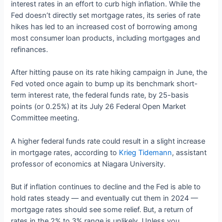
interest rates in an effort to curb high inflation. While the
Fed doesn’t directly set mortgage rates, its series of rate
hikes has led to an increased cost of borrowing among
most consumer loan products, including mortgages and
refinances.
After hitting pause on its rate hiking campaign in June, the
Fed voted once again to bump up its benchmark short-
term interest rate, the federal funds rate, by 25-basis
points (or 0.25%) at its July 26 Federal Open Market
Committee meeting.
A higher federal funds rate could result in a slight increase
in mortgage rates, according to
Krieg Tidemann
, assistant
professor of economics at Niagara University.
But if inflation continues to decline and the Fed is able to
hold rates steady — and eventually cut them in 2024 —
mortgage rates should see some relief. But, a return of
rates in the 2% to 3% range is unlikely. Unless you