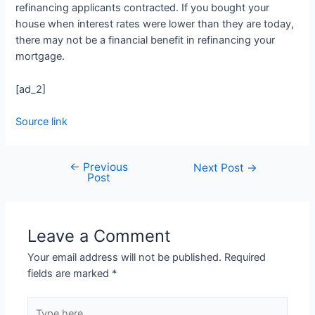
refinancing applicants contracted. If you bought your
house when interest rates were lower than they are today,
there may not be a financial benefit in refinancing your
mortgage.
[ad_2]
Source link
←
Previous
Next Post
→
Post
Leave a Comment
Your email address will not be published.
Required
fields are marked
*