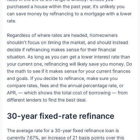
purchased a house within the past year, it’s unlikely you
can save money by refinancing to a mortgage with a lower
rate.
Regardless of where rates are headed, homeowners
shouldn’t focus on timing the market, and should instead
decide if refinancing makes sense for their financial
situation. As long as you can get a lower interest rate than
your current one, refinancing will likely save you money. Do
the math to see if it makes sense for your current finances
and goals. If you decide to refinance, make sure you
compare rates, fees and the annual percentage rate, or
APR, — which shows the total cost of borrowing — from
different lenders to find the best deal.
30-year fixed-rate refinance
The average rate for a 30-year fixed refinance loan is
currently 7.67%, an increase of 21 basis points over this