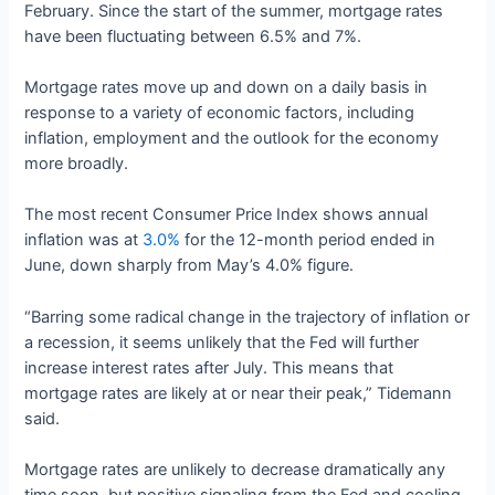
February. Since the start of the summer, mortgage rates
have been fluctuating between 6.5% and 7%.
Mortgage rates move up and down on a daily basis in
response to a variety of economic factors, including
inflation, employment and the outlook for the economy
more broadly.
The most recent Consumer Price Index shows annual
inflation was at
3.0%
for the 12-month period ended in
June, down sharply from May’s 4.0% figure.
“Barring some radical change in the trajectory of inflation or
a recession, it seems unlikely that the Fed will further
increase interest rates after July. This means that
mortgage rates are likely at or near their peak,” Tidemann
said.
Mortgage rates are unlikely to decrease dramatically any