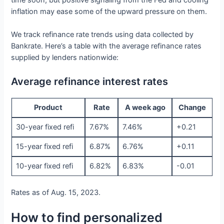
time soon, but positive signaling from the Fed and cooling
inflation may ease some of the upward pressure on them.
We track refinance rate trends using data collected by
Bankrate. Here’s a table with the average refinance rates
supplied by lenders nationwide:
Average refinance interest rates
Product
Rate
A week ago
Change
30-year fixed refi
7.67%
7.46%
+0.21
15-year fixed refi
6.87%
6.76%
+0.11
10-year fixed refi
6.82%
6.83%
-0.01
Rates as of Aug. 15, 2023.
How to find personalized