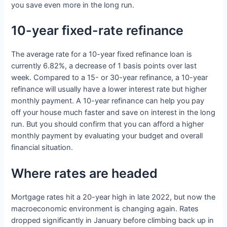
you save even more in the long run.
10-year fixed-rate refinance
The average rate for a 10-year fixed refinance loan is
currently 6.82%, a decrease of 1 basis points over last
week. Compared to a 15- or 30-year refinance, a 10-year
refinance will usually have a lower interest rate but higher
monthly payment. A 10-year refinance can help you pay
off your house much faster and save on interest in the long
run. But you should confirm that you can afford a higher
monthly payment by evaluating your budget and overall
financial situation.
Where rates are headed
Mortgage rates hit a 20-year high in late 2022, but now the
macroeconomic environment is changing again. Rates
dropped significantly in January before climbing back up in