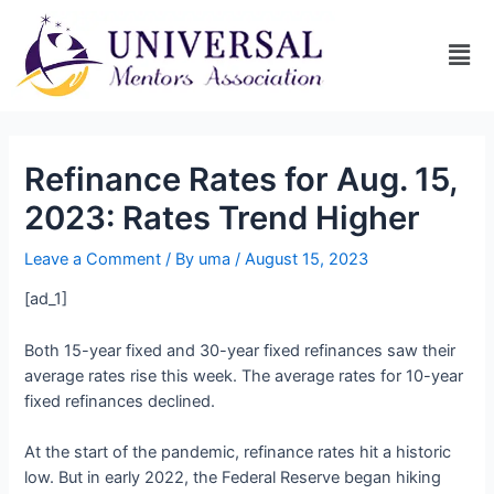
Refinance Rates for Aug. 15,
2023: Rates Trend Higher
Leave a Comment
/ By
uma
/
August 15, 2023
[ad_1]
Both 15-year fixed and 30-year fixed refinances saw their
average rates rise this week. The average rates for 10-year
fixed refinances declined.
At the start of the pandemic, refinance rates hit a historic
low. But in early 2022, the Federal Reserve began hiking