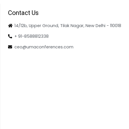
Contact Us
14/12b, Upper Ground, Tilak Nagar, New Delhi - 110018
+ 91-8588812338
ceo@umaconferences.com