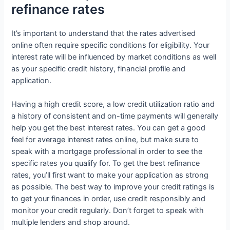
refinance rates
It’s important to understand that the rates advertised
online often require specific conditions for eligibility. Your
interest rate will be influenced by market conditions as well
as your specific credit history, financial profile and
application.
Having a high credit score, a low credit utilization ratio and
a history of consistent and on-time payments will generally
help you get the best interest rates. You can get a good
feel for average interest rates online, but make sure to
speak with a mortgage professional in order to see the
specific rates you qualify for. To get the best refinance
rates, you’ll first want to make your application as strong
as possible. The best way to improve your credit ratings is
to get your finances in order, use credit responsibly and
monitor your credit regularly. Don’t forget to speak with
multiple lenders and shop around.