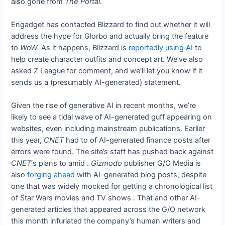
also gone from
The Portal
.
Engadget has contacted Blizzard to find out whether it will
address the hype for Glorbo and actually bring the feature
to
WoW.
As it happens, Blizzard is
reportedly using AI
to
help create character outfits and concept art. We’ve also
asked Z League for comment, and we’ll let you know if it
sends us a (presumably AI-generated) statement.
Given the rise of generative AI in recent months, we’re
likely to see a tidal wave of AI-generated guff appearing on
websites, even including mainstream publications. Earlier
this year,
CNET
had to
of AI-generated finance posts after
errors were found. The site’s staff has pushed back against
CNET
‘s plans to
amid
.
Gizmodo
publisher G/O Media is
also
forging ahead
with AI-generated blog posts, despite
one that was widely mocked for getting a chronological list
of Star Wars movies and TV shows
. That and other AI-
generated articles that appeared across the G/O network
this month infuriated the company’s human writers and