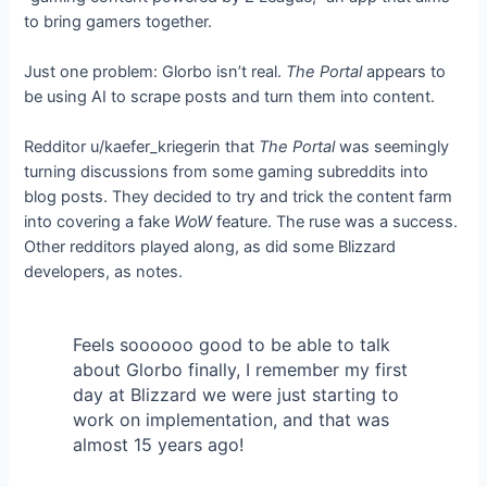
to bring gamers together.
Just one problem: Glorbo isn’t real.
The Portal
appears to
be using AI to scrape
posts and turn them into content.
Redditor u/kaefer_kriegerin
that
The Portal
was seemingly
turning discussions from some gaming subreddits into
blog posts. They decided to try and trick the content farm
into covering a fake
WoW
feature. The ruse was a success.
Other redditors played along, as did some Blizzard
developers, as
notes.
Feels soooooo good to be able to talk
about Glorbo finally, I remember my first
day at Blizzard we were just starting to
work on implementation, and that was
almost 15 years ago!