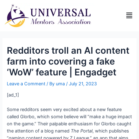
Redditors troll an AI content
farm into covering a fake
‘WoW’ feature | Engadget
Leave a Comment
/ By
uma
/
July 21, 2023
[ad_1]
Some redditors seem very excited about a new
feature
called Glorbo, which some believe will “make a huge impact
on the game.” Their palpable enthusiasm for Glorbo caught
the attention of a blog named
The Portal
, which publishes
“gaming content powered by Z League,” an app that aims