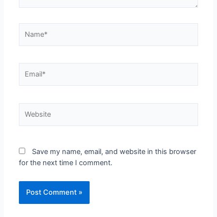
Save my name, email, and website in this browser
for the next time I comment.