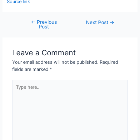
Source link
←
Previous
Next Post
→
Post
Leave a Comment
Your email address will not be published.
Required
fields are marked
*