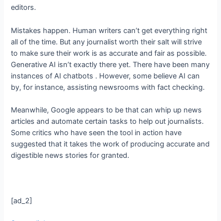
editors.
Mistakes happen. Human writers can’t get everything right
all of the time. But any journalist worth their salt will strive
to make sure their work is as accurate and fair as possible.
Generative AI isn’t exactly there yet. There have been many
instances of AI chatbots
. However, some believe AI can
by, for instance, assisting newsrooms with fact checking.
Meanwhile, Google appears to be
that can whip up news
articles and automate certain tasks to help out journalists.
Some critics who have seen the tool in action have
suggested that it takes the work of producing accurate and
digestible news stories for granted.
[ad_2]