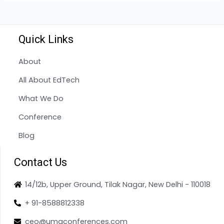
Quick Links
About
All About EdTech
What We Do
Conference
Blog
Contact Us
14/12b, Upper Ground, Tilak Nagar, New Delhi - 110018
+ 91-8588812338
ceo@umaconferences.com