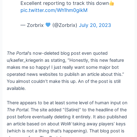
Excellent reporting to track this down
pic.twitter.com/Wh1hm0gikM
— Zorbrix
(@Zorbrix)
July 20, 2023
The Portal
‘s now-deleted blog post even quoted
u/kaefer_kriegerin as stating, “Honestly, this new feature
makes me so happy! I just really want some major bot
operated news websites to publish an article about this.”
You almost couldn’t make this up. An
of the post is still
available.
There appears to be at least some level of human input on
The Portal
. The site added “(Satire)” to the headline of the
post before eventually deleting it entirely. It also published
an article based on
about
WoW
taking away players’ keys
(which is not a thing that’s happening). That blog post is