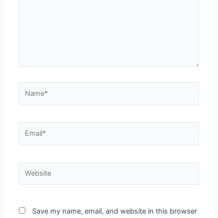
Save my name, email, and website in this browser