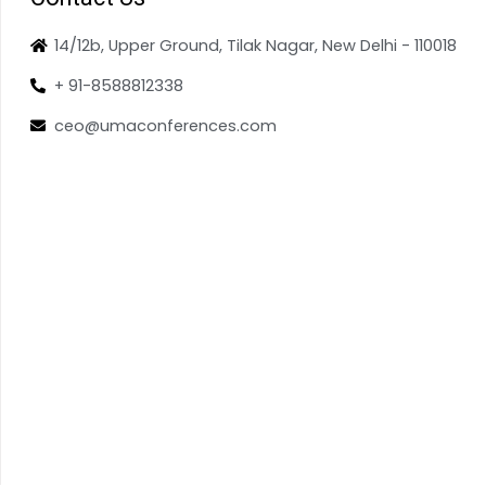
14/12b, Upper Ground, Tilak Nagar, New Delhi - 110018
+ 91-8588812338
ceo@umaconferences.com