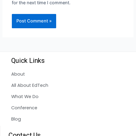
for the next time I comment.
Quick Links
About
All About EdTech
What We Do
Conference
Blog
Contact Us