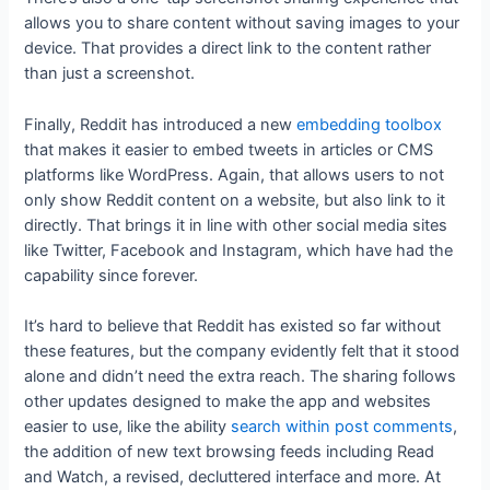
allows you to share content without saving images to your
device. That provides a direct link to the content rather
than just a screenshot.
Finally, Reddit has introduced a new
embedding toolbox
that makes it easier to embed tweets in articles or CMS
platforms like WordPress. Again, that allows users to not
only show Reddit content on a website, but also link to it
directly. That brings it in line with other social media sites
like Twitter, Facebook and Instagram, which have had the
capability since forever.
It’s hard to believe that Reddit has existed so far without
these features, but the company evidently felt that it stood
alone and didn’t need the extra reach. The sharing follows
other updates designed to make the app and websites
easier to use, like the ability
search within post comments
,
the addition of new text browsing feeds including Read
and Watch, a revised, decluttered interface and more. At