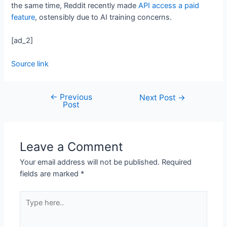
the same time, Reddit recently made
API access a paid
feature
, ostensibly due to AI training concerns.
[ad_2]
Source link
←
Previous
Next Post
→
Post
Leave a Comment
Your email address will not be published.
Required
fields are marked
*