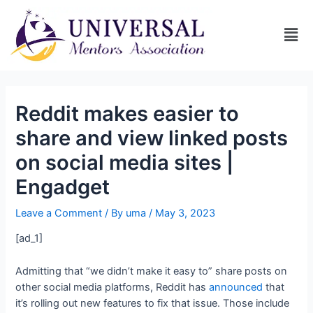
Reddit makes easier to
share and view linked posts
on social media sites |
Engadget
Leave a Comment
/ By
uma
/
May 3, 2023
[ad_1]
Admitting that “we didn’t make it easy to” share posts on
other social media platforms, Reddit has
announced
that
it’s rolling out new features to fix that issue. Those include