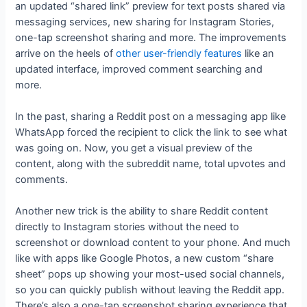
an updated “shared link” preview for text posts shared via
messaging services, new sharing for Instagram Stories,
one-tap screenshot sharing and more. The improvements
arrive on the heels of
other user-friendly features
like an
updated interface, improved comment searching and
more.
In the past, sharing a Reddit post on a messaging app like
WhatsApp forced the recipient to click the link to see what
was going on. Now, you get a visual preview of the
content, along with the subreddit name, total upvotes and
comments.
Another new trick is the ability to share Reddit content
directly to Instagram stories without the need to
screenshot or download content to your phone. And much
like with apps like Google Photos, a new custom “share
sheet” pops up showing your most-used social channels,
so you can quickly publish without leaving the Reddit app.
There’s also a one-tap screenshot sharing experience that