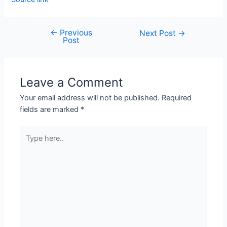
←
Previous
Next Post
→
Post
Leave a Comment
Your email address will not be published.
Required
fields are marked
*