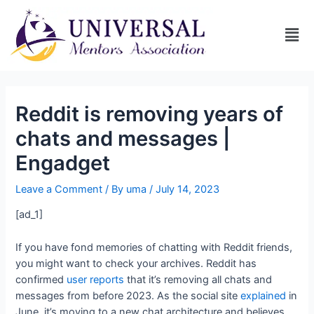
Reddit is removing years of
chats and messages |
Engadget
Leave a Comment
/ By
uma
/
July 14, 2023
[ad_1]
If you have fond memories of chatting with Reddit friends,
you might want to check your archives. Reddit has
confirmed
user
reports
that it’s removing all chats and
messages from before 2023. As the social site
explained
in
June, it’s moving to a new chat architecture and believes