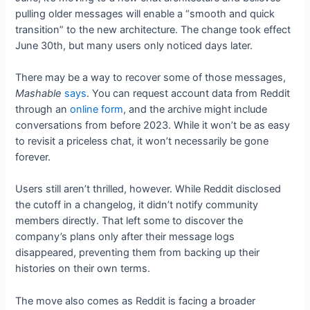
pulling older messages will enable a “smooth and quick
transition” to the new architecture. The change took effect
June 30th, but many users only noticed days later.
There may be a way to recover some of those messages,
Mashable
says
. You can request account data from Reddit
through an
online form
, and the archive might include
conversations from before 2023. While it won’t be as easy
to revisit a priceless chat, it won’t necessarily be gone
forever.
Users still aren’t thrilled, however. While Reddit disclosed
the cutoff in a changelog, it didn’t notify community
members directly. That left some to discover the
company’s plans only after their message logs
disappeared, preventing them from backing up their
histories on their own terms.
The move also comes as Reddit is facing a broader