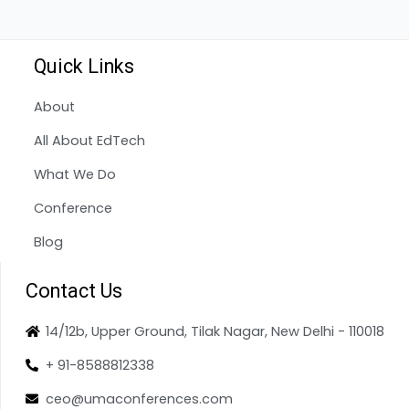
Quick Links
About
All About EdTech
What We Do
Conference
Blog
Contact Us
14/12b, Upper Ground, Tilak Nagar, New Delhi - 110018
+ 91-8588812338
ceo@umaconferences.com