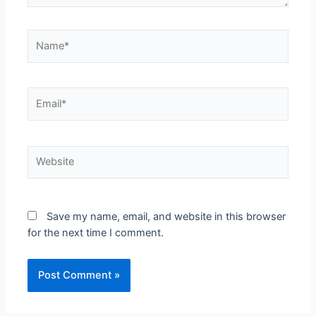
Save my name, email, and website in this browser
for the next time I comment.