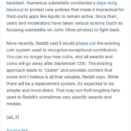
backlash. Numerous subreddits conducted a
days-long
blackout
to protest new policies that made it impractical for
third-party apps like Apollo to remain active. Since then,
users and moderators have taken various actions (such as
focusing subreddits on John Oliver photos) to fight back.
More recently, Reddit said it would
phase out
the existing
coin system used to recognize exceptional contributors.
You can no longer buy new coins, and all awards and
coins will go away after September 12th. The existing
approach leads to “clutter” and provides content that
some don’t believe is all that valuable, Reddit says. While
there will be a replacement system, it’s expected to be
simpler and more direct. That may not thrill longtime fans
used to Reddit’s sometimes very specific awards and
medals.
[ad_2]
Source link