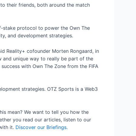
to their friends, both around the match
f-of-stake protocol to power the Own The
ty, and development strategies.
aid Reality+ cofounder Morten Rongaard, in
w and unique way to really be part of the
ur success with Own The Zone from the FIFA
elopment strategies. OTZ Sports is a Web3
his mean? We want to tell you how the
her you read our articles, listen to our
ith it.
Discover our Briefings.