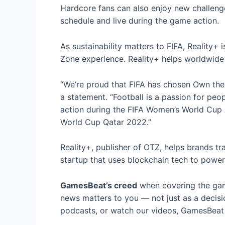
Hardcore fans can also enjoy new challenge
schedule and live during the game action.
As sustainability matters to FIFA, Reality+
Zone experience. Reality+ helps worldwide
“We’re proud that FIFA has chosen Own the
a statement. “Football is a passion for peo
action during the FIFA Women’s World Cup 
World Cup Qatar 2022.”
Reality+, publisher of OTZ, helps brands 
startup that uses blockchain tech to power
GamesBeat’s creed
when covering the gam
news matters to you — not just as a decisi
podcasts, or watch our videos, GamesBeat w