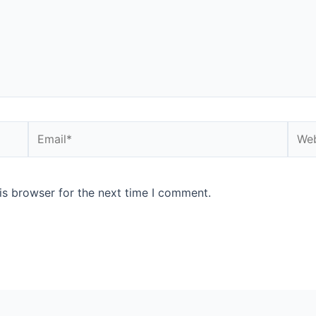
is browser for the next time I comment.