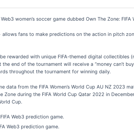
Web3 women’s soccer game dubbed Own The Zone: FIFA W
allows fans to make predictions on the action in pitch zon
ll be rewarded with unique FIFA-themed digital collectibles 
 the end of the tournament will receive a “money can’t buy”
rds throughout the tournament for winning daily.
game data from the FIFA Women’s World Cup AU NZ 2023 mat
e Zone during the FIFA World Cup Qatar 2022 in December l
World Cup.
IFA Web3 prediction game.