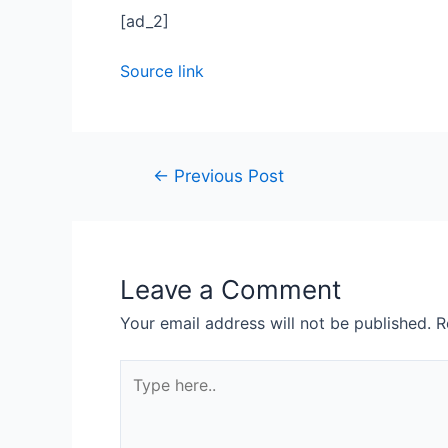
[ad_2]
Source link
←
Previous Post
Leave a Comment
Your email address will not be published.
R