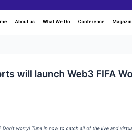
ome
About us
What We Do
Conference
Magazin
orts will launch Web3 FIFA W
n’t worry! Tune in now to catch all of the live and virtu