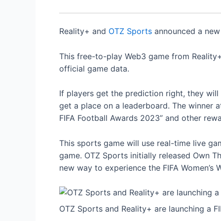
Reality+ and
OTZ Sports
announced a new 
This free-to-play Web3 game from Reality+ 
official game data.
If players get the prediction right, they wi
get a place on a leaderboard. The winner at
FIFA Football Awards 2023” and other rewa
This sports game will use real-time live 
game. OTZ Sports initially released Own Th
new way to experience the FIFA Women’s 
OTZ Sports and Reality+ are launching a F