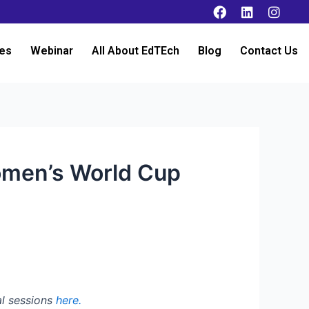
es
Webinar
All About EdTEch
Blog
Contact Us
omen’s World Cup
al sessions
here.