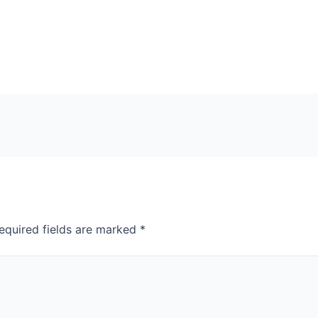
equired fields are marked
*