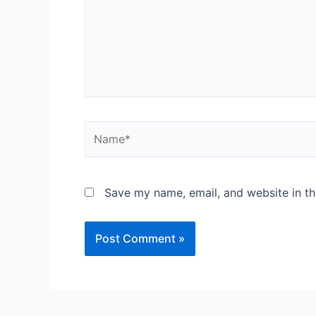
Save my name, email, and website in th