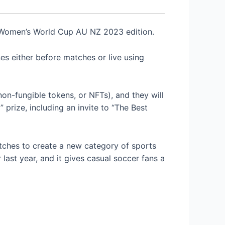
omen’s World Cup AU NZ 2023 edition.
es either before matches or live using
(non-fungible tokens, or NFTs), and they will
 prize, including an invite to “The Best
ches to create a new category of sports
ast year, and it gives casual soccer fans a