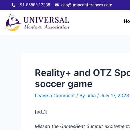
+91-85888 12338
ceo@umaconferences.com
H
Reality+ and OTZ Sp
soccer game
Leave a Comment
/ By
uma
/
July 17, 2023
[ad_1]
Missed the GamesBeat Summit excitement? Do