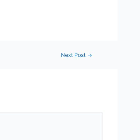
Next Post
→