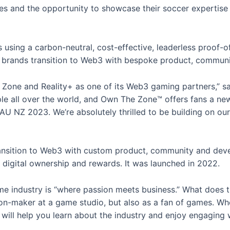
s and the opportunity to showcase their soccer expertise 
 is using a carbon-neutral, cost-effective, leaderless proo
 brands transition to Web3 with bespoke product, communi
 Zone and Reality+ as one of its Web3 gaming partners,” s
ple all over the world, and Own The Zone™ offers fans a ne
AU NZ 2023. We’re absolutely thrilled to be building on o
transition to Web3 with custom product, community and dev
 digital ownership and rewards. It was launched in 2022.
e industry is “where passion meets business.” What does t
on-maker at a game studio, but also as a fan of games. Whet
ill help you learn about the industry and enjoy engaging w