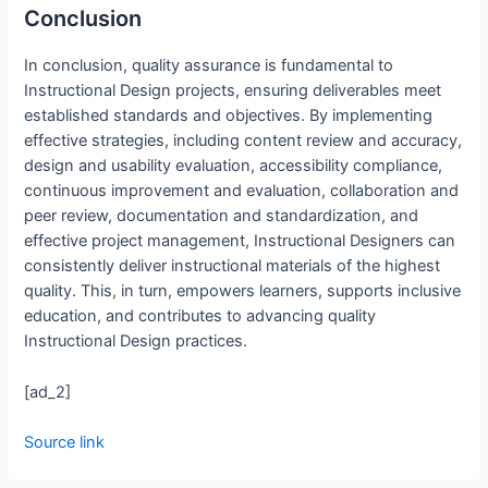
Conclusion
In conclusion, quality assurance is fundamental to
Instructional Design projects, ensuring deliverables meet
established standards and objectives. By implementing
effective strategies, including content review and accuracy,
design and usability evaluation, accessibility compliance,
continuous improvement and evaluation, collaboration and
peer review, documentation and standardization, and
effective project management, Instructional Designers can
consistently deliver instructional materials of the highest
quality. This, in turn, empowers learners, supports inclusive
education, and contributes to advancing quality
Instructional Design practices.
[ad_2]
Source link