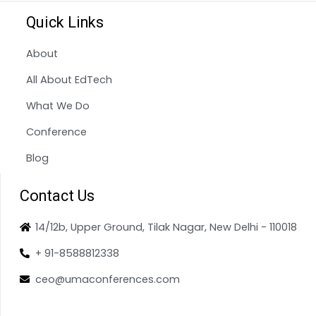
Quick Links
About
All About EdTech
What We Do
Conference
Blog
Contact Us
14/12b, Upper Ground, Tilak Nagar, New Delhi - 110018
+ 91-8588812338
ceo@umaconferences.com