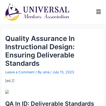
Quality Assurance In
Instructional Design:
Ensuring Deliverable
Standards
Leave a Comment
/ By
uma
/
July 15, 2023
[ad_1]
QA In ID: Deliverable Standards