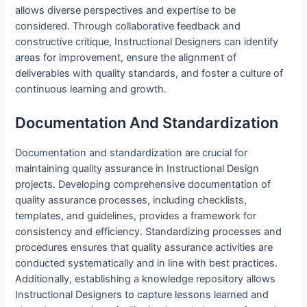
allows diverse perspectives and expertise to be
considered. Through collaborative feedback and
constructive critique, Instructional Designers can identify
areas for improvement, ensure the alignment of
deliverables with quality standards, and foster a culture of
continuous learning and growth.
Documentation And Standardization
Documentation and standardization are crucial for
maintaining quality assurance in Instructional Design
projects. Developing comprehensive documentation of
quality assurance processes, including checklists,
templates, and guidelines, provides a framework for
consistency and efficiency. Standardizing processes and
procedures ensures that quality assurance activities are
conducted systematically and in line with best practices.
Additionally, establishing a knowledge repository allows
Instructional Designers to capture lessons learned and