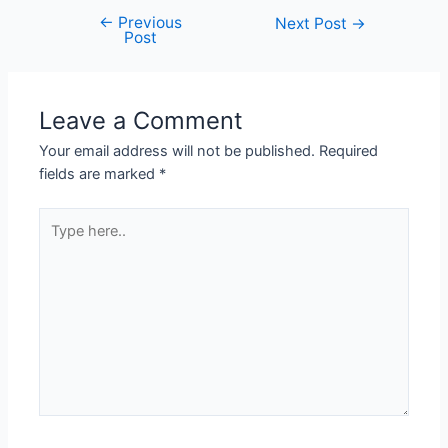
←
Previous
Next Post
→
Post
Leave a Comment
Your email address will not be published.
Required
fields are marked
*