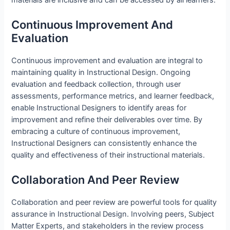
Continuous Improvement And
Evaluation
Continuous improvement and evaluation are integral to
maintaining quality in Instructional Design. Ongoing
evaluation and feedback collection, through user
assessments, performance metrics, and learner feedback,
enable Instructional Designers to identify areas for
improvement and refine their deliverables over time. By
embracing a culture of continuous improvement,
Instructional Designers can consistently enhance the
quality and effectiveness of their instructional materials.
Collaboration And Peer Review
Collaboration and peer review are powerful tools for quality
assurance in Instructional Design. Involving peers, Subject
Matter Experts, and stakeholders in the review process