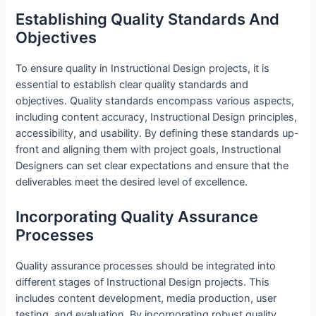
Establishing Quality Standards And
Objectives
To ensure quality in Instructional Design projects, it is
essential to establish clear quality standards and
objectives. Quality standards encompass various aspects,
including content accuracy, Instructional Design principles,
accessibility, and usability. By defining these standards up-
front and aligning them with project goals, Instructional
Designers can set clear expectations and ensure that the
deliverables meet the desired level of excellence.
Incorporating Quality Assurance
Processes
Quality assurance processes should be integrated into
different stages of Instructional Design projects. This
includes content development, media production, user
testing, and evaluation. By incorporating robust quality