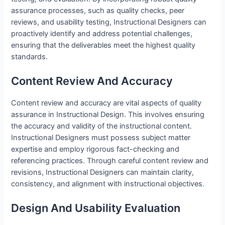
assurance processes, such as quality checks, peer
reviews, and usability testing, Instructional Designers can
proactively identify and address potential challenges,
ensuring that the deliverables meet the highest quality
standards.
Content Review And Accuracy
Content review and accuracy are vital aspects of quality
assurance in Instructional Design. This involves ensuring
the accuracy and validity of the instructional content.
Instructional Designers must possess subject matter
expertise and employ rigorous fact-checking and
referencing practices. Through careful content review and
revisions, Instructional Designers can maintain clarity,
consistency, and alignment with instructional objectives.
Design And Usability Evaluation