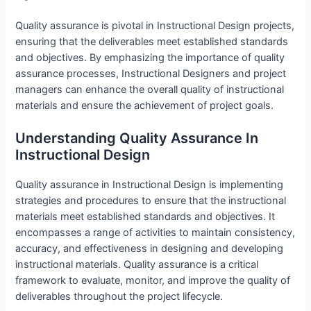
Quality assurance is pivotal in Instructional Design projects,
ensuring that the deliverables meet established standards
and objectives. By emphasizing the importance of quality
assurance processes, Instructional Designers and project
managers can enhance the overall quality of instructional
materials and ensure the achievement of project goals.
Understanding Quality Assurance In
Instructional Design
Quality assurance in Instructional Design is implementing
strategies and procedures to ensure that the instructional
materials meet established standards and objectives. It
encompasses a range of activities to maintain consistency,
accuracy, and effectiveness in designing and developing
instructional materials. Quality assurance is a critical
framework to evaluate, monitor, and improve the quality of
deliverables throughout the project lifecycle.