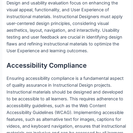
Design and usability evaluation focus on enhancing the
visual appeal, functionality, and User Experience of
instructional materials. Instructional Designers must apply
user-centered design principles, considering visual
aesthetics, layout, navigation, and interactivity. Usability
testing and user feedback are crucial in identifying design
flaws and refining instructional materials to optimize the
User Experience and learning outcomes.
Accessibility Compliance
Ensuring accessibility compliance is a fundamental aspect
of quality assurance in Instructional Design projects.
Instructional materials should be designed and developed
to be accessible to all learners. This requires adherence to
accessibility guidelines, such as the Web Content
Accessibility Guidelines (WCAG). Implementing accessible
features, such as alternative text for images, captions for
videos, and keyboard navigation, ensures that instructional
materials are inclusive and can be accessed by all learners.