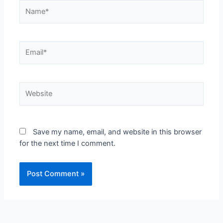
Save my name, email, and website in this browser
for the next time I comment.