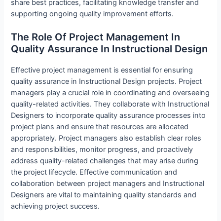
share best practices, facilitating knowledge transfer and
supporting ongoing quality improvement efforts.
The Role Of Project Management In
Quality Assurance In Instructional Design
Effective project management is essential for ensuring
quality assurance in Instructional Design projects. Project
managers play a crucial role in coordinating and overseeing
quality-related activities. They collaborate with Instructional
Designers to incorporate quality assurance processes into
project plans and ensure that resources are allocated
appropriately. Project managers also establish clear roles
and responsibilities, monitor progress, and proactively
address quality-related challenges that may arise during
the project lifecycle. Effective communication and
collaboration between project managers and Instructional
Designers are vital to maintaining quality standards and
achieving project success.