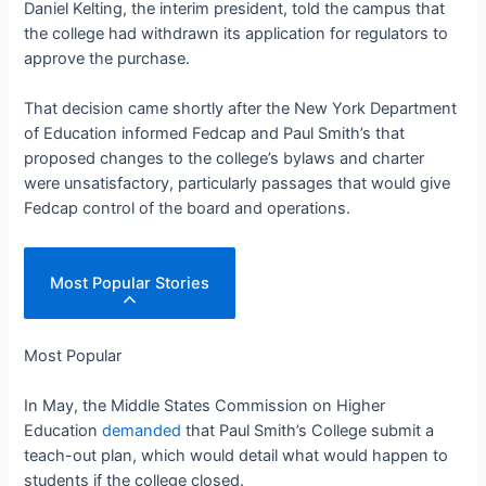
Daniel Kelting, the interim president, told the campus that
the college had withdrawn its application for regulators to
approve the purchase.
That decision came shortly after the New York Department
of Education informed Fedcap and Paul Smith’s that
proposed changes to the college’s bylaws and charter
were unsatisfactory, particularly passages that would give
Fedcap control of the board and operations.
Most Popular Stories
Most Popular
In May, the Middle States Commission on Higher
Education
demanded
that Paul Smith’s College submit a
teach-out plan, which would detail what would happen to
students if the college closed.