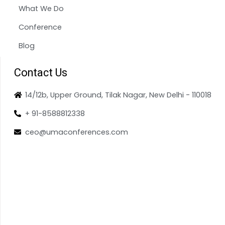
What We Do
Conference
Blog
Contact Us
14/12b, Upper Ground, Tilak Nagar, New Delhi - 110018
+ 91-8588812338
ceo@umaconferences.com