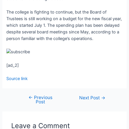
The college is fighting to continue, but the Board of
Trustees is still working on a budget for the new fiscal year,
which started July 1. The spending plan has been delayed
despite several board meetings since May, according to a
person familiar with the college’s operations.
[ad_2]
Source link
←
Previous
Next Post
→
Post
Leave a Comment