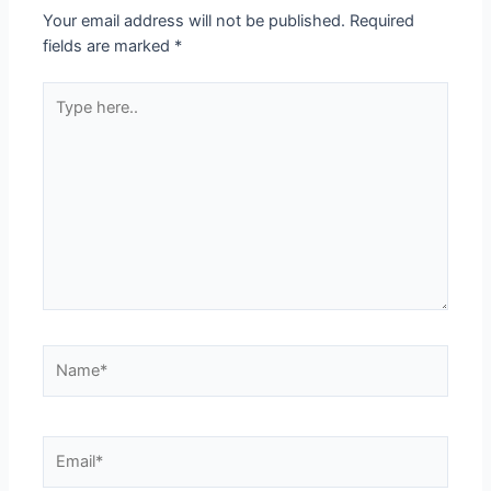
Your email address will not be published.
Required
fields are marked
*