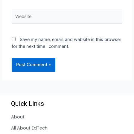
Save my name, email, and website in this browser
for the next time I comment.
Quick Links
About
All About EdTech