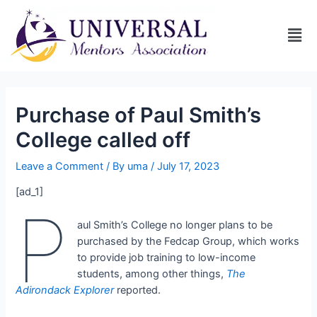
Purchase of Paul Smith’s
College called off
Leave a Comment
/ By
uma
/
July 17, 2023
[ad_1]
P
aul Smith’s College no longer plans to be
purchased by the Fedcap Group, which works
to provide job training to low-income
students, among other things,
The
Adirondack Explorer
reported.