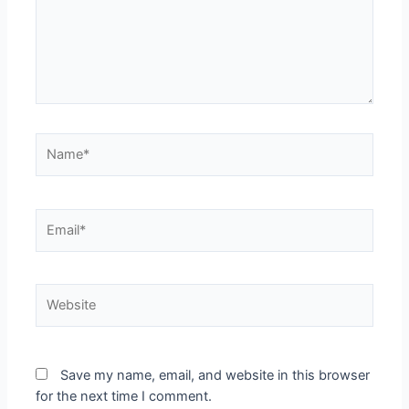
Save my name, email, and website in this browser
for the next time I comment.