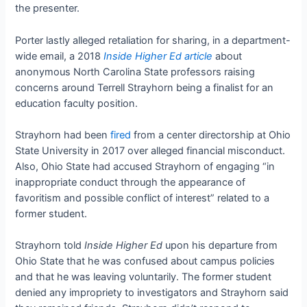
the presenter.
Porter lastly alleged retaliation for sharing, in a department-
wide email, a 2018
Inside Higher Ed article
about
anonymous North Carolina State professors raising
concerns around Terrell Strayhorn being a finalist for an
education faculty position.
Strayhorn had been
fired
from a center directorship at Ohio
State University in 2017 over alleged financial misconduct.
Also, Ohio State had accused Strayhorn of engaging “in
inappropriate conduct through the appearance of
favoritism and possible conflict of interest” related to a
former student.
Strayhorn told
Inside Higher Ed
upon his departure from
Ohio State that he was confused about campus policies
and that he was leaving voluntarily. The former student
denied any impropriety to investigators and Strayhorn said