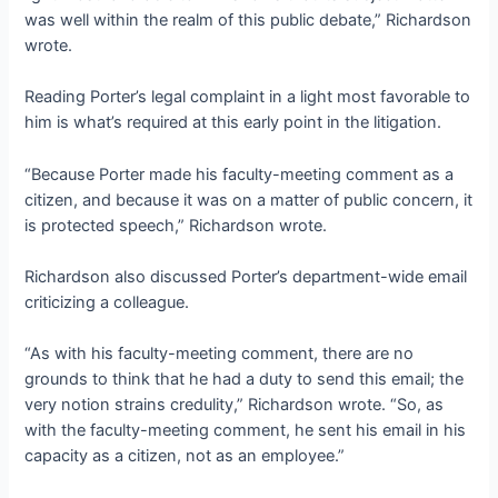
was well within the realm of this public debate,” Richardson
wrote.
Reading Porter’s legal complaint in a light most favorable to
him is what’s required at this early point in the litigation.
“Because Porter made his faculty-meeting comment as a
citizen, and because it was on a matter of public concern, it
is protected speech,” Richardson wrote.
Richardson also discussed Porter’s department-wide email
criticizing a colleague.
“As with his faculty-meeting comment, there are no
grounds to think that he had a duty to send this email; the
very notion strains credulity,” Richardson wrote. “So, as
with the faculty-meeting comment, he sent his email in his
capacity as a citizen, not as an employee.”