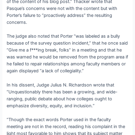
of the content of his blog post.” Thacker wrote that
Pasque’s concerns were not with the content but with
Porter’s failure to “proactively address” the resulting
concerns.
The judge also noted that Porter “was labeled as a bully
because of the survey question incident,” that he once said
“Give me a f***ing break, folks” in a meeting and that he
was warned he would be removed from the program area if
he failed to repair relationships among faculty members or
again displayed “a lack of collegiality.”
In his dissent, Judge Julius N. Richardson wrote that
“Unquestionably there has been a growing, and wide-
ranging, public debate about how colleges ought to
emphasize diversity, equity, and inclusion
.
”
“Though the exact words Porter used in the faculty
meeting are not in the record, reading his complaint in the
light most favorable to him shows that its subject matter