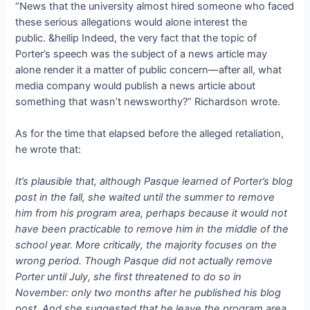
“News that the university almost hired someone who faced
these serious allegations would alone interest the
public. &hellip Indeed, the very fact that the topic of
Porter’s speech was the subject of a news article may
alone render it a matter of public concern—after all, what
media company would publish a news article about
something that wasn’t newsworthy?” Richardson wrote.
As for the time that elapsed before the alleged retaliation,
he wrote that:
It’s plausible that, although Pasque learned of Porter’s blog
post in the fall, she waited until the summer to remove
him from his program area, perhaps because it would not
have been practicable to remove him in the middle of the
school year. More critically, the majority focuses on the
wrong period. Though Pasque did not actually remove
Porter until July, she first threatened to do so in
November: only two months after he published his blog
post. And she suggested that he leave the program area