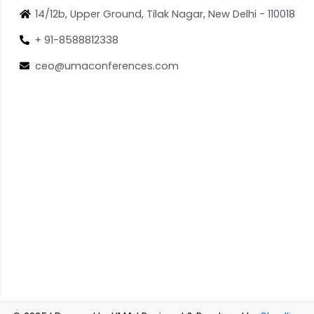
14/12b, Upper Ground, Tilak Nagar, New Delhi - 110018
+ 91-8588812338
ceo@umaconferences.com