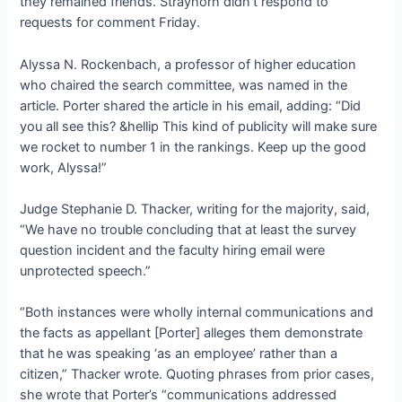
they remained friends. Strayhorn didn
’t respond to
requests for comment Friday.
Alyssa N. Rockenbach, a professor of higher education
who chaired the search committee, was named in the
article. Porter shared the article in his email, adding: “Did
you all see this? &hellip This kind of publicity will make sure
we rocket to number 1 in the rankings. Keep up the good
work, Alyssa!”
Judge Stephanie D. Thacker, writing for the majority, said,
“We have no trouble concluding that at least the survey
question incident and the faculty hiring email were
unprotected speech.”
“Both instances were wholly internal communications and
the facts as appellant [Porter] alleges them demonstrate
that he was speaking ‘as an employee’ rather than a
citizen,” Thacker wrote. Quoting phrases from prior cases,
she wrote that Porter’s “communications addressed