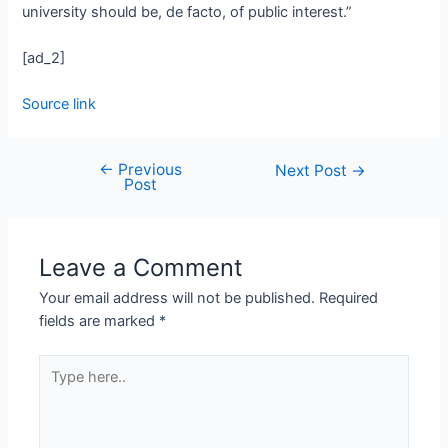
university should be, de facto, of public interest.”
[ad_2]
Source link
←
Previous
Next Post
→
Post
Leave a Comment
Your email address will not be published.
Required
fields are marked
*