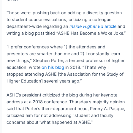
Those were: pushing back on adding a diversity question
to student course evaluations, criticizing a colleague
department-wide regarding an
Inside Higher Ed
article
and
writing a blog post titled “ASHE Has Become a Woke Joke.”
“I prefer conferences where 1) the attendees and
presenters are smarter than me and 2) I constantly learn
new things,” Stephen Porter, a tenured professor of higher
education, wrote
on his blog
in 2018. “That’s why I
stopped attending ASHE [the Association for the Study of
Higher Education] several years ago.”
ASHE’s president criticized the blog during her keynote
address at a 2018 conference. Thursday’s majority opinion
said that Porter’s then-department head, Penny A. Pasque,
criticized him for not addressing “student and faculty
concerns about ‘what happened at ASHE.’”