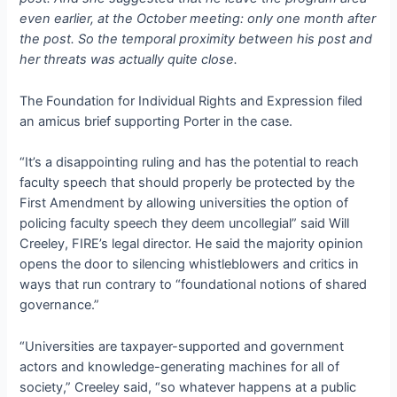
even earlier, at the October meeting: only one month after
the post. So the temporal proximity between his post and
her threats was actually quite close.
The Foundation for Individual Rights and Expression filed
an amicus brief supporting Porter in the case.
“It’s a disappointing ruling and has the potential to reach
faculty speech that should properly be protected by the
First Amendment by allowing universities the option of
policing faculty speech they deem uncollegial” said Will
Creeley, FIRE’s legal director. He said the majority opinion
opens the door to silencing whistleblowers and critics in
ways that run contrary to “foundational notions of shared
governance.”
“Universities are taxpayer-supported and government
actors and knowledge-generating machines for all of
society,” Creeley said, “so whatever happens at a public