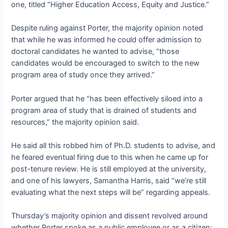
one, titled “Higher Education Access, Equity and Justice.”
Despite ruling against Porter, the majority opinion noted
that while he was informed he could offer admission to
doctoral candidates he wanted to advise, “those
candidates would be encouraged to switch to the new
program area of study once they arrived.”
Porter argued that he “has been effectively siloed into a
program area of study that is drained of students and
resources,” the majority opinion said.
He said all this robbed him of Ph.D. students to advise, and
he feared eventual firing due to this when he came up for
post-tenure review. He is still employed at the university,
and one of his lawyers, Samantha Harris, said “we’re still
evaluating what the next steps will be” regarding appeals.
Thursday’s majority opinion and dissent revolved around
whether Porter spoke as a public employee or as a citizen;