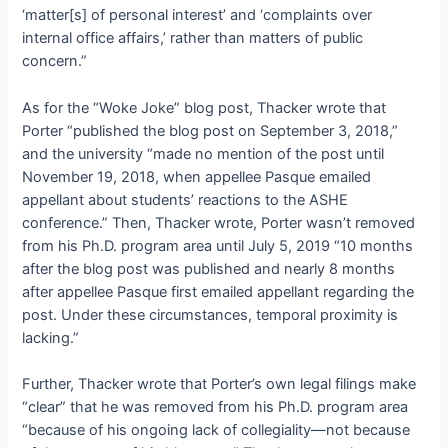
‘matter[s] of personal interest’ and ‘complaints over
internal office affairs,’ rather than matters of public
concern.”
As for the “Woke Joke” blog post, Thacker wrote that
Porter “published the blog post on September 3, 2018,”
and the university “made no mention of the post until
November 19, 2018, when appellee Pasque emailed
appellant about students’ reactions to the ASHE
conference.” Then, Thacker wrote, Porter wasn’t removed
from his Ph.D. program area until July 5, 2019 “10 months
after the blog post was published and nearly 8 months
after appellee Pasque first emailed appellant regarding the
post. Under these circumstances, temporal proximity is
lacking.”
Further, Thacker wrote that Porter’s own legal filings make
“clear” that he was removed from his Ph.D. program area
“because of his ongoing lack of collegiality—not because