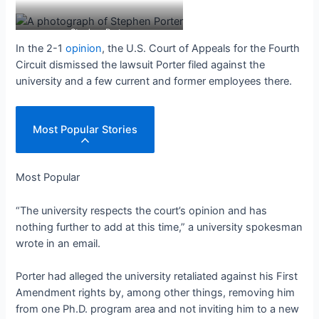
Stephen Porter
In the 2-1
opinion
, the U.S. Court of Appeals for the Fourth
Circuit dismissed the lawsuit Porter filed against the
university and a few current and former employees there.
Most Popular Stories
Most Popular
“The university respects the court
’s opinion and has
nothing further to add at this time,” a university spokesman
wrote in an email.
Porter had alleged the university retaliated against his First
Amendment rights by, among other things, removing him
from one Ph.D. program area and not inviting him to a new