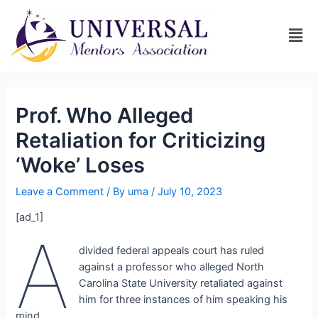
Prof. Who Alleged
Retaliation for Criticizing
‘Woke’ Loses
Leave a Comment
/ By
uma
/
July 10, 2023
[ad_1]
A
divided federal appeals court has ruled
against a professor who alleged North
Carolina State University retaliated against
him for three instances of him speaking his
mind.