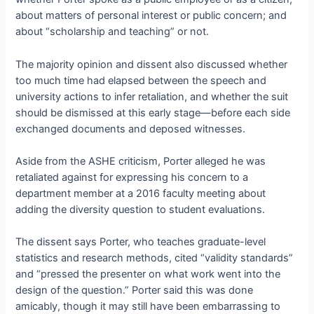
about matters of personal interest or public concern; and
about “scholarship and teaching” or not.
The majority opinion and dissent also discussed whether
too much time had elapsed between the speech and
university actions to infer retaliation, and whether the suit
should be dismissed at this early stage—before each side
exchanged documents and deposed witnesses.
Aside from the ASHE criticism, Porter alleged he was
retaliated against for expressing his concern to a
department member at a 2016 faculty meeting about
adding the diversity question to student evaluations.
The dissent says Porter, who teaches graduate-level
statistics and research methods, cited “validity standards”
and “pressed the presenter on what work went into the
design of the question.” Porter said this was done
amicably, though it may still have been embarrassing to