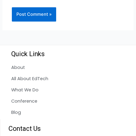
Quick Links
About
All About EdTech
What We Do
Conference
Blog
Contact Us