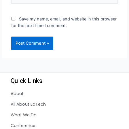
Save my name, email, and website in this browser
for the next time I comment.
Quick Links
About
All About EdTech
What We Do
Conference