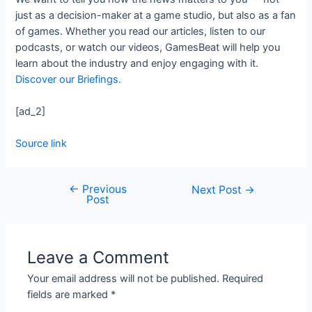
just as a decision-maker at a game studio, but also as a fan
of games. Whether you read our articles, listen to our
podcasts, or watch our videos, GamesBeat will help you
learn about the industry and enjoy engaging with it.
Discover our Briefings.
[ad_2]
Source link
←
Previous
Next Post
→
Post
Leave a Comment
Your email address will not be published.
Required
fields are marked
*