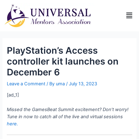
PlayStation’s Access
controller kit launches on
December 6
Leave a Comment
/ By
uma
/
July 13, 2023
[ad_1]
Missed the GamesBeat Summit excitement? Don’t worry!
Tune in now to catch all of the live and virtual sessions
here.