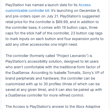
PlayStation has named a launch date for its
Access
customizable controller kit
: It’s launching on December 6,
and pre-orders open on July 21. PlayStation’s suggested
retail price for the controller is $89.99, and in addition to
the controller base, it comes with 19 button caps, three
caps for the stick half of the controller, 23 button cap tags
to mark inputs on each button and four expansion ports to
add any other accessories one might need.
The controller (formerly called “Project Leonardo”) is
PlayStation’s accessibility solution, designed to let users
who aren’t comfortable with the traditional form factor of
the DualSense. According to Isabelle Tomatis, Sony’s VP of
brand peripherals and hardware, the controller can be
customized with up to 30 profiles (three of which can be
saved at any given time), and it can also be paired up with
a DualSense controller for more refined control.
The Access is PlayStation’s answer to the Xbox Adaptive