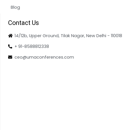
Blog
Contact Us
14/12b, Upper Ground, Tilak Nagar, New Delhi - 110018
+ 91-8588812338
ceo@umaconferences.com