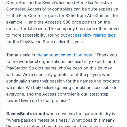
Controller and the Switch’s licensed Hori Flex Assistive
Controller. Accessibility controllers can be quite expensive
— the Flex Controller goes for $250 from AbleGamers, for
example — and the Access’s $90 price point is on the
more affordable side. The company has made other moves
to more accessibility, rolling out
accessibility-related tags
for the PlayStation Store earlier this year.
Tomatis said in
the announcement blog post
: “Thank you
to the wonderful organizations, accessibility experts and
PlayStation Studios teams who’ve been on this journey
with us. We’re especially grateful to all the players who
continually share their passion for the games and products
we make. We truly believe gaming should be accessible to
everyone, and the Access controller is our latest step
toward living up to that promise.”
GamesBeat’s creed
when covering the game industry is
“where passion meets business.” What does this mean?
We want to tell you how the news matters to you — not