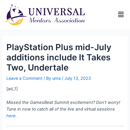
PlayStation Plus mid-July
additions include It Takes
Two, Undertale
Leave a Comment
/ By
uma
/
July 13, 2023
[ad_1]
Missed the GamesBeat Summit excitement? Don’t worry!
Tune in now to catch all of the live and virtual sessions
here.