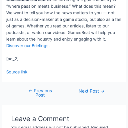
“where passion meets business.” What does this mean?
We want to tell you how the news matters to you — not
just as a decision-maker at a game studio, but also as a fan
of games. Whether you read our articles, listen to our
podcasts, or watch our videos, GamesBeat will help you
learn about the industry and enjoy engaging with it.
Discover our Briefings.
[ad_2]
Source link
←
Previous
Next Post
→
Post
Leave a Comment
Your email address will not be published.
Required