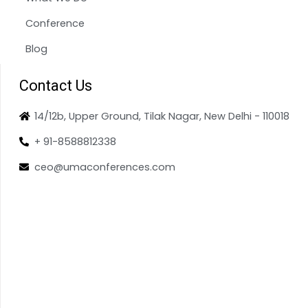
Conference
Blog
Contact Us
14/12b, Upper Ground, Tilak Nagar, New Delhi - 110018
+ 91-8588812338
ceo@umaconferences.com