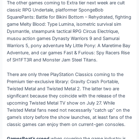
The other games coming to Extra tier next week are cult
classic RPG Undertale, platformer SpongeBob
SquarePants: Battle for Bikini Bottom – Rehydrated, fighting
game Melty Blood: Type Lumina, isometric survival sim
Dysmantle, steampunk tactical RPG Circus Electrique,
musou action games Dynasty Warriors 9 and Samurai
Warriors 5, pony adventure My Little Pony: A Maretime Bay
Adventure, and car games Fast & Furious: Spy Racers Rise
of SH1FT3R and Monster Jam Steel Titans.
There are only three PlayStation Classics coming to the
Premium tier-exclusive library: Gravity Crash Portable,
Twisted Metal and Twisted Metal 2. The latter two are
significant because they coincide with the release of the
upcoming Twisted Metal TV show on July 27. While
Twisted Metal fans need not necessarily “catch up” on the
game’s story before the show launches, at least fans of the
classic games can enjoy them on current-gen consoles.
GamesBeat’s creed
when covering the game industry is