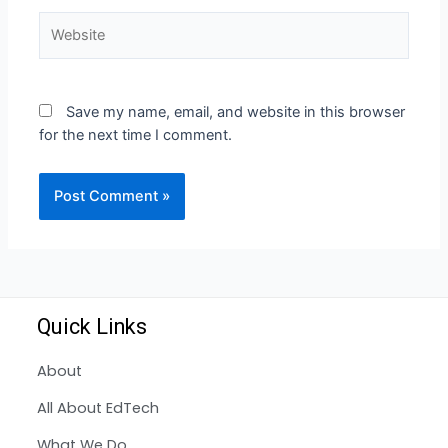
Save my name, email, and website in this browser
for the next time I comment.
Quick Links
About
All About EdTech
What We Do