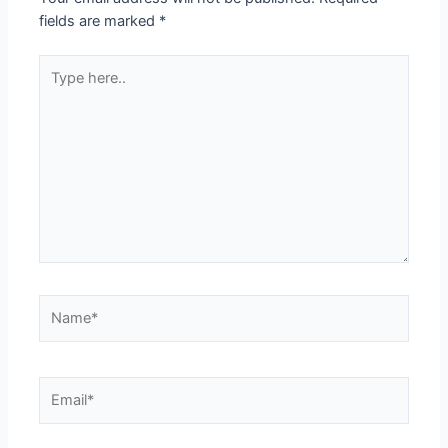
fields are marked
*