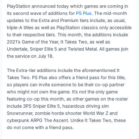
PlayStation announced today which games are coming in
its second wave of additions for
PS Plus
. The mid-month
updates to the Extra and Premium tiers include, as usual,
triple-A titles as well as PlayStation classics only accessible
to their respective tiers. This month, the additions include
2021’s Game of the Year, It Takes Two, as well as
Undertale, Sniper Elite 5 and Twisted Metal. All games join
the service on July 18.
The Extra-tier additions include the aforementioned It
Takes Two. PS Plus also offers a friend pass for this title,
so players can invite someone to be their co-op partner
who might not own the game. It’s not the only game
featuring co-op this month, as other games on the roster
include 3PS Sniper Elite 5, hazardous driving sim
Snowrunner, zombie horde shooter World War Z and
cyberpunk ARPG The Ascent. Unlike It Takes Two, these
do not come with a friend pass.