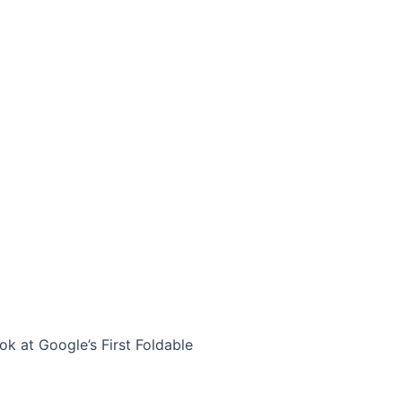
ok at Google’s First Foldable