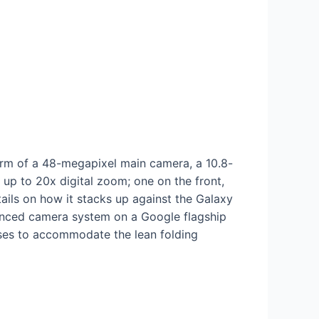
 form of a 48-megapixel main camera, a 10.8-
p to 20x digital zoom; one on the front,
ails on how it stacks up against the Galaxy
dvanced camera system on a Google flagship
ses to accommodate the lean folding