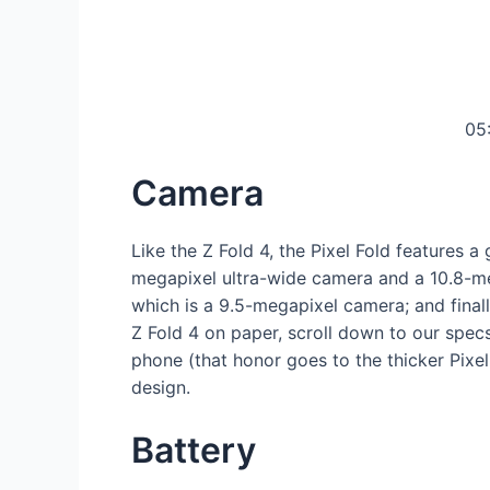
05
Camera
Like the Z Fold 4, the Pixel Fold features 
megapixel ultra-wide camera and a 10.8-me
which is a 9.5-megapixel camera; and final
Z Fold 4 on paper, scroll down to our spec
phone (that honor goes to the thicker Pix
design.
Battery