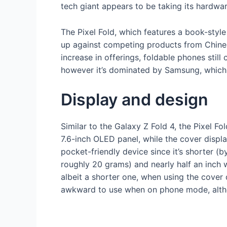
tech giant appears to be taking its hardwar
The Pixel Fold, which features a book-style
up against competing products from Chines
increase in offerings, foldable phones sti
however it’s dominated by Samsung, which 
Display and design
Similar to the Galaxy Z Fold 4, the Pixel 
7.6-inch OLED panel, while the cover displa
pocket-friendly device since it’s shorter (by
roughly 20 grams) and nearly half an inch 
albeit a shorter one, when using the cover 
awkward to use when on phone mode, altho