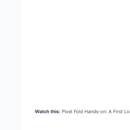
Watch this:
Pixel Fold Hands-on: A First Lo