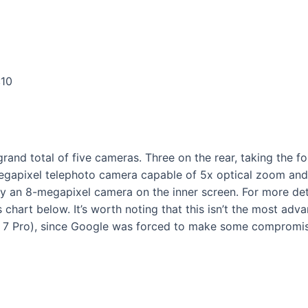
:10
a grand total of five cameras. Three on the rear, taking the
gapixel telephoto camera capable of 5x optical zoom and u
ly an 8-megapixel camera on the inner screen. For more det
s chart below. It’s worth noting that this isn’t the most a
el 7 Pro), since Google was forced to make some compromi