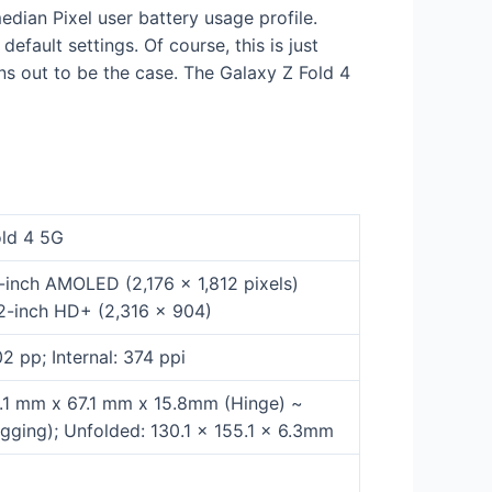
dian Pixel user battery usage profile.
efault settings. Of course, this is just
ns out to be the case. The Galaxy Z Fold 4
old 4 5G
.6-inch AMOLED (2,176 x 1,812 pixels)
.2-inch HD+ (2,316 x 904)
02 pp; Internal: 374 ppi
5.1 mm x 67.1 mm x 15.8mm (Hinge) ~
ging); Unfolded: 130.1 x 155.1 x 6.3mm