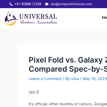
+91-85888 12338
ceo@umaconferences.com
H
Pixel Fold vs. Galax
Compared Spec-by-
Leave a Comment
/ By
uma
/
May 10, 202
[ad_1]
It’s official. After months of rumors, Google