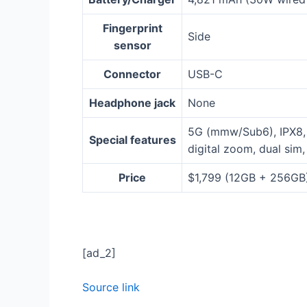
Fingerprint
Side
sensor
Connector
USB-C
Headphone jack
None
5G (mmw/Sub6), IPX8, 
Special features
digital zoom, dual sim
Price
$1,799 (12GB + 256GB
[ad_2]
Source link