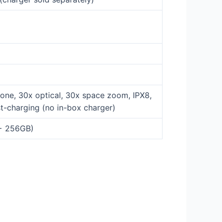
one, 30x optical, 30x space zoom, IPX8,
t-charging (no in-box charger)
 + 256GB)