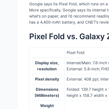
Google says its Pixel Fold, which runs on 
More specifically, Google says its internal 
what’s on paper, and I’d recommend reading 
has a 4,400-mAh battery, and CNET’s review 
Pixel Fold vs. Galaxy 
Pixel Fold
Display size,
Internal/Main: 7.6-inch
resolution
External: 5.8-inch; FHD
Pixel density
External: 408 ppi; Inte
Dimensions
Folded: 139.7 height x
(Millimeters)
height x 158.7 width x
Weight