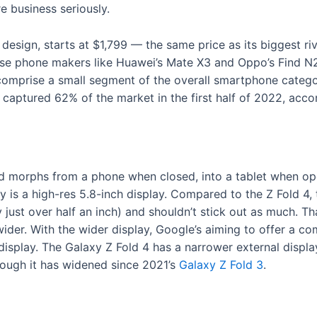
e business seriously.
 design, starts at $1,799 — the same price as its biggest ri
e phone makers like Huawei’s Mate X3 and Oppo’s Find N2 i
ll comprise a small segment of the overall smartphone cate
captured 62% of the market in the first half of 2022, acco
Fold morphs from a phone when closed, into a tablet when op
y is a high-res 5.8-inch display. Compared to the Z Fold 4,
 just over half an inch) and shouldn’t stick out as much. Tha
wider. With the wider display, Google’s aiming to offer a c
display. The Galaxy Z Fold 4 has a narrower external display
ugh it has widened since 2021’s
Galaxy Z Fold 3
.