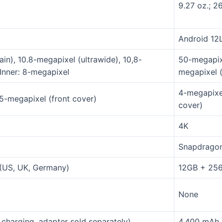
9.27 oz.; 2
Android 12
in), 10.8-megapixel (ultrawide), 10,8-
50-megapixe
Inner: 8-megapixel
megapixel (
4-megapixel
.5-megapixel (front cover)
cover)
4K
Snapdragon
(US, UK, Germany)
12GB + 25
None
charging, adapter sold separately)
4,400 mAh (