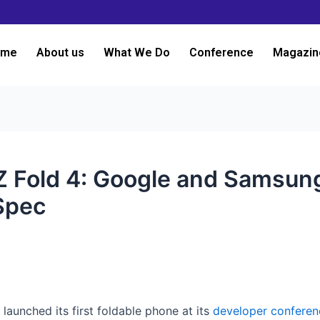
ome
About us
What We Do
Conference
Magazin
y Z Fold 4: Google and Samsun
Spec
3
 launched its first foldable phone at its
developer conferen