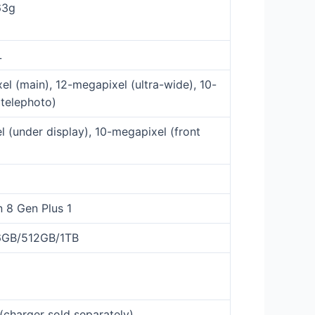
63g
L
l (main), 12-megapixel (ultra-wide), 10-
telephoto)
 (under display), 10-megapixel (front
 8 Gen Plus 1
6GB/512GB/1TB
charger sold separately)