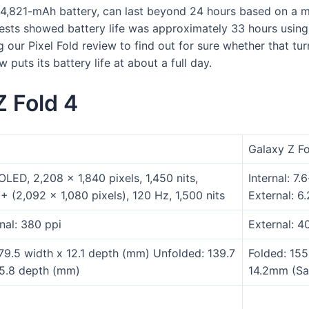
a 4,821-mAh battery, can last beyond 24 hours based on a me
tests showed battery life was approximately 33 hours using d
our Pixel Fold review to find out for sure whether that tur
puts its battery life at about a full day.
Z Fold 4
Galaxy Z F
 OLED, 2,208 x 1,840 pixels, 1,450 nits,
Internal: 7
+ (2,092 x 1,080 pixels), 120 Hz, 1,500 nits
External: 6
rnal: 380 ppi
External: 4
 79.5 width x 12.1 depth (mm) Unfolded: 139.7
Folded: 15
 5.8 depth (mm)
14.2mm (Sag