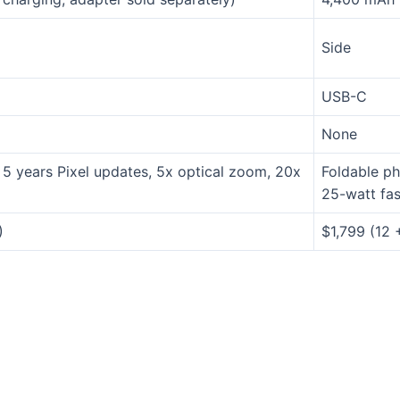
Side
USB-C
None
5 years Pixel updates, 5x optical zoom, 20x
Foldable ph
,
25-watt fas
)
$1,799 (12