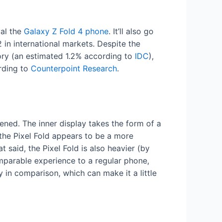
val the
Galaxy Z Fold 4 phone
. It’ll also go
n international markets. Despite the
gory (an estimated 1.2% according to
IDC
),
rding to
Counterpoint Research
.
ened. The inner display takes the form of a
 the Pixel Fold appears to be a more
t said, the Pixel Fold is also heavier (by
omparable experience to a regular phone,
 in comparison, which can make it a little