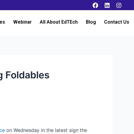
es
Webinar
All About EdTEch
Blog
Contact Us
g Foldables
ce
on Wednesday in the latest sign the