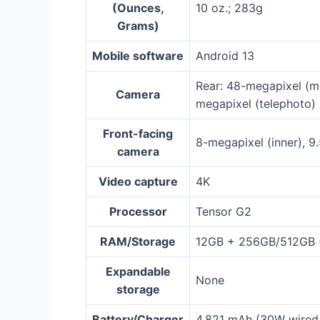
(Ounces,
10 oz.; 283g
Grams)
Mobile software
Android 13
Rear: 48-megapixel (ma
Camera
megapixel (telephoto) 
Front-facing
8-megapixel (inner), 9
camera
Video capture
4K
Processor
Tensor G2
RAM/Storage
12GB + 256GB/512GB 
Expandable
None
storage
Battery/Charger
4,821 mAh (30W wired 