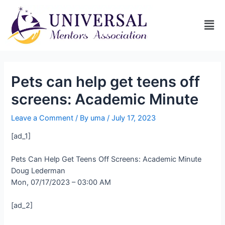
Pets can help get teens off
screens: Academic Minute
Leave a Comment
/ By
uma
/
July 17, 2023
[ad_1]
Pets Can Help Get Teens Off Screens: Academic Minute
Doug Lederman
Mon, 07/17/2023 – 03:00 AM
[ad_2]