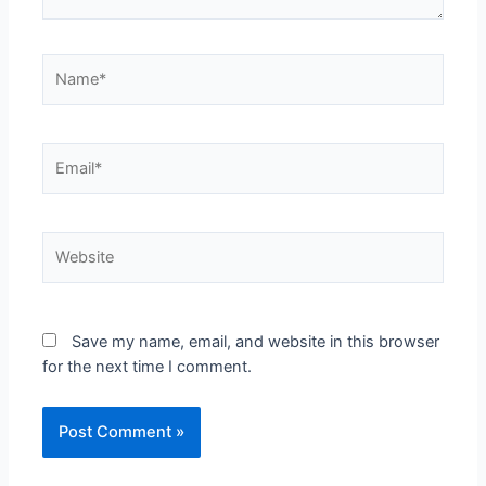
Save my name, email, and website in this browser
for the next time I comment.