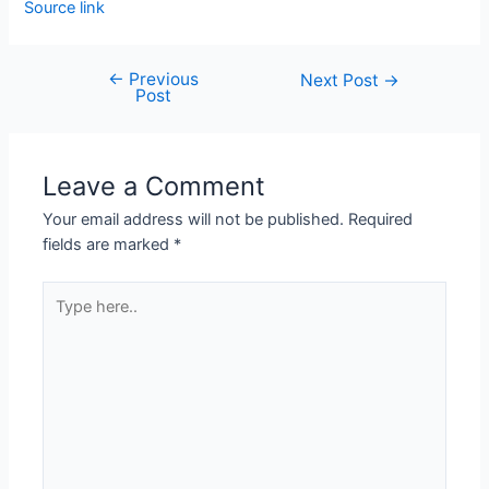
Source link
←
Previous
Next Post
→
Post
Leave a Comment
Your email address will not be published.
Required
fields are marked
*