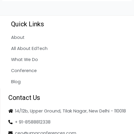
Quick Links
About
All About EdTech
What We Do
Conference
Blog
Contact Us
14/12b, Upper Ground, Tilak Nagar, New Delhi - 110018
+ 91-8588812338
ceo@umaconferences.com