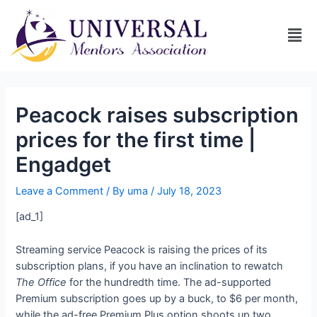
Peacock raises subscription
prices for the first time |
Engadget
Leave a Comment
/ By
uma
/
July 18, 2023
[ad_1]
Streaming service Peacock is raising the prices of its
subscription plans, if you have an inclination to rewatch
The Office
for the hundredth time. The ad-supported
Premium subscription goes up by a buck, to $6 per month,
while the ad-free Premium Plus option shoots up two