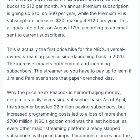
bucks to $12 per month. An annual Premium subscription
is going up $10, so $60 per year, while the Premium Plus
subscription increases $20, making it $120 per year. This
all goes into effect on August 17th, according to an email
sent to current subscribers.
This is actually the first price hike for the NBCUniversal-
owned streaming service since launching back in 2020.
The increase impacts both current and incoming
subscribers. The streamer
so you have to pay up to learn if
Jim and Pam ever share that paper-drenched kiss.
Why the price hike? Peacock is hemorrhaging money,
despite a rapidly-increasing subscriber base. As of April,
the streamer boasted 22 million paying subscribers, but
increased programming costs led to a loss of more than
$700 million. NBC’s golden child was the last holdout, as
every other major streaming platform already slapped
subscribers with price bumps. Paramount+ prices
and the
,