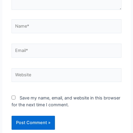
Save my name, email, and website in this browser
for the next time I comment.