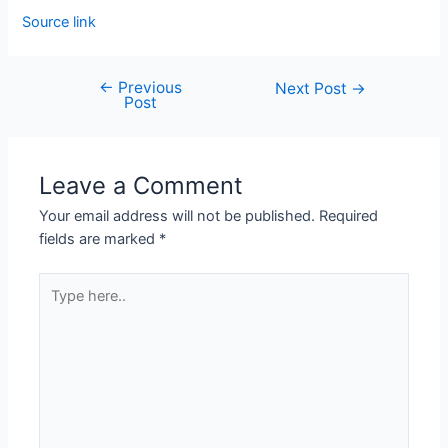
Source link
←
Previous
Next Post
→
Post
Leave a Comment
Your email address will not be published.
Required
fields are marked
*