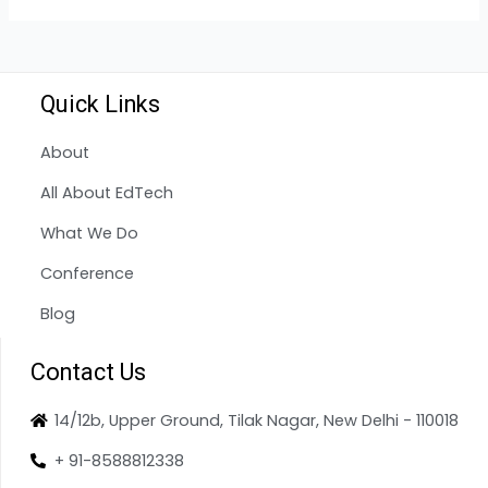
Quick Links
About
All About EdTech
What We Do
Conference
Blog
Contact Us
14/12b, Upper Ground, Tilak Nagar, New Delhi - 110018
+ 91-8588812338