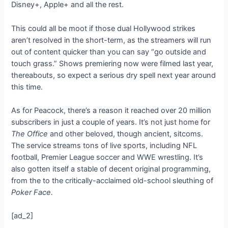
Disney+, Apple+ and all the rest.
This could all be moot if those dual Hollywood strikes
aren’t resolved in the short-term, as the streamers will run
out of content quicker than you can say “go outside and
touch grass.” Shows premiering now were filmed last year,
thereabouts, so expect a serious dry spell next year around
this time.
As for Peacock, there’s a reason it reached over 20 million
subscribers in just a couple of years. It’s not just home for
The Office
and other beloved, though ancient, sitcoms.
The service streams tons of live sports, including NFL
football, Premier League soccer and WWE wrestling. It’s
also gotten itself a stable of decent original programming,
from the
to the critically-acclaimed old-school sleuthing of
Poker Face.
[ad_2]