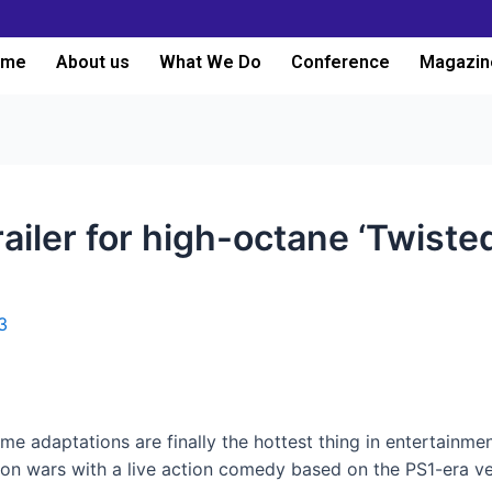
ome
About us
What We Do
Conference
Magazin
railer for high-octane ‘Twiste
3
me adaptations are finally the hottest thing in entertainmen
ion wars with a live action comedy based on the PS1-era v