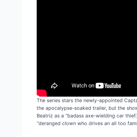
The series stars the newly-appointed Cap
the apocalypse-soaked trailer, but the sho
Beatriz as a “badass axe-wielding car thief.
“deranged clown who drives an all too famil