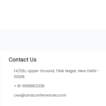
Contact Us
14/12b, Upper Ground, Tilak Nagar, New Delhi -
110018
+ 91-8588812338
ceo@umaconferences.com