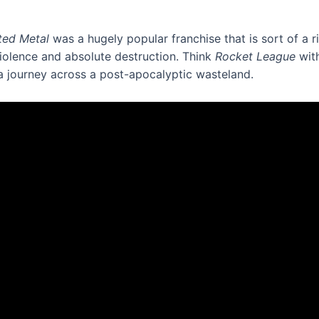
ted Metal
was a hugely popular franchise that is sort of a r
iolence and absolute destruction. Think
Rocket League
with
a journey across a post-apocalyptic wasteland.