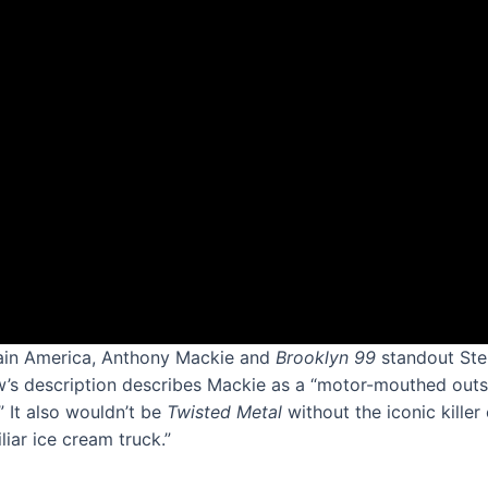
tain America, Anthony Mackie and
Brooklyn 99
standout Ste
w’s description describes Mackie as a “motor-mouthed outsid
” It also wouldn’t be
Twisted Metal
without the iconic kille
iar ice cream truck.”