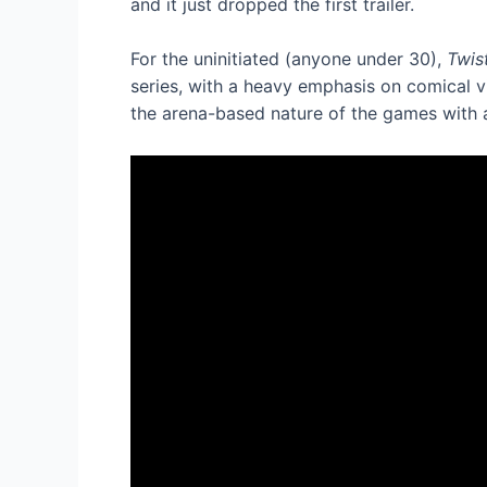
and it just dropped the first trailer.
For the uninitiated (anyone under 30),
Twis
series, with a heavy emphasis on comical v
the arena-based nature of the games with 