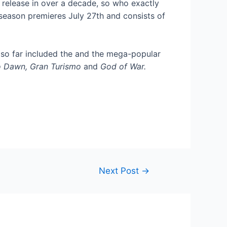
 release in over a decade, so who exactly
 season premieres July 27th and consists of
 so far included the
and the mega-popular
o Dawn, Gran Turismo
and
God of War.
Next Post
→