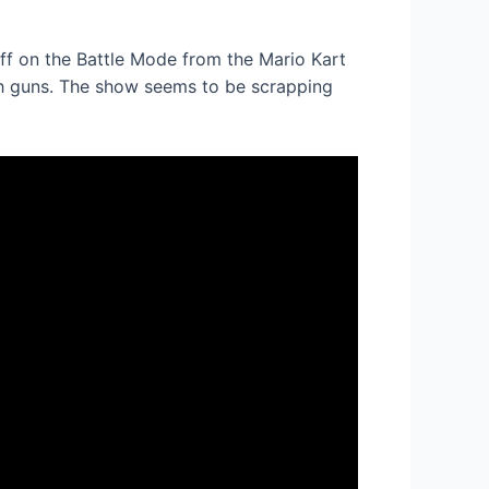
iff on the Battle Mode from the Mario Kart
 guns. The show seems to be scrapping