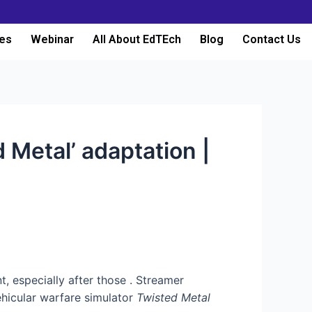
es
Webinar
All About EdTEch
Blog
Contact Us
d Metal’ adaptation |
t, especially after those
. Streamer
ehicular warfare simulator
Twisted Metal