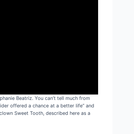
phanie Beatriz. You can’t tell much from
er offered a chance at a better life” and
r clown Sweet Tooth, described here as a