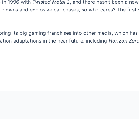
e in 1996 with
Twisted Metal 2
, and there hasn’t been a new
il clowns and explosive car chases, so who cares? The first
 bring its big gaming franchises into other media, which has
tion adaptations in the near future, including
Horizon Zer