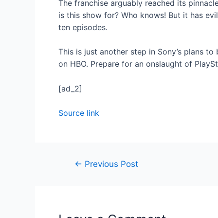
The franchise arguably reached its pinnacl
is this show for? Who knows! But it has ev
ten episodes.
This is just another step in Sony’s plans to
on HBO. Prepare for an onslaught of PlaySta
[ad_2]
Source link
←
Previous Post