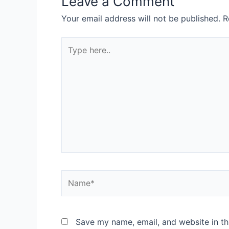
Leave a Comment
Your email address will not be published.
R
Save my name, email, and website in th