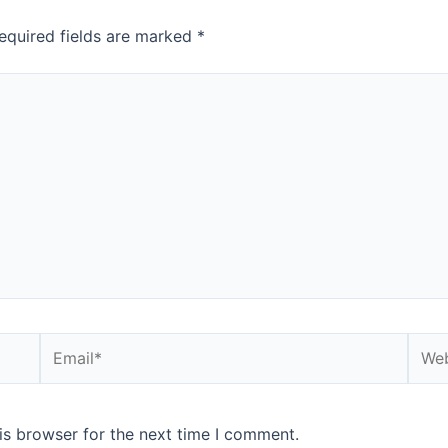
equired fields are marked
*
is browser for the next time I comment.