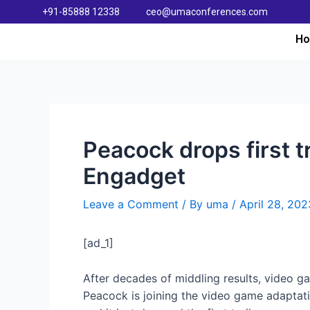
+91-85888 12338
ceo@umaconferences.com
H
Peacock drops first t
Engadget
Leave a Comment
/ By
uma
/
April 28, 202
[ad_1]
After decades of middling results, video ga
Peacock is joining the video game adaptat