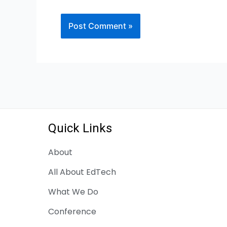
Quick Links
About
All About EdTech
What We Do
Conference