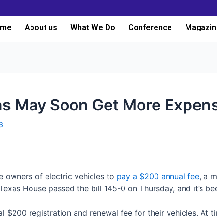
ome
About us
What We Do
Conference
Magazin
as May Soon Get More Expens
3
e owners of electric vehicles to
pay a $200 annual fee
, a 
he Texas House passed the bill 145-0 on Thursday, and it’s b
al $200 registration and renewal fee for their vehicles. At 