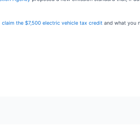
 claim the $7,500 electric vehicle tax credit
and what you 