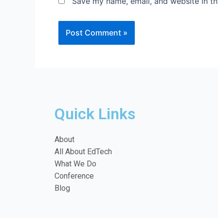
Save my name, email, and website in th
Quick Links
About
All About EdTech
What We Do
Conference
Blog