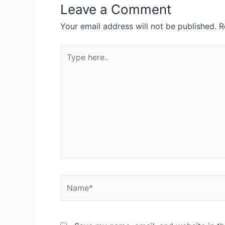
Leave a Comment
Your email address will not be published.
R