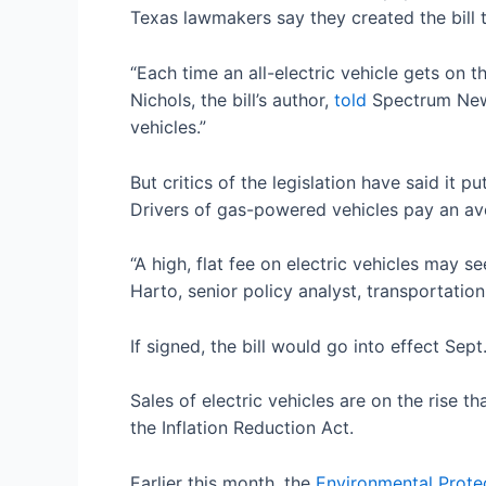
Texas lawmakers say they created the bill
“Each time an all-electric vehicle gets on
Nichols, the bill’s author,
told
Spectrum News
vehicles.”
But critics of the legislation have said it 
Drivers of gas-powered vehicles pay an av
“A high, flat fee on electric vehicles may se
Harto, senior policy analyst, transportati
If signed, the bill would go into effect Se
Sales of electric vehicles are on the rise t
the Inflation Reduction Act.
Earlier this month, the
Environmental Prote