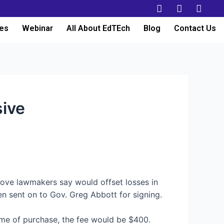
es
Webinar
All About EdTEch
Blog
Contact Us
ive
move lawmakers say would offset losses in
een sent on to Gov. Greg Abbott for signing.
time of purchase, the fee would be $400.