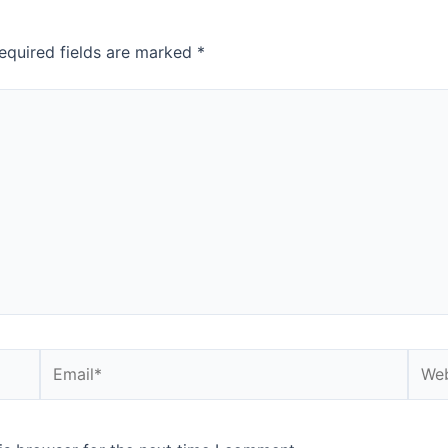
equired fields are marked
*