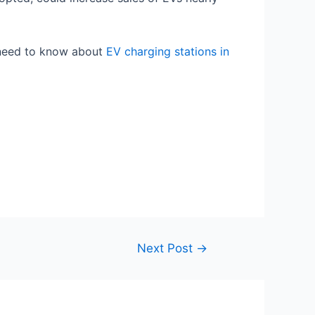
need to know about
EV charging stations in
Next Post
→