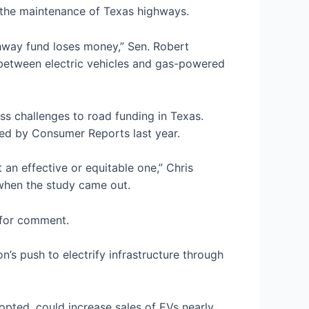
s the maintenance of Texas highways.
ghway fund loses money,” Sen. Robert
between electric vehicles and gas-powered
ess challenges to road funding in Texas.
cted by Consumer Reports last year.
t an effective or equitable one,” Chris
hen the study came out.
st for comment.
n’s push to electrify infrastructure through
pted, could increase sales of EVs nearly