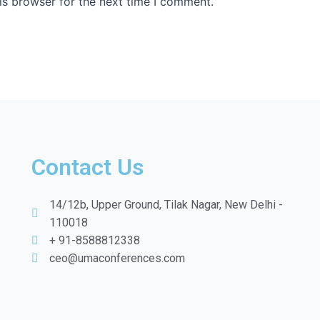
is browser for the next time I comment.
Contact Us
14/12b, Upper Ground, Tilak Nagar, New Delhi -
110018
+ 91-8588812338
ceo@umaconferences.com