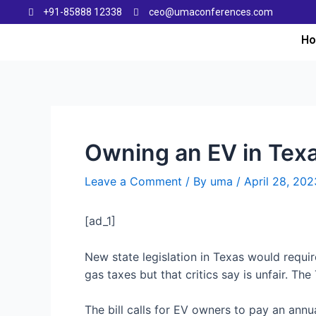
+91-85888 12338
ceo@umaconferences.com
H
Owning an EV in Tex
Leave a Comment
/ By
uma
/
April 28, 202
[ad_1]
New state legislation in Texas would requir
gas taxes but that critics say is unfair. T
The bill calls for EV owners to pay an annu