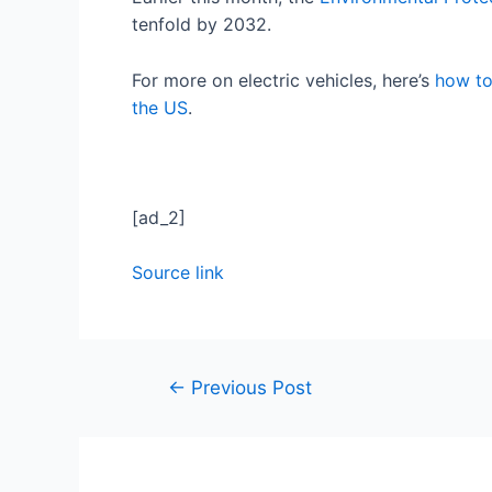
tenfold by 2032.
For more on electric vehicles, here’s
how to
the US
.
[ad_2]
Source link
←
Previous Post