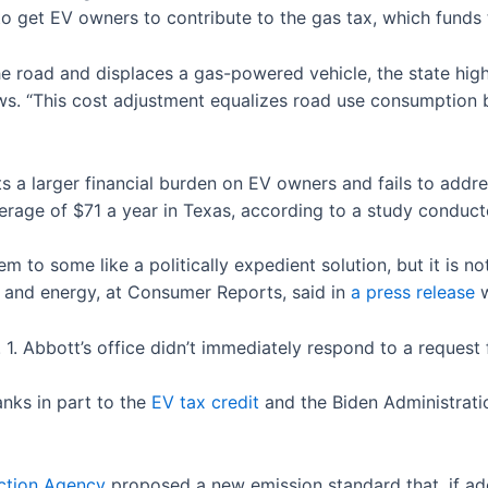
 to get EV owners to contribute to the gas tax, which fund
 the road and displaces a gas-powered vehicle, the state hi
. “This cost adjustment equalizes road use consumption 
puts a larger financial burden on EV owners and fails to addr
erage of $71 a year in Texas, according to a study condu
em to some like a politically expedient solution, but it is no
on and energy, at Consumer Reports, said in
a press release
w
pt. 1. Abbott’s office didn’t immediately respond to a reque
hanks in part to the
EV tax credit
and the Biden Administratio
ction Agency
proposed a new emission standard that, if ado