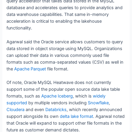
query accelerator that takes data stored in the MySQL
database and accelerates queries to provide analytics and
data warehouse capabilities. That same in-memory
acceleration is critical to enabling the lakehouse
functionality.
Agarwal said the Oracle service allows customers to query
data stored in object storage using MySQL. Organizations
can upload their data in various commonly used file
formats such as comma-separated values (CSV) as well in
the
Apache Parquet
file format.
Of note, Oracle MySQL Heatwave does not currently
support some of the popular open source data lake table
formats, such as
Apache Iceberg
, which is
widely
supported
by multiple vendors including
Snowflake
,
Cloudera
and even
Databricks
, which recently announced
support alongside its own
delta lake format
. Agarwal noted
that Oracle will expand to support other file formats in the
future as customer demand dictates.