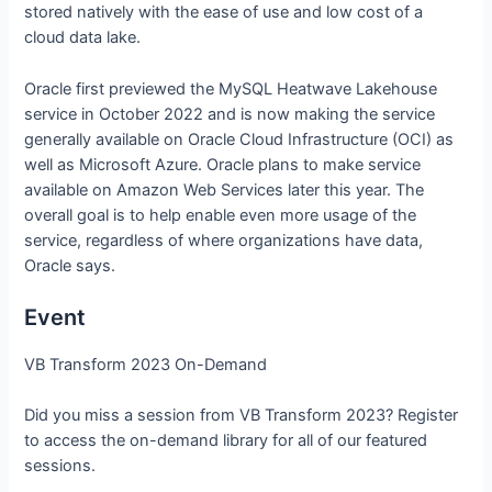
stored natively with the ease of use and low cost of a
cloud data lake.
Oracle first previewed the MySQL Heatwave Lakehouse
service in October 2022 and is now making the service
generally available on Oracle Cloud Infrastructure (OCI) as
well as Microsoft Azure. Oracle plans to make service
available on Amazon Web Services later this year. The
overall goal is to help enable even more usage of the
service, regardless of where organizations have data,
Oracle says.
Event
VB Transform 2023 On-Demand
Did you miss a session from VB Transform 2023? Register
to access the on-demand library for all of our featured
sessions.