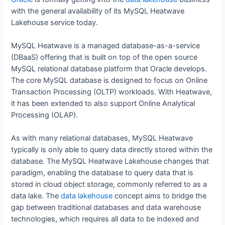
with the general availability of its MySQL Heatwave
Lakehouse service today.
MySQL Heatwave is a managed database-as-a-service
(DBaaS) offering that is built on top of the open source
MySQL relational database platform that Oracle develops.
The core MySQL database is designed to focus on Online
Transaction Processing (OLTP) workloads. With Heatwave,
it has been extended to also support Online Analytical
Processing (OLAP).
As with many relational databases, MySQL Heatwave
typically is only able to query data directly stored within the
database. The MySQL Heatwave Lakehouse changes that
paradigm, enabling the database to query data that is
stored in cloud object storage, commonly referred to as a
data lake. The
data lakehouse
concept aims to bridge the
gap between traditional databases and data warehouse
technologies, which requires all data to be indexed and