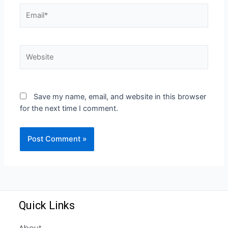
Save my name, email, and website in this browser
for the next time I comment.
Quick Links
About