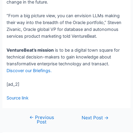
change in the future.
“From a big picture view, you can envision LLMs making
their way into the breadth of the Oracle portfolio,” Steven
Zivanic, Oracle global VP for database and autonomous
services product marketing told VentureBeat.
VentureBeat’s mission
is to be a digital town square for
technical decision-makers to gain knowledge about
transformative enterprise technology and transact.
Discover our Briefings.
[ad_2]
Source link
←
Previous
Next Post
→
Post