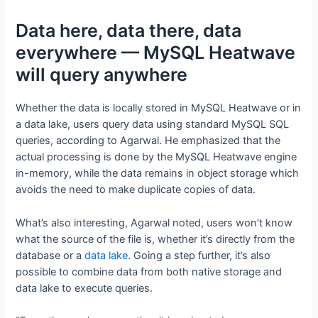
Data here, data there, data
everywhere — MySQL Heatwave
will query anywhere
Whether the data is locally stored in MySQL Heatwave or in
a data lake, users query data using standard MySQL SQL
queries, according to Agarwal. He emphasized that the
actual processing is done by the MySQL Heatwave engine
in-memory, while the data remains in object storage which
avoids the need to make duplicate copies of data.
What’s also interesting, Agarwal noted, users won’t know
what the source of the file is, whether it’s directly from the
database or a
data lake
. Going a step further, it’s also
possible to combine data from both native storage and
data lake to execute queries.