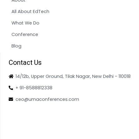
All About EdTech
What We Do
Conference
Blog
Contact Us
14/12b, Upper Ground, Tilak Nagar, New Delhi - 110018
+ 91-8588812338
ceo@umaconferences.com