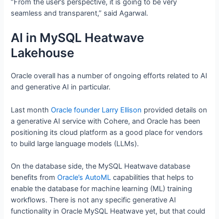
“From the user’s perspective, it is going to be very
seamless and transparent,” said Agarwal.
AI in MySQL Heatwave
Lakehouse
Oracle overall has a number of ongoing efforts related to AI
and generative AI in particular.
Last month
Oracle founder Larry Ellison
provided details on
a generative AI service with Cohere, and Oracle has been
positioning its cloud platform as a good place for vendors
to build large language models (LLMs).
On the database side, the MySQL Heatwave database
benefits from
Oracle’s AutoML
capabilities that helps to
enable the database for machine learning (ML) training
workflows. There is not any specific generative AI
functionality in Oracle MySQL Heatwave yet, but that could