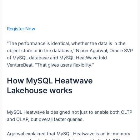
Register Now
“The performance is identical, whether the data is in the
object store or in the database,” Nipun Agarwal, Oracle SVP
of MySQL database and MySQL HeatWave told
VentureBeat. “That gives users flexibility.”
How MySQL Heatwave
Lakehouse works
MySQL Heatwave is designed not just to enable both OLTP
and OLAP, but overall faster queries.
Agarwal explained that MySQL Heatwave is an in-memory