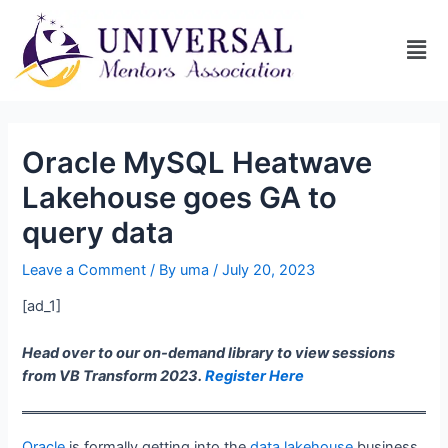
Oracle MySQL Heatwave
Lakehouse goes GA to
query data
Leave a Comment
/ By
uma
/
July 20, 2023
[ad_1]
Head over to our on-demand library to view sessions
from VB Transform 2023.
Register Here
Oracle
is formally getting into the
data lakehouse
business