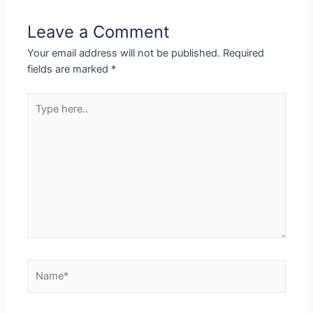
Leave a Comment
Your email address will not be published.
Required
fields are marked
*