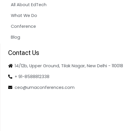
All About EdTech
What We Do
Conference
Blog
Contact Us
14/12b, Upper Ground, Tilak Nagar, New Delhi - 110018
+ 91-8588812338
ceo@umaconferences.com