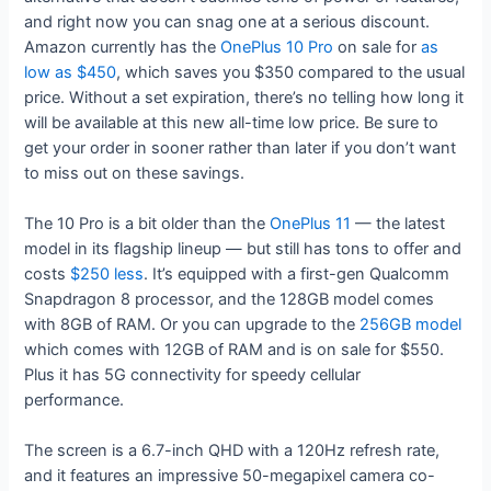
and right now you can snag one at a serious discount.
Amazon currently has the
OnePlus 10 Pro
on sale for
as
low as $450
, which saves you $350 compared to the usual
price. Without a set expiration, there’s no telling how long it
will be available at this new all-time low price. Be sure to
get your order in sooner rather than later if you don’t want
to miss out on these savings.
The 10 Pro is a bit older than the
OnePlus 11
— the latest
model in its flagship lineup — but still has tons to offer and
costs
$250 less
. It’s equipped with a first-gen Qualcomm
Snapdragon 8 processor, and the 128GB model comes
with 8GB of RAM. Or you can upgrade to the
256GB model
which comes with 12GB of RAM and is on sale for $550.
Plus it has 5G connectivity for speedy cellular
performance.
The screen is a 6.7-inch QHD with a 120Hz refresh rate,
and it features an impressive 50-megapixel camera co-