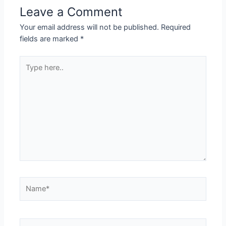
Leave a Comment
Your email address will not be published.
Required
fields are marked
*