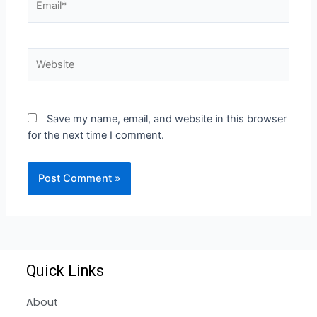
Save my name, email, and website in this browser
for the next time I comment.
Quick Links
About