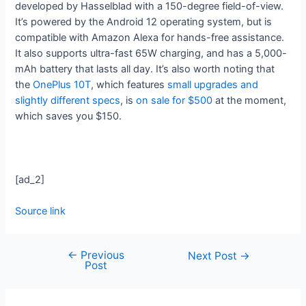
developed by Hasselblad with a 150-degree field-of-view.
It’s powered by the Android 12 operating system, but is
compatible with Amazon Alexa for hands-free assistance.
It also supports ultra-fast 65W charging, and has a 5,000-
mAh battery that lasts all day. It’s also worth noting that
the
OnePlus 10T
, which features
small upgrades and
slightly different specs
, is
on sale for $500
at the moment,
which saves you $150.
[ad_2]
Source link
←
Previous
Next Post
→
Post