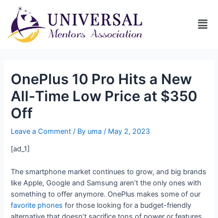
OnePlus 10 Pro Hits a New
All-Time Low Price at $350
Off
Leave a Comment
/ By
uma
/
May 2, 2023
[ad_1]
The smartphone market continues to grow, and big brands
like Apple, Google and Samsung aren’t the only ones with
something to offer anymore. OnePlus makes some of our
favorite phones
for those looking for a budget-friendly
alternative that doesn’t sacrifice tons of power or features,