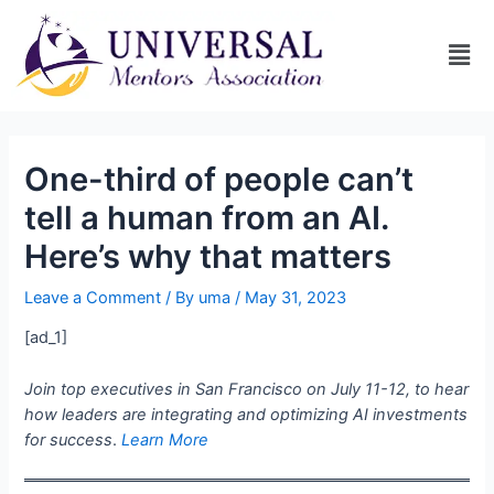
One-third of people can’t
tell a human from an AI.
Here’s why that matters
Leave a Comment
/ By
uma
/
May 31, 2023
[ad_1]
Join top executives in San Francisco on July 11-12, to hear
how leaders are integrating and optimizing AI investments
for success
.
Learn More