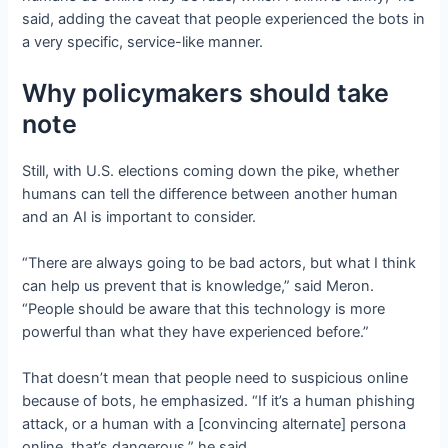
said, adding the caveat that people experienced the bots in
a very specific, service-like manner.
Why policymakers should take
note
Still, with U.S. elections coming down the pike, whether
humans can tell the difference between another human
and an AI is important to consider.
“There are always going to be bad actors, but what I think
can help us prevent that is knowledge,” said Meron.
“People should be aware that this technology is more
powerful than what they have experienced before.”
That doesn’t mean that people need to suspicious online
because of bots, he emphasized. “If it’s a human phishing
attack, or a human with a [convincing alternate] persona
online, that’s dangerous,” he said.