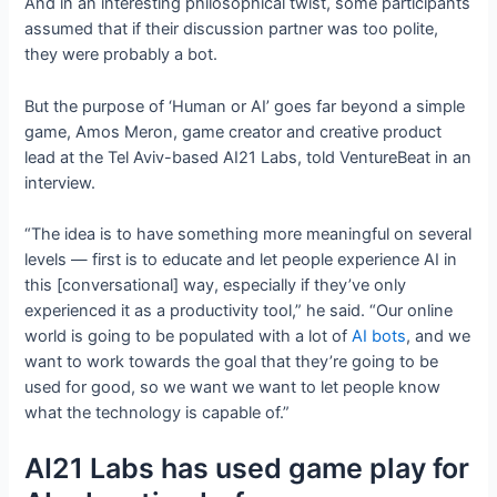
And in an interesting philosophical twist, some participants
assumed that if their discussion partner was too polite,
they were probably a bot.
But the purpose of ‘Human or AI’ goes far beyond a simple
game, Amos Meron, game creator and creative product
lead at the Tel Aviv-based AI21 Labs, told VentureBeat in an
interview.
“The idea is to have something more meaningful on several
levels — first is to educate and let people experience AI in
this [conversational] way, especially if they’ve only
experienced it as a productivity tool,” he said. “Our online
world is going to be populated with a lot of
AI bots
, and we
want to work towards the goal that they’re going to be
used for good, so we want we want to let people know
what the technology is capable of.”
AI21 Labs has used game play for