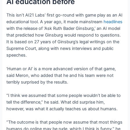
AI education before
This isn’t AI21 Labs’ first go-round with game play as an AI
educational tool. A year ago, it made mainstream
headlines
with the release of ‘Ask Ruth Bader Ginsburg,’ an AI model
that predicted how Ginsburg would respond to questions.
It is based on 27 years of Ginsburg’s legal writings on the
Supreme Court, along with news interviews and public
speeches.
‘Human or AI’ is a more advanced version of that game,
said Meron, who added that he and his team were not
terribly surprised by the results.
“I think we assumed that some people wouldn’t be able to
tell the difference,” he said. What did surprise him,
however, was what it actually teaches us about humans.
“The outcome is that people now assume that most things
humans do online may be rude, which I think is funny,” he