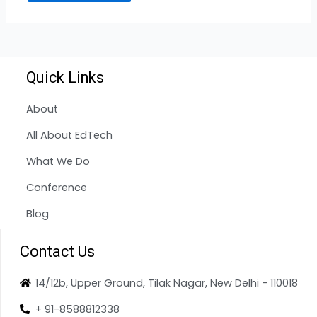
Quick Links
About
All About EdTech
What We Do
Conference
Blog
Contact Us
14/12b, Upper Ground, Tilak Nagar, New Delhi - 110018
+ 91-8588812338