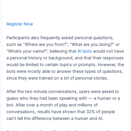
Register Now
Participants also frequently asked personal questions,
such as “Where are you from?”, “What are you doing?” or
“What’s your name?”, believing that
AI bots
would not have
a personal history or background, and that their responses
would be limited to certain topics or prompts. However, the
bots were mostly able to answer these types of questions,
since they were trained on a lot of personal stories.
After the two minute conversations, users were asked to
guess who they had been speaking with — a human or a
bot. After over a month of play and millions of
conversations, results have shown that 32% of people
can’t tell the difference between a human and AI.