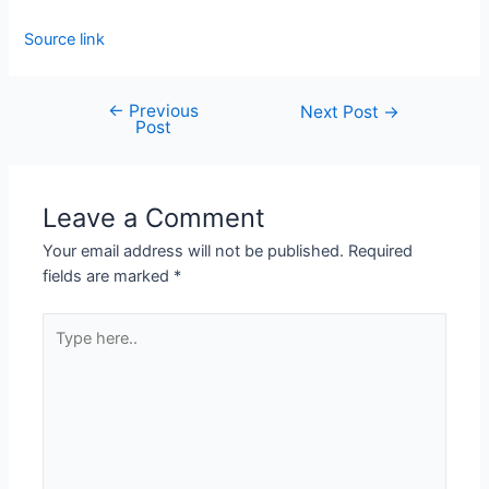
Source link
←
Previous
Next Post
→
Post
Leave a Comment
Your email address will not be published.
Required
fields are marked
*