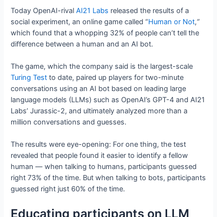
Today OpenAI-rival
AI21 Labs
released the results of a
social experiment, an online game called “
Human or Not
,
”
which found that a whopping 32% of people can’t tell the
difference between a human and an AI bot.
The game, which the company said is the largest-scale
Turing Test
to date, paired up players for two-minute
conversations using an AI bot based on leading large
language models (LLMs) such as OpenAI’s GPT-4 and AI21
Labs’ Jurassic-2, and ultimately analyzed more than a
million conversations and guesses.
The results were eye-opening: For one thing, the test
revealed that people found it easier to identify a fellow
human — when talking to humans, participants guessed
right 73% of the time. But when talking to bots, participants
guessed right just 60% of the time.
Educating participants on LLM