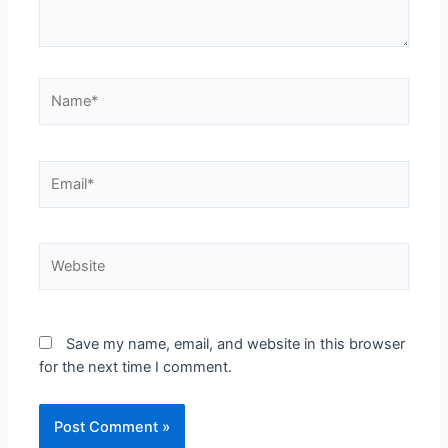
Save my name, email, and website in this browser
for the next time I comment.