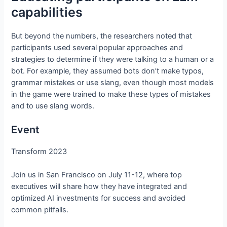
capabilities
But beyond the numbers, the researchers noted that
participants used several popular approaches and
strategies to determine if they were talking to a human or a
bot. For example, they assumed bots don’t make typos,
grammar mistakes or use slang, even though most models
in the game were trained to make these types of mistakes
and to use slang words.
Event
Transform 2023
Join us in San Francisco on July 11-12, where top
executives will share how they have integrated and
optimized AI investments for success and avoided
common pitfalls.