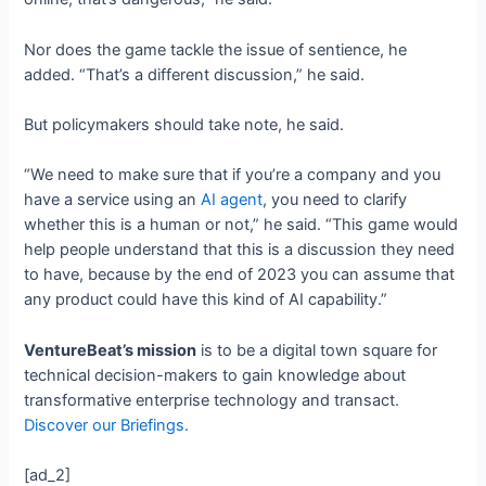
Nor does the game tackle the issue of sentience, he
added. “That’s a different discussion,” he said.
But policymakers should take note, he said.
“We need to make sure that if you’re a company and you
have a service using an
AI agent
, you need to clarify
whether this is a human or not,” he said. “This game would
help people understand that this is a discussion they need
to have, because by the end of 2023 you can assume that
any product could have this kind of AI capability.”
VentureBeat’s mission
is to be a digital town square for
technical decision-makers to gain knowledge about
transformative enterprise technology and transact.
Discover our Briefings.
[ad_2]