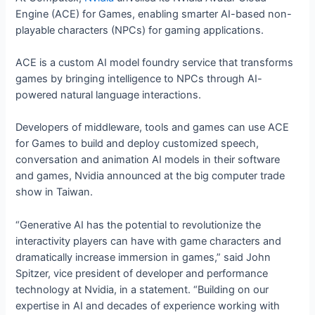
Engine (ACE) for Games, enabling smarter AI-based non-
playable characters (NPCs) for gaming applications.
ACE is a custom AI model foundry service that transforms
games by bringing intelligence to NPCs through AI-
powered natural language interactions.
Developers of middleware, tools and games can use ACE
for Games to build and deploy customized speech,
conversation and animation AI models in their software
and games, Nvidia announced at the big computer trade
show in Taiwan.
“Generative AI has the potential to revolutionize the
interactivity players can have with game characters and
dramatically increase immersion in games,” said John
Spitzer, vice president of developer and performance
technology at Nvidia, in a statement. “Building on our
expertise in AI and decades of experience working with