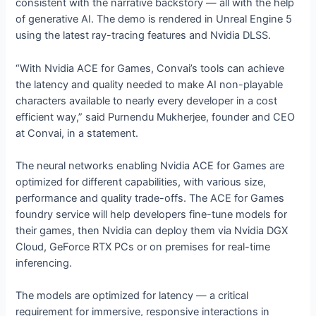
consistent with the narrative backstory — all with the help
of generative AI. The demo is rendered in Unreal Engine 5
using the latest ray-tracing features and Nvidia DLSS.
“With Nvidia ACE for Games, Convai’s tools can achieve
the latency and quality needed to make AI non-playable
characters available to nearly every developer in a cost
efficient way,” said Purnendu Mukherjee, founder and CEO
at Convai, in a statement.
The neural networks enabling Nvidia ACE for Games are
optimized for different capabilities, with various size,
performance and quality trade-offs. The ACE for Games
foundry service will help developers fine-tune models for
their games, then Nvidia can deploy them via Nvidia DGX
Cloud, GeForce RTX PCs or on premises for real-time
inferencing.
The models are optimized for latency — a critical
requirement for immersive, responsive interactions in