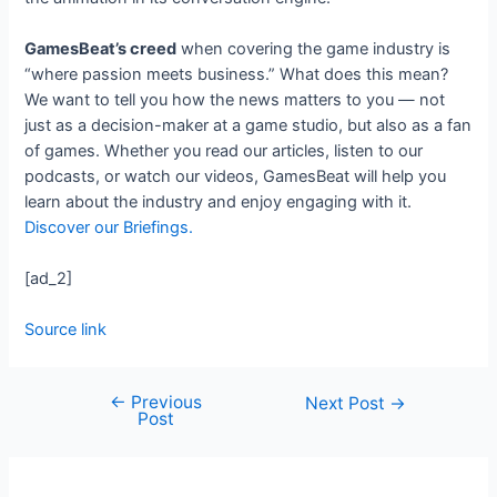
GamesBeat’s creed
when covering the game industry is
“where passion meets business.” What does this mean?
We want to tell you how the news matters to you — not
just as a decision-maker at a game studio, but also as a fan
of games. Whether you read our articles, listen to our
podcasts, or watch our videos, GamesBeat will help you
learn about the industry and enjoy engaging with it.
Discover our Briefings.
[ad_2]
Source link
←
Previous
Next Post
→
Post