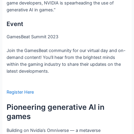
game developers, NVIDIA is spearheading the use of
generative AI in games.”
Event
GamesBeat Summit 2023
Join the GamesBeat community for our virtual day and on-
demand content! You’ll hear from the brightest minds
within the gaming industry to share their updates on the
latest developments.
Register Here
Pioneering generative AI in
games
Building on Nvidia’s Omniverse — a metaverse