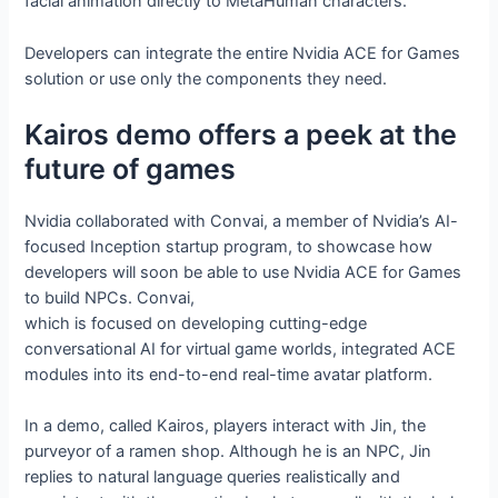
facial animation directly to MetaHuman characters.
Developers can integrate the entire Nvidia ACE for Games
solution or use only the components they need.
Kairos demo offers a peek at the
future of games
Nvidia collaborated with Convai, a member of Nvidia’s AI-
focused Inception startup program, to showcase how
developers will soon be able to use Nvidia ACE for Games
to build NPCs. Convai,
which is focused on developing cutting-edge
conversational AI for virtual game worlds, integrated ACE
modules into its end-to-end real-time avatar platform.
In a demo, called Kairos, players interact with Jin, the
purveyor of a ramen shop. Although he is an NPC, Jin
replies to natural language queries realistically and