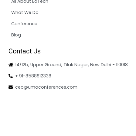
All About EdTech
What We Do
Conference
Blog
Contact Us
14/12b, Upper Ground, Tilak Nagar, New Delhi - 110018
+ 91-8588812338
ceo@umaconferences.com