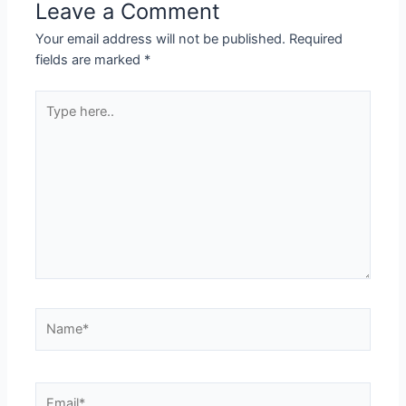
Leave a Comment
Your email address will not be published.
Required
fields are marked
*