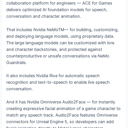
collaboration platform for engineers — ACE for Games
delivers optimized AI foundation models for speech,
conversation and character animation.
That includes Nvidia NeMoTM— for building, customizing,
and deploying language models, using proprietary data.
The large language models can be customized with lore
and character backstories, and protected against
counterproductive or unsafe conversations via NeMo
Guardrails.
It also includes Nvidia Riva for automatic speech
recognition and text-to-speech to enable live speech
conversation.
And it has Nvidia Omniverse Audio2Face — for instantly
creating expressive facial animation of a game character to
match any speech track. Audio2Face features Omniverse
connectors for Unreal Engine 5, so developers can add