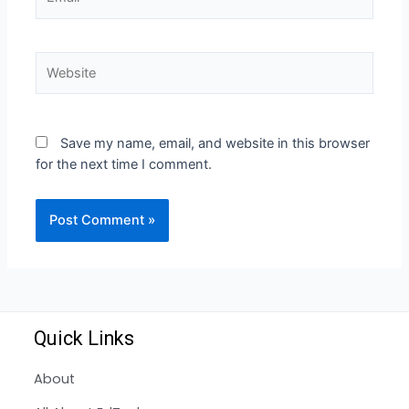
Save my name, email, and website in this browser
for the next time I comment.
Quick Links
About