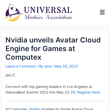
Nvidia unveils Avatar Cloud
Engine for Games at
Computex
Leave a Comment
/ By
uma
/
May 29, 2023
[ad_1]
Connect with top gaming leaders in Los Angeles at
GamesBeat Summit 2023 this May 22-23.
Register here
.
At Computex,
Nvidia
unveiled its Nvidia Avatar Cloud