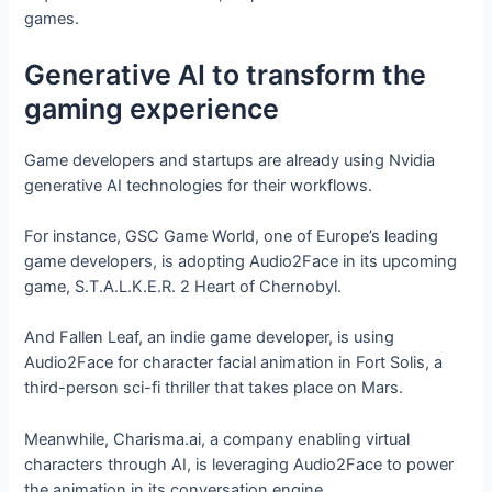
games.
Generative AI to transform the
gaming experience
Game developers and startups are already using Nvidia
generative AI technologies for their workflows.
For instance, GSC Game World, one of Europe’s leading
game developers, is adopting Audio2Face in its upcoming
game, S.T.A.L.K.E.R. 2 Heart of Chernobyl.
And Fallen Leaf, an indie game developer, is using
Audio2Face for character facial animation in Fort Solis, a
third-person sci-fi thriller that takes place on Mars.
Meanwhile, Charisma.ai, a company enabling virtual
characters through AI, is leveraging Audio2Face to power
the animation in its conversation engine.