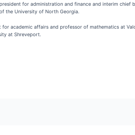
 president for administration and finance and interim chief b
f the University of North Georgia.
t for academic affairs and professor of mathematics at Vald
ity at Shreveport.