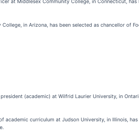
officer at Middlesex Community College, in Connecticut, ha
 College, in Arizona, has been selected as chancellor of F
 president (academic) at Wilfrid Laurier University, in Onta
of academic curriculum at Judson University, in Illinois, h
e.