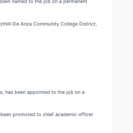
s been named to the job on a permanent
oothill–De Anza Community College District,
rio, has been appointed to the job on a
as been promoted to chief academic officer