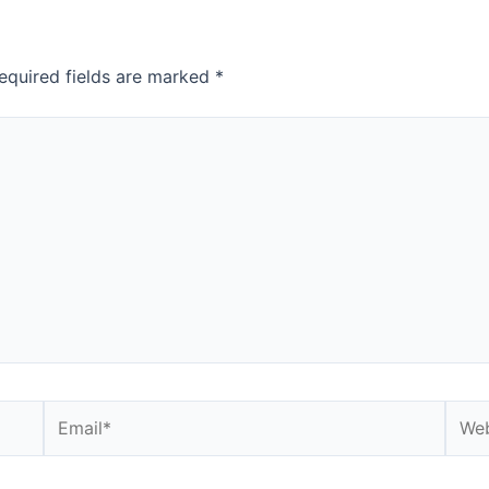
equired fields are marked
*