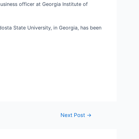
usiness officer at Georgia Institute of
osta State University, in Georgia, has been
Next Post
→