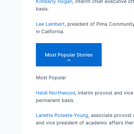
Kimberly Hogan
, interim chief executive 
basis.
Lee Lambert
, president of Pima Community
in California.
Most Popular Stories
Most Popular
Heidi Northwood
, interim provost and vice
permanent basis.
Lanette Poteete-Young
, associate provost 
and vice president of academic affairs ther