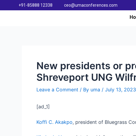
+91-85888 12338
ceo@umaconferences.com
H
New presidents or pr
Shreveport UNG Wilfr
Leave a Comment
/ By
uma
/
July 13, 2023
[ad_1]
Koffi C. Akakpo
, president of Bluegrass Co