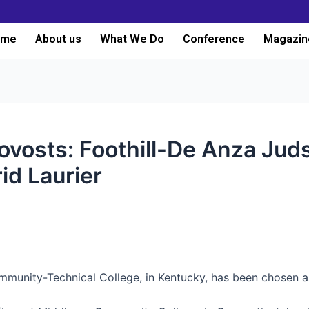
ome
About us
What We Do
Conference
Magazin
ovosts: Foothill-De Anza Ju
id Laurier
mmunity-Technical College, in Kentucky, has been chosen as