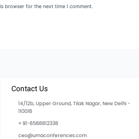
is browser for the next time I comment.
Contact Us
14/12b, Upper Ground, Tilak Nagar, New Delhi -
110018
+ 91-8588812338
ceo@umaconferences.com