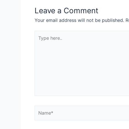
Leave a Comment
Your email address will not be published.
R