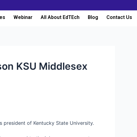
es
Webinar
All About EdTEch
Blog
Contact Us
dson KSU Middlesex
 president of Kentucky State University.