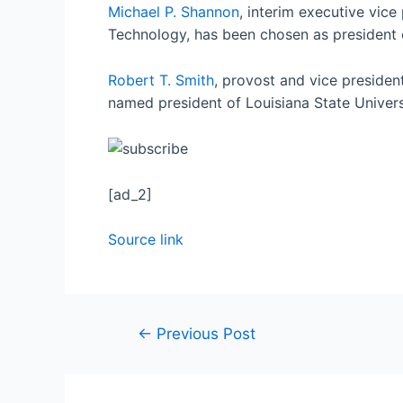
Michael P. Shannon
, interim executive vice
Technology, has been chosen as president o
Robert T. Smith
, provost and vice presiden
named president of Louisiana State Univers
[ad_2]
Source link
←
Previous Post