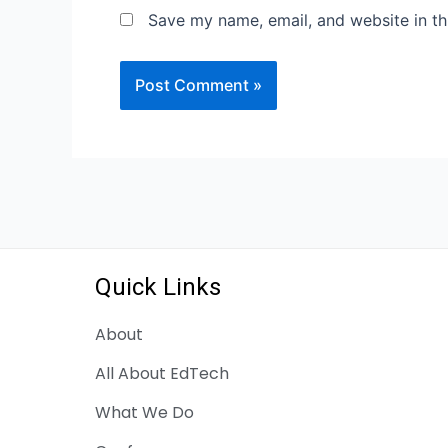
Save my name, email, and website in th
Quick Links
About
All About EdTech
What We Do