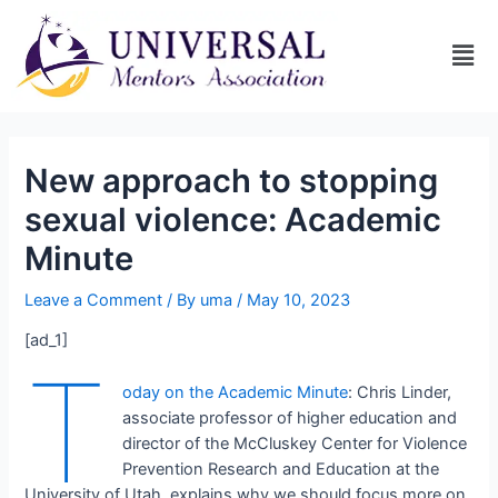
New approach to stopping
sexual violence: Academic
Minute
Leave a Comment
/ By
uma
/
May 10, 2023
[ad_1]
T
oday on the Academic Minute
: Chris Linder,
associate professor of higher education and
director of the McCluskey Center for Violence
Prevention Research and Education at the
University of Utah, explains why we should focus more on