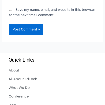
Save my name, email, and website in this browser
for the next time I comment.
Quick Links
About
All About EdTech
What We Do
Conference
Blog