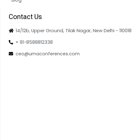
Contact Us
14/12b, Upper Ground, Tilak Nagar, New Delhi - 110018
+ 91-8588812338
ceo@umaconferences.com