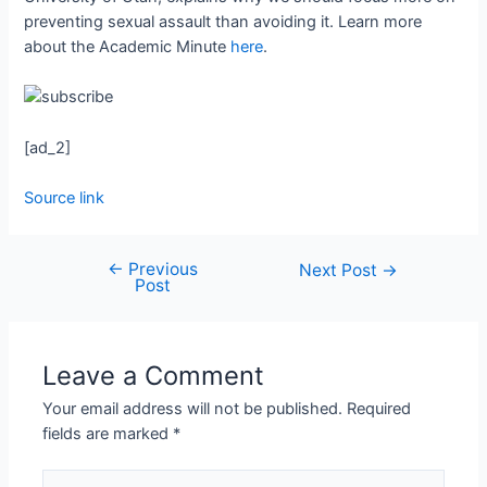
preventing sexual assault than avoiding it. Learn more
about the Academic Minute
here
.
[ad_2]
Source link
←
Previous
Next Post
→
Post
Leave a Comment
Your email address will not be published.
Required
fields are marked
*