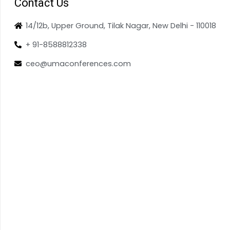
Contact Us
14/12b, Upper Ground, Tilak Nagar, New Delhi - 110018
+ 91-8588812338
ceo@umaconferences.com