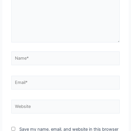
Save my name, email, and website in this browser