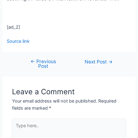
[ad_2]
Source link
←
Previous
Next Post
→
Post
Leave a Comment
Your email address will not be published.
Required
fields are marked
*