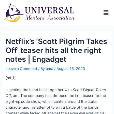
Netflix’s ‘Scott Pilgrim Takes
Off’ teaser hits all the right
notes | Engadget
Leave a Comment
/ By
uma
/
August 16, 2023
[ad_1]
is getting the band back together with
Scott Pilgrim Takes
Off
, an
. The company has dropped the first teaser for the
eight-episode show, which centers around the titular
character and his attempt to win a battle of the bands
contest while facing off against the seven evil exes of his