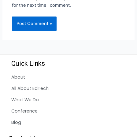
for the next time I comment.
Quick Links
About
All About EdTech
What We Do
Conference
Blog