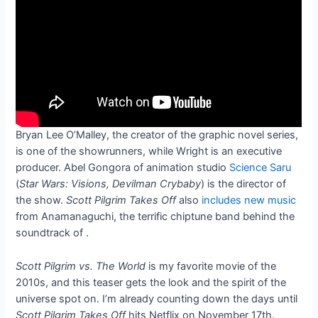
Bryan Lee O’Malley, the creator of the graphic novel series,
is one of the showrunners, while Wright is an executive
producer. Abel Gongora of animation studio
Science Saru
(
Star Wars: Visions, Devilman Crybaby
) is the director of
the show.
Scott Pilgrim Takes Off
also
includes new music
from Anamanaguchi, the terrific chiptune band behind the
soundtrack of
.
Scott Pilgrim vs. The World
is my favorite movie of the
2010s, and this teaser gets the look and the spirit of the
universe spot on. I’m already counting down the days until
Scott Pilgrim Takes Off
hits Netflix on November 17th.