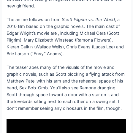
new girlfriend.
The anime follows on from
Scott Pilgrim vs. the World
, a
2010 film based on the graphic novels. The main cast of
Edgar Wright’s movie are
, including Michael Cera (Scott
Pilgrim), Mary Elizabeth Winstead (Ramona Flowers),
Kieran Culkin (Wallace Wells), Chris Evans (Lucas Lee) and
Brie Larson (“Envy” Adams).
The teaser apes many of the visuals of the movie and
graphic novels, such as Scott blocking a flying attack from
Matthew Patel with his arm and the rehearsal space of his
band, Sex Bob-Omb. You’ll also see Ramona dragging
Scott through space toward a door with a star on it and
the lovebirds sitting next to each other on a swing set. I
don’t remember seeing any dinosaurs in the film, though.