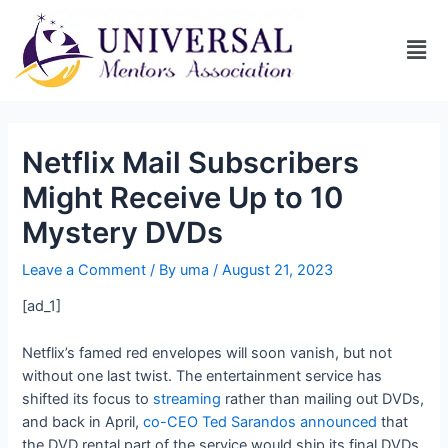
Netflix Mail Subscribers
Might Receive Up to 10
Mystery DVDs
Leave a Comment
/ By
uma
/
August 21, 2023
[ad_1]
Netflix’s famed red envelopes will soon vanish, but not
without one last twist. The entertainment service has
shifted its focus to
streaming
rather than mailing out DVDs,
and back in April,
co-CEO Ted Sarandos announced
that
the DVD rental part of the service would ship its final DVDs