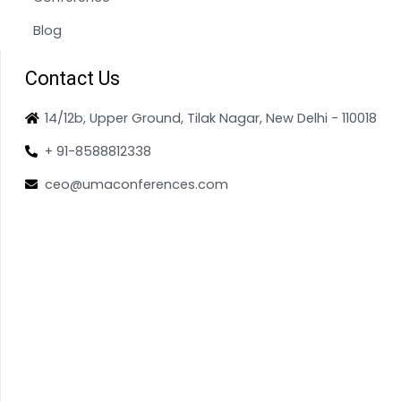
Blog
Contact Us
14/12b, Upper Ground, Tilak Nagar, New Delhi - 110018
+ 91-8588812338
ceo@umaconferences.com