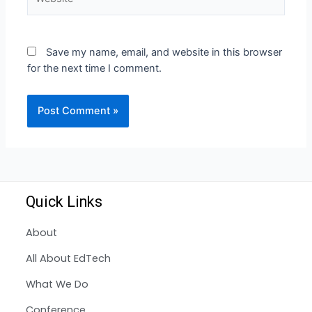
Save my name, email, and website in this browser
for the next time I comment.
Quick Links
About
All About EdTech
What We Do
Conference