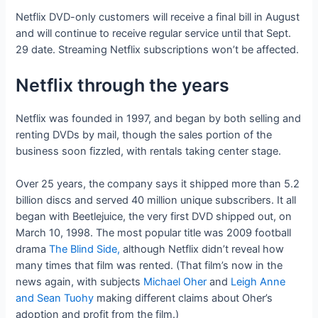
Netflix DVD-only customers will receive a final bill in August
and will continue to receive regular service until that Sept.
29 date. Streaming Netflix subscriptions won’t be affected.
Netflix through the years
Netflix was founded in 1997, and began by both selling and
renting DVDs by mail, though the sales portion of the
business soon fizzled, with rentals taking center stage.
Over 25 years, the company says it shipped more than 5.2
billion discs and served 40 million unique subscribers. It all
began with Beetlejuice, the very first DVD shipped out, on
March 10, 1998. The most popular title was 2009 football
drama
The Blind Side,
although Netflix didn’t reveal how
many times that film was rented. (That film’s now in the
news again, with subjects
Michael Oher
and
Leigh Anne
and Sean Tuohy
making different claims about Oher’s
adoption and profit from the film.)