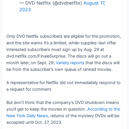
— DVD Netflix (@dvdnetflix)
August 17,
2023
Only DVD Netflix subscribers are eligible for the promotion,
and the site warns it’s a limited, while-supplies-last offer.
Interested subscribers must sign up by Aug. 29 at
dvd.netflix.com/FinaleSurprise. The discs will go out a
month later, on Sept. 29.
Variety reports
that the discs will
be from the subscriber’s own queue of ranked movies.
A representative for Netflix did not immediately respond to
a request for comment.
But don’t think that the company’s DVD shutdown means
you’ll get to keep the movies in question.
According to the
New York Daily News
, returns of the mystery DVDs will be
accepted until Oct. 27, 2023.