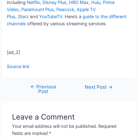
including
Netflix
,
Disney Plus
,
HBO Max
,
Hulu
,
Prime
Video
,
Paramount Plus
,
Peacock
,
Apple TV
Plus
,
Starz
and
YouTubeTV
. Here’s a
guide to the different
channels
offered by various streaming services.
[ad_2]
Source link
←
Previous
Next Post
→
Post
Leave a Comment
Your email address will not be published.
Required
fields are marked
*