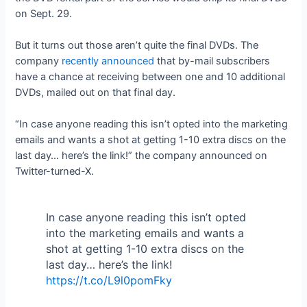
on Sept. 29.
But it turns out those aren’t quite the final DVDs. The
company
recently announced
that by-mail subscribers
have a chance at receiving between one and 10 additional
DVDs, mailed out on that final day.
“In case anyone reading this isn’t opted into the marketing
emails and wants a shot at getting 1-10 extra discs on the
last day… here’s the link!” the company announced on
Twitter-turned-X.
In case anyone reading this isn’t opted
into the marketing emails and wants a
shot at getting 1-10 extra discs on the
last day… here’s the link!
https://t.co/L9l0pomFky