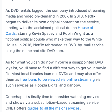
As DVD rentals lagged, the company introduced streaming
media and video on-demand in 2007. In 2013, Netflix
began to deliver its own original content on the service,
starting with the acclaimed political drama
House of
Cards,
starring Kevin Spacey and Robin Wright as a
fictional political couple who make their way to the White
House. In 2016, Netflix rebranded its DVD-by-mail service
using the name and site DVD.com.
As for what you can do now if you’re a disappointed DVD
loyalist, you’ll have to find a different way to get your movie
fix. Most local libraries loan out DVDs and may also offer
them as
free loans to be viewed via online streaming
via
such services as Hoopla Digital and Kanopy.
Or perhaps it’s finally time to consider watching movies
and shows via a subscription-based streaming service.
CNET offers
guides to all the major services
,