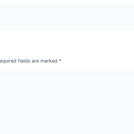
equired fields are marked
*