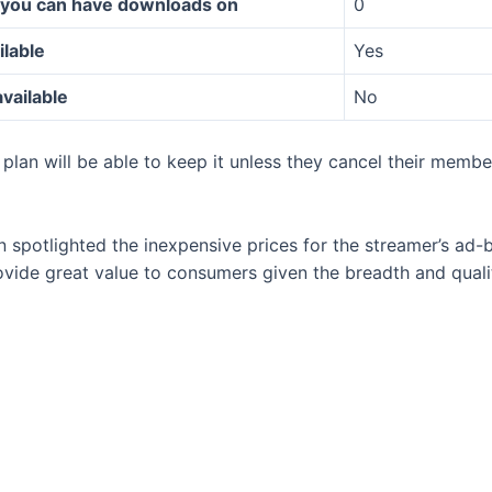
 you can have downloads on
0
ilable
Yes
available
No
plan will be able to keep it unless they cancel their memb
n spotlighted the inexpensive prices for the streamer’s ad-
ovide great value to consumers given the breadth and quali