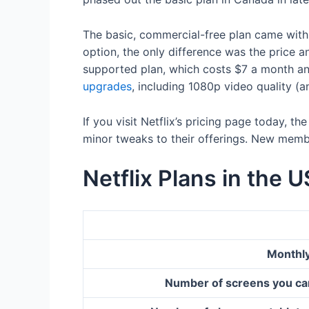
The basic, commercial-free plan came with
option, the only difference was the price a
supported plan, which costs $7 a month a
upgrades
, including 1080p video quality (
If you visit Netflix’s pricing page today, 
minor tweaks to their offerings. New membe
Netflix Plans in the U
Monthly
Number of screens you ca