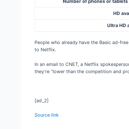
Number of phones or tablets
HD ava
Ultra HD 
People who already have the Basic ad-free 
to Netflix.
In an email to CNET, a Netflix spokesperso
they’re “lower than the competition and pr
[ad_2]
Source link