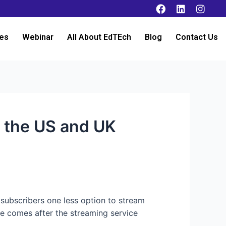
es
Webinar
All About EdTEch
Blog
Contact Us
n the US and UK
 subscribers one less option to stream
e comes after the streaming service