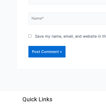
Save my name, email, and website in th
Quick Links