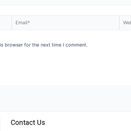
is browser for the next time I comment.
Contact Us