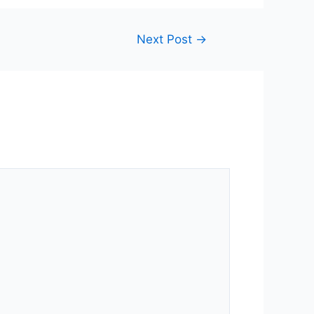
Next Post
→