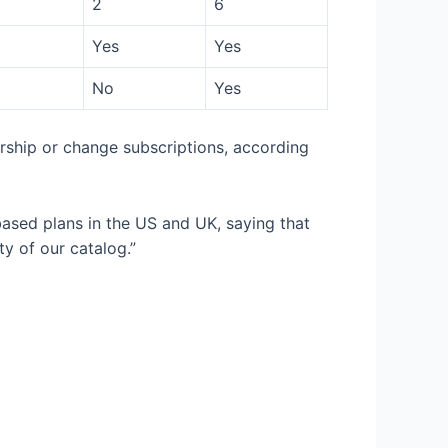
2
6
Yes
Yes
No
Yes
ership or change subscriptions, according
based plans in the US and UK, saying that
ty of our catalog.”