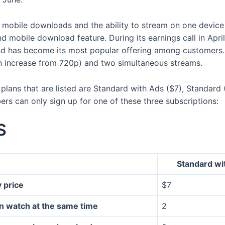
 mobile downloads and the ability to stream on one device
nd mobile download feature. During its earnings call in Apr
nd has become its most popular offering among customers
an increase from 720p) and two simultaneous streams.
the plans that are listed are Standard with Ads ($7), Standa
rs can only sign up for one of these three subscriptions:
S
Standard wi
 price
$7
n watch at the same time
2