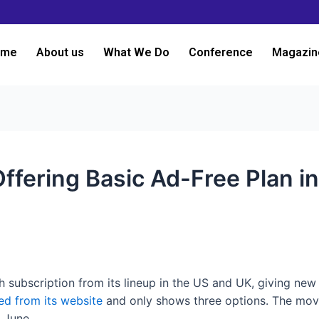
ome
About us
What We Do
Conference
Magazin
Offering Basic Ad-Free Plan i
 subscription from its lineup in the US and UK, giving new
d from its website
and only shows three options. The mov
e June.