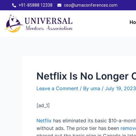
+91-85888 12338
ceo@umaconferences.com
H
Netflix Is No Longer 
Leave a Comment
/ By
uma
/
July 19, 2023
[ad_1]
Netflix
has eliminated its basic $10-a-month
without ads. The price tier has been
remove
phased out the basic plan in Canada in lat