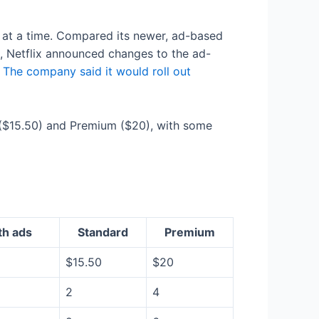
 at a time. Compared its newer, ad-based
il, Netflix announced changes to the ad-
.
The company said it would roll out
rd ($15.50) and Premium ($20), with some
th ads
Standard
Premium
$15.50
$20
2
4