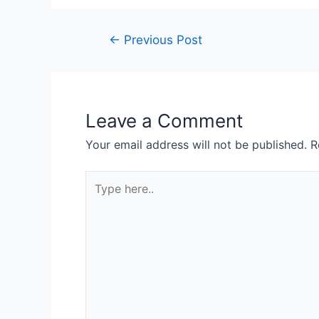
←
Previous Post
Leave a Comment
Your email address will not be published.
R