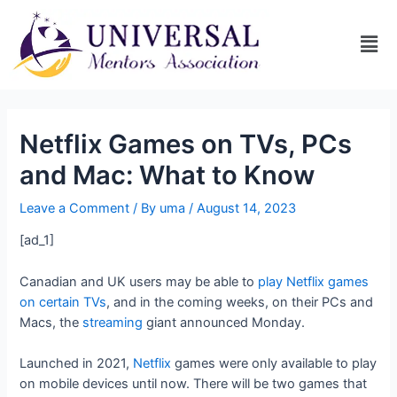
Netflix Games on TVs, PCs
and Mac: What to Know
Leave a Comment
/ By
uma
/
August 14, 2023
[ad_1]
Canadian and UK users may be able to
play Netflix games
on certain TVs
, and in the coming weeks, on their PCs and
Macs, the
streaming
giant announced Monday.
Launched in 2021,
Netflix
games were only available to play
on mobile devices until now. There will be two games that