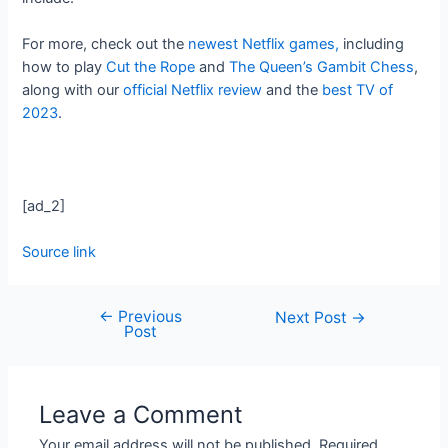
For more, check out the
newest Netflix games,
including
how to play
Cut the Rope
and
The Queen’s Gambit Chess
,
along with our
official Netflix review
and the
best TV of
2023
.
[ad_2]
Source link
←
Previous
Next Post
→
Post
Leave a Comment
Your email address will not be published.
Required