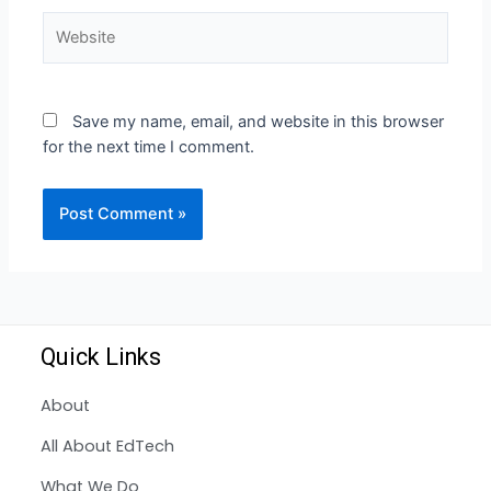
Save my name, email, and website in this browser
for the next time I comment.
Quick Links
About
All About EdTech
What We Do