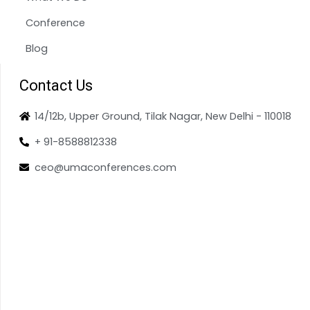
Conference
Blog
Contact Us
14/12b, Upper Ground, Tilak Nagar, New Delhi - 110018
+ 91-8588812338
ceo@umaconferences.com