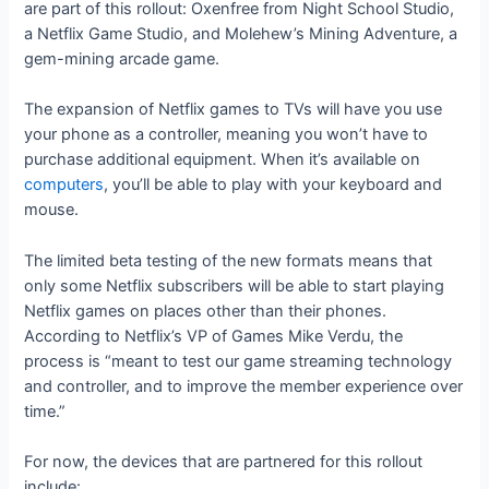
are part of this rollout: Oxenfree from Night School Studio,
a Netflix Game Studio, and Molehew’s Mining Adventure, a
gem-mining arcade game.
The expansion of Netflix games to TVs will have you use
your phone as a controller, meaning you won’t have to
purchase additional equipment. When it’s available on
computers
, you’ll be able to play with your keyboard and
mouse.
The limited beta testing of the new formats means that
only some Netflix subscribers will be able to start playing
Netflix games on places other than their phones.
According to Netflix’s VP of Games Mike Verdu, the
process is “meant to test our game streaming technology
and controller, and to improve the member experience over
time.”
For now, the devices that are partnered for this rollout
include: