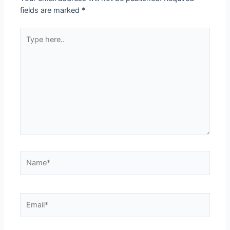
fields are marked
*