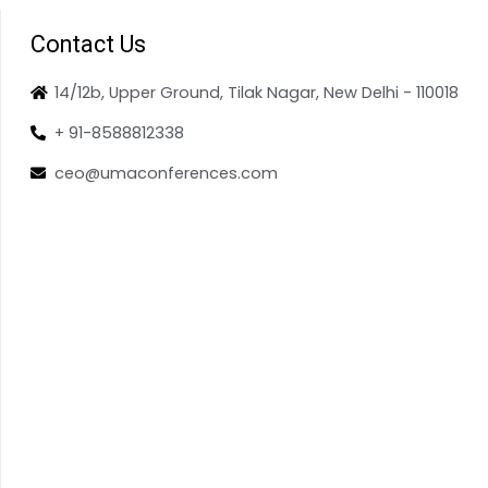
Contact Us
14/12b, Upper Ground, Tilak Nagar, New Delhi - 110018
+ 91-8588812338
ceo@umaconferences.com