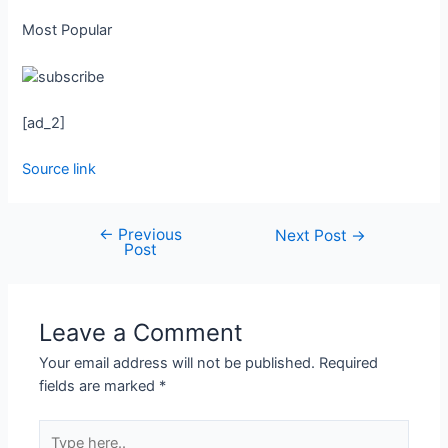
Most Popular
[ad_2]
Source link
←
Previous
Next Post
→
Post
Leave a Comment
Your email address will not be published.
Required
fields are marked
*