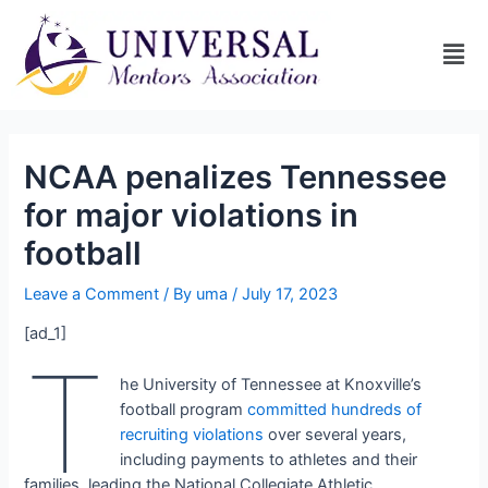
NCAA penalizes Tennessee
for major violations in
football
Leave a Comment
/ By
uma
/
July 17, 2023
[ad_1]
T
he University of Tennessee at Knoxville’s
football program
committed hundreds of
recruiting violations
over several years,
including payments to athletes and their
families, leading the National Collegiate Athletic