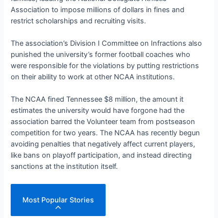
Association to impose millions of dollars in fines and
restrict scholarships and recruiting visits.
The association’s Division I Committee on Infractions also
punished the university’s former football coaches who
were responsible for the violations by putting restrictions
on their ability to work at other NCAA institutions.
The NCAA fined Tennessee $8 million, the amount it
estimates the university would have forgone had the
association barred the Volunteer team from postseason
competition for two years. The NCAA has recently begun
avoiding penalties that negatively affect current players,
like bans on playoff participation, and instead directing
sanctions at the institution itself.
Most Popular Stories