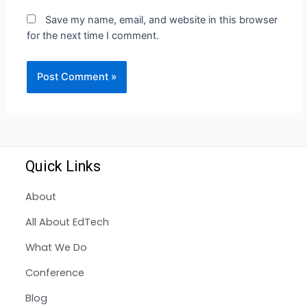
Save my name, email, and website in this browser
for the next time I comment.
Quick Links
About
All About EdTech
What We Do
Conference
Blog