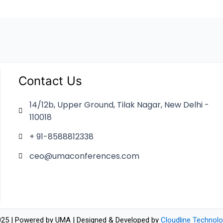
Contact Us
14/12b, Upper Ground, Tilak Nagar, New Delhi -
110018
+ 91-8588812338
ceo@umaconferences.com
25 | Powered by UMA | Designed & Developed by
Cloudline Technolo