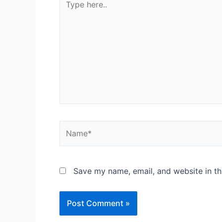
Save my name, email, and website in th