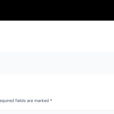
equired fields are marked
*