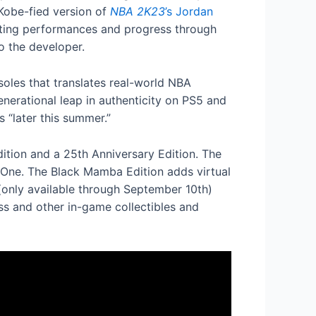
Kobe-fied version of
NBA 2K23
’s Jordan
vating performances and progress through
o the developer.
oles that translates real-world NBA
nerational leap in authenticity on PS5 and
 “later this summer.”
Edition and a 25th Anniversary Edition. The
 One. The Black Mamba Edition adds virtual
 (only available through September 10th)
s and other in-game collectibles and