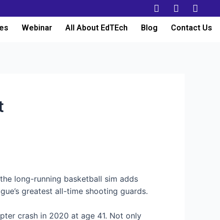
es
Webinar
All About EdTEch
Blog
Contact Us
t
 the long-running basketball sim adds
gue’s greatest all-time shooting guards.
pter crash in 2020 at age 41. Not only