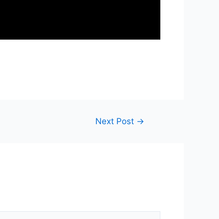
Next Post
→