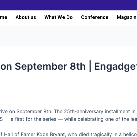
ome
About us
What We Do
Conference
Magazin
 on September 8th | Engadge
rrive on September 8th. The 25th-anniversary installment in
— a first for the series — while celebrating one of the lea
 Hall of Famer Kobe Bryant, who died tragically in a helico