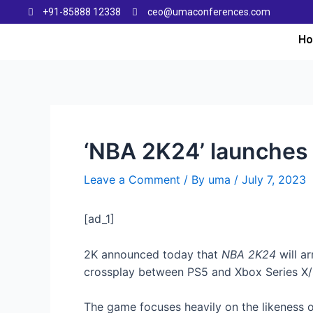
+91-85888 12338
ceo@umaconferences.com
H
‘NBA 2K24’ launches
Leave a Comment
/ By
uma
/
July 7, 2023
[ad_1]
2K announced today that
NBA 2K24
will a
crossplay between PS5 and Xbox Series X/S 
The game focuses heavily on the likeness of