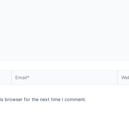
is browser for the next time I comment.