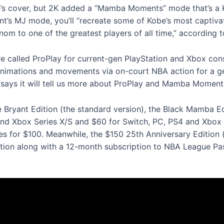
s cover, but 2K added a “Mamba Moments” mode that’s a 
lment’s MJ mode, you’ll “recreate some of Kobe’s most capti
om to one of the greatest players of all time,” according t
e called ProPlay for current-gen PlayStation and Xbox cons
 animations and movements via on-court NBA action for a ge
K says it will tell us more about ProPlay and Mamba Moments
Kobe Bryant Edition (the standard version), the Black Mamba 
 and Xbox Series X/S and $60 for Switch, PC, PS4 and Xbox
ibles for $100. Meanwhile, the $150 25th Anniversary Edition
ion along with a 12-month subscription to NBA League Pas