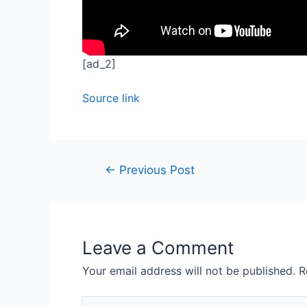
[ad_2]
Source link
←
Previous Post
Leave a Comment
Your email address will not be published.
R