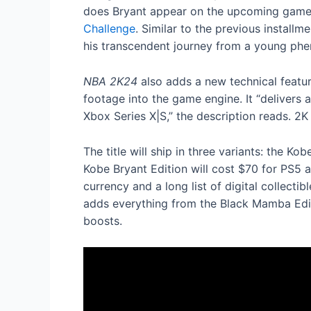
does Bryant appear on the upcoming game’
Challenge
. Similar to the previous instal
his transcendent journey from a young phen
NBA 2K24
also adds a new technical featur
footage into the game engine. It “delivers
Xbox Series X|S,” the description reads. 2
The title will ship in three variants: the 
Kobe Bryant Edition will cost $70 for PS5
currency and a long list of digital collect
adds everything from the Black Mamba Edit
boosts.