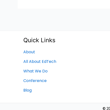
Quick Links
About
All About EdTech
What We Do
Conference
Blog
© 20