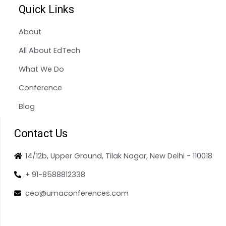
Quick Links
About
All About EdTech
What We Do
Conference
Blog
Contact Us
14/12b, Upper Ground, Tilak Nagar, New Delhi - 110018
+ 91-8588812338
ceo@umaconferences.com