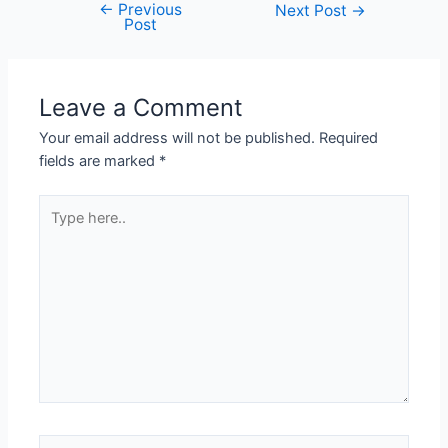
←
Previous
Next Post
→
Post
Leave a Comment
Your email address will not be published.
Required
fields are marked
*