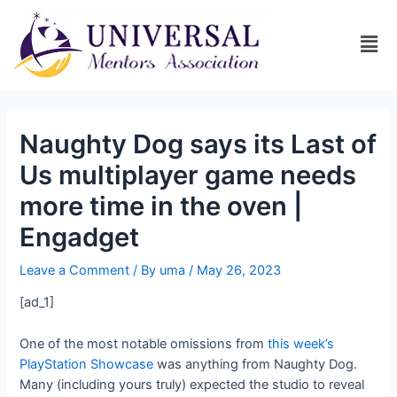
Naughty Dog says its Last of
Us multiplayer game needs
more time in the oven |
Engadget
Leave a Comment
/ By
uma
/
May 26, 2023
[ad_1]
One of the most notable omissions from
this week’s
PlayStation Showcase
was anything from Naughty Dog.
Many (including yours truly) expected the studio to reveal