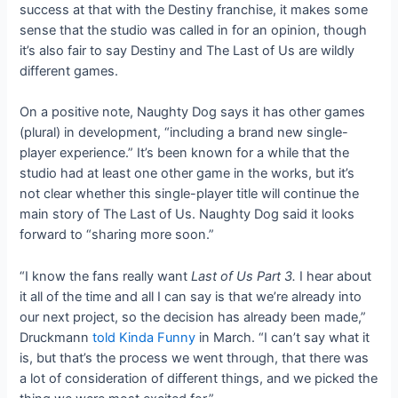
success at that with the Destiny franchise, it makes some
sense that the studio was called in for an opinion, though
it’s also fair to say Destiny and The Last of Us are wildly
different games.
On a positive note, Naughty Dog says it has other games
(plural) in development, “including a brand new single-
player experience.” It’s been known for a while that the
studio had at least one other game in the works, but it’s
not clear whether this single-player title will continue the
main story of The Last of Us. Naughty Dog said it looks
forward to “sharing more soon.”
“I know the fans really want
Last of Us Part 3.
I hear about
it all of the time and all I can say is that we’re already into
our next project, so the decision has already been made,”
Druckmann
told
Kinda Funny
in March. “I can’t say what it
is, but that’s the process we went through, that there was
a lot of consideration of different things, and we picked the