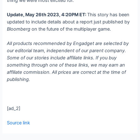
thing we were most excited for.”
Update, May 26th 2023, 4:20PM ET:
This story has been
updated to include details about a report just published by
Bloomberg
on the future of the multiplayer game.
All products recommended by Engadget are selected by
our editorial team, independent of our parent company.
Some of our stories include affiliate links. If you buy
something through one of these links, we may earn an
affiliate commission. All prices are correct at the time of
publishing.
[ad_2]
Source link