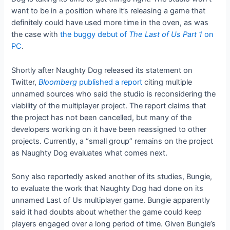
want to be in a position where it’s releasing a game that
definitely could have used more time in the oven, as was
the case with
the buggy debut of
The Last of Us Part 1
on
PC
.
Shortly after Naughty Dog released its statement on
Twitter,
Bloomberg
published a report
citing multiple
unnamed sources who said the studio is reconsidering the
viability of the multiplayer project. The report claims that
the project has not been cancelled, but many of the
developers working on it have been reassigned to other
projects. Currently, a “small group” remains on the project
as Naughty Dog evaluates what comes next.
Sony also reportedly asked another of its studies, Bungie,
to evaluate the work that Naughty Dog had done on its
unnamed Last of Us multiplayer game. Bungie apparently
said it had doubts about whether the game could keep
players engaged over a long period of time. Given Bungie’s