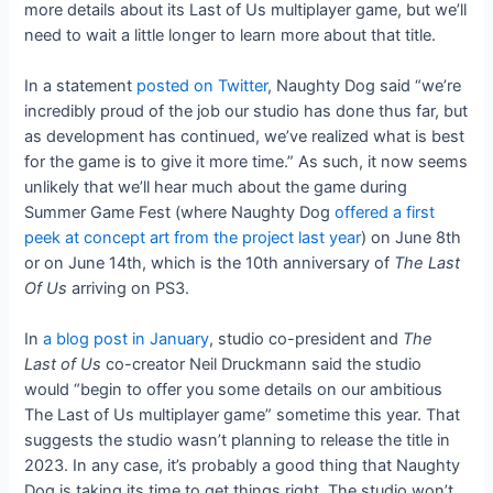
more details about its Last of Us multiplayer game, but we’ll
need to wait a little longer to learn more about that title.
In a statement
posted on Twitter
, Naughty Dog said “we’re
incredibly proud of the job our studio has done thus far, but
as development has continued, we’ve realized what is best
for the game is to give it more time.” As such, it now seems
unlikely that we’ll hear much about the game during
Summer Game Fest (where Naughty Dog
offered a first
peek at concept art from the project last year
) on June 8th
or on June 14th, which is the 10th anniversary of
The Last
Of Us
arriving on PS3.
In
a blog post in January
, studio co-president and
The
Last of Us
co-creator Neil Druckmann said the studio
would “begin to offer you some details on our ambitious
The Last of Us multiplayer game” sometime this year. That
suggests the studio wasn’t planning to release the title in
2023. In any case, it’s probably a good thing that Naughty
Dog is taking its time to get things right. The studio won’t