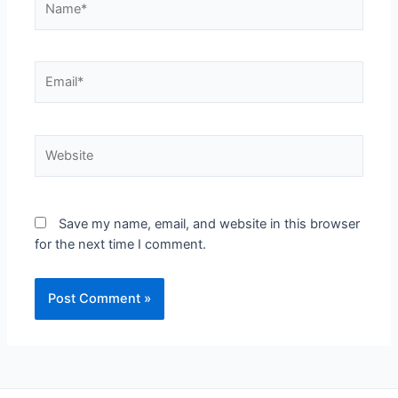
Save my name, email, and website in this browser
for the next time I comment.