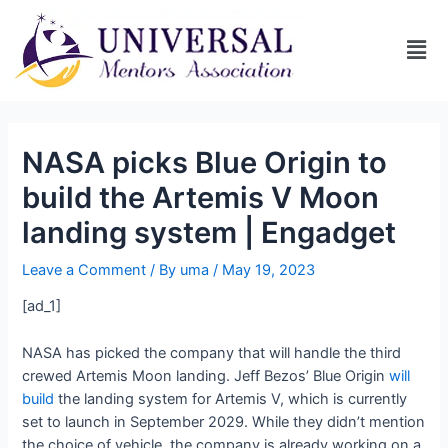
NASA picks Blue Origin to
build the Artemis V Moon
landing system | Engadget
Leave a Comment
/ By
uma
/
May 19, 2023
[ad_1]
NASA has picked the company that will handle the third
crewed Artemis Moon landing. Jeff Bezos’ Blue Origin
will
build
the landing system for Artemis V, which is currently
set to launch in September 2029. While they didn’t mention
the choice of vehicle, the company is already working on a