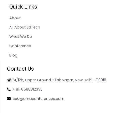
Quick Links
About
All About EdTech
What We Do
Conference
Blog
Contact Us
14/12b, Upper Ground, Tilak Nagar, New Delhi - 110018
+ 91-8588812338
ceo@umaconferences.com