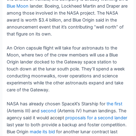
Blue Moon
lander. Boeing, Lockheed Martin and Draper are
among those involved in the NASA project. The NASA
award is worth $3.4 billion, and Blue Origin said in the
announcement event that it’s contributing “well north” of
that figure on its own.
An Orion capsule flight will take four astronauts to the
Moon, where two of the crew members will use a Blue
Origin lander docked to the Gateway space station to
touch down at the lunar south pole. They’ll spend a week
conducting moonwalks, rover operations and science
experiments while the other astronauts expand and take
care of the Gateway.
NASA has already chosen SpaceX’s Starship for
the first
(Artemis III) and
second
(Artemis IV) human landings. The
agency said it would accept
proposals for a second lander
last year to both provide a backup and foster competition.
Blue Origin
made its bid
for another lunar contract last