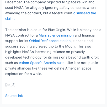
December. The company objected to SpaceX’s win and
sued NASA for allegedly ignoring safety concerns when
awarding the contract, but a federal court
dismissed the
claims
.
The decision is a coup for Blue Origin. While it already has a
NASA contract for a
Mars science mission
and financial
support for its
Orbital Reef space station
, it hasn’t had
success scoring a crewed trip to the Moon. This also
highlights NASA’s increasing reliance on privately
developed technology for its missions beyond Earth orbit,
such as
Axiom Space’s Artemis suits
. Like it or not, public-
private alliances like these will define American space
exploration for a while.
[ad_2]
Source link