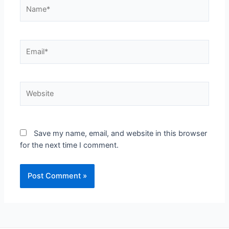
Save my name, email, and website in this browser
for the next time I comment.