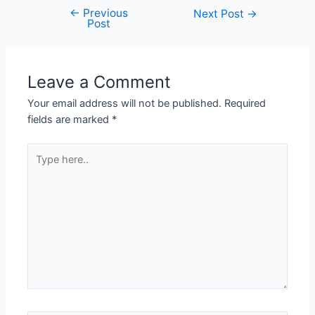
←
Previous
Next Post
→
Post
Leave a Comment
Your email address will not be published.
Required
fields are marked
*