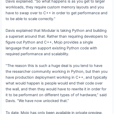
Davis explained. “So what happens is as you get to larger
workloads, they require custom memory layouts and you
have to swap over to C++ in order to get performance and
to be able to scale correctly.”
Davis explained that Modular is taking Python and building
a superset around that. Rather than requiring developers to
figure out Python and C++, Mojo provides a single
language that can support existing Python code with
required performance and scalability.
“The reason this is such a huge deal is you tend to have
the researcher community working in Python, but then you
have production deployment working in C++, and typically
what would happen is people would end their code over
the wall, and then they would have to rewrite it in order for
it to be performant on different types of of hardware,” said
Davis. “We have now unlocked that.”
To date, Mojo has only been available in private preview,