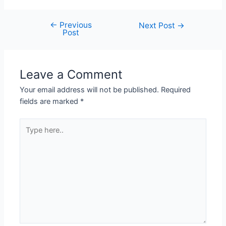
←
Previous
Next Post
→
Post
Leave a Comment
Your email address will not be published.
Required
fields are marked
*