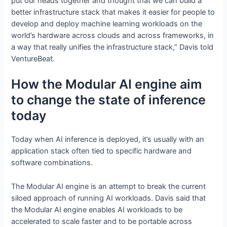
put our heads together and thought that we can build a
better infrastructure stack that makes it easier for people to
develop and deploy machine learning workloads on the
world’s hardware across clouds and across frameworks, in
a way that really unifies the infrastructure stack,” Davis told
VentureBeat.
How the Modular AI engine aim
to change the state of inference
today
Today when AI inference is deployed, it’s usually with an
application stack often tied to specific hardware and
software combinations.
The Modular AI engine is an attempt to break the current
siloed approach of running AI workloads. Davis said that
the Modular AI engine enables AI workloads to be
accelerated to scale faster and to be portable across