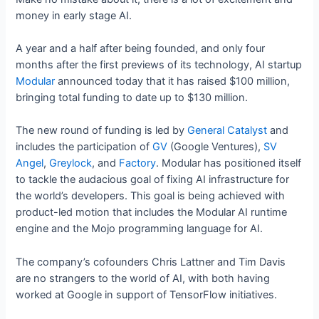
money in early stage AI.
A year and a half after being founded, and only four
months after the first previews of its technology, AI startup
Modular
announced today that it has raised $100 million,
bringing total funding to date up to $130 million.
The new round of funding is led by
General Catalyst
and
includes the participation of
GV
(Google Ventures),
SV
Angel
,
Greylock
, and
Factory
. Modular has positioned itself
to tackle the audacious goal of fixing AI infrastructure for
the world’s developers. This goal is being achieved with
product-led motion that includes the Modular AI runtime
engine and the Mojo programming language for AI.
The company’s cofounders Chris Lattner and Tim Davis
are no strangers to the world of AI, with both having
worked at Google in support of TensorFlow initiatives.