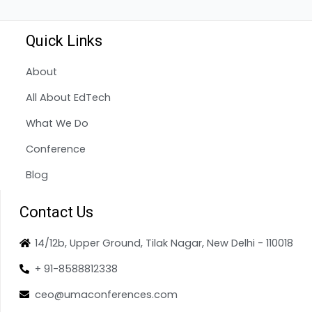
Quick Links
About
All About EdTech
What We Do
Conference
Blog
Contact Us
14/12b, Upper Ground, Tilak Nagar, New Delhi - 110018
+ 91-8588812338
ceo@umaconferences.com