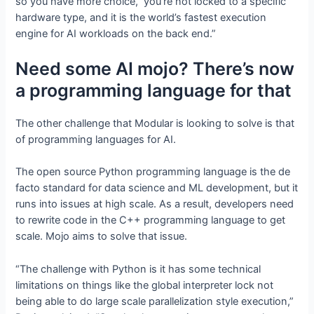
so you have more choice, you’re not locked to a specific
hardware type, and it is the world’s fastest execution
engine for AI workloads on the back end.”
Need some AI mojo? There’s now
a programming language for that
The other challenge that Modular is looking to solve is that
of programming languages for AI.
The open source Python programming language is the de
facto standard for data science and ML development, but it
runs into issues at high scale. As a result, developers need
to rewrite code in the C++ programming language to get
scale. Mojo aims to solve that issue.
“The challenge with Python is it has some technical
limitations on things like the global interpreter lock not
being able to do large scale parallelization style execution,”