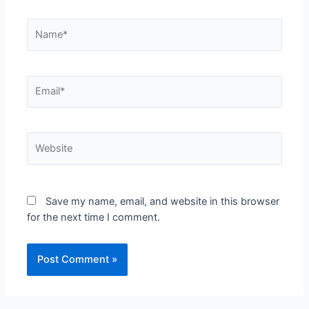
Save my name, email, and website in this browser
for the next time I comment.