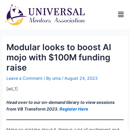
Modular looks to boost AI
mojo with $100M funding
raise
Leave a Comment
/ By
uma
/
August 24, 2023
[ad_1]
Head over to our on-demand library to view sessions
from VB Transform 2023.
Register Here
Make no mistake about it, there is a lot of excitement and