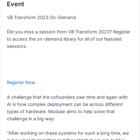
Event
VB Transform 2023 On-Demand
Did you miss a session from VB Transform 2023? Register
to access the on-demand library for all of our featured
sessions.
Register Now
A challenge that the cofounders saw time and again with
AI is how complex deployment can be across different
types of hardware. Modular aims to help solve that
challenge in a big way.
“After working on these systems for such a long time, we