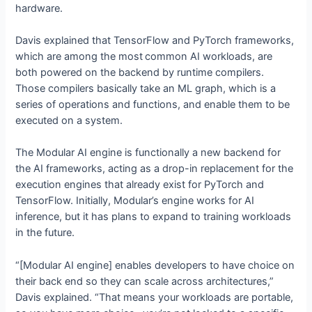
hardware.
Davis explained that TensorFlow and PyTorch frameworks,
which are among the most
common AI workloads, are
both powered on the backend by runtime compilers.
Those compilers basically take an ML graph, which is a
series of operations and functions, and enable them to be
executed on a system.
The Modular AI engine is functionally a new backend for
the AI frameworks, acting as a drop-in replacement for the
execution engines that already exist for PyTorch and
TensorFlow. Initially, Modular’s engine works for AI
inference, but it has plans to expand to training workloads
in the future.
“[Modular AI engine] enables developers to have choice on
their back end so they can scale across architectures,”
Davis explained. “That means your workloads are portable,