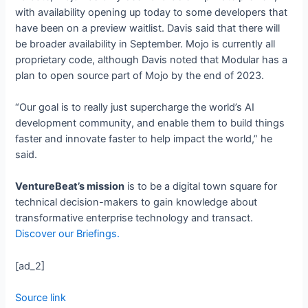
with availability opening up today to some developers that
have been on a preview waitlist. Davis said that there will
be broader availability in September. Mojo is currently all
proprietary code, although Davis noted that Modular has a
plan to open source part of Mojo by the end of 2023.
“Our goal is to really just supercharge the world’s AI
development community, and enable them to build things
faster and innovate faster to help impact the world,” he
said.
VentureBeat’s mission
is to be a digital town square for
technical decision-makers to gain knowledge about
transformative enterprise technology and transact.
Discover our Briefings.
[ad_2]
Source link