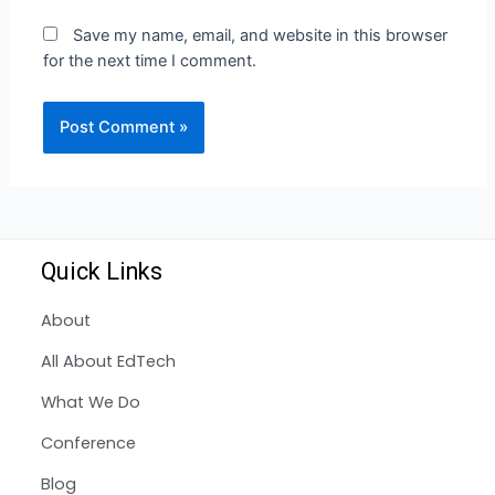
Save my name, email, and website in this browser
for the next time I comment.
Quick Links
About
All About EdTech
What We Do
Conference
Blog