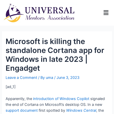
Microsoft is killing the
standalone Cortana app for
Windows in late 2023 |
Engadget
Leave a Comment
/ By
uma
/
June 3, 2023
[ad_1]
Apparently, the
introduction of Windows Copilot
signaled
the end of Cortana on Microsoft’s desktop OS. In a new
support document
first spotted by
Windows Central
, the