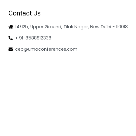
Contact Us
14/12b, Upper Ground, Tilak Nagar, New Delhi - 110018
+ 91-8588812338
ceo@umaconferences.com