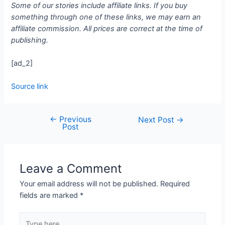
Some of our stories include affiliate links. If you buy
something through one of these links, we may earn an
affiliate commission. All prices are correct at the time of
publishing.
[ad_2]
Source link
←
Previous
Next Post
→
Post
Leave a Comment
Your email address will not be published.
Required
fields are marked
*