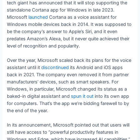
tech giant has announced that it will stop supporting the
standalone Cortana app for Windows in late 2023.
Microsoft
launched
Cortana as a voice assistant for
Windows mobile devices back in 2014. It was supposed to
be the company’s answer to Apple’s Siri, and it even
predates Amazon’s Alexa, but it never quite achieved their
level of recognition and popularity.
Over the year, Microsoft scaled back its plans for the voice
assistant until it
discontinued
its Android and iOS apps
back in 2021. The company even removed it from partner
manufacturers’ devices, such as smart speakers. For
Windows, in particular, Microsoft changed its status as a
baked-in digital assistant and
spun it out
into its own app
for computers. That’s the app we’re bidding farewell to by
the end of the year.
In its announcement, Microsoft pointed out that users will
still have access to “powerful productivity features in
Windows and Edge, which have increased AI capabilities.”