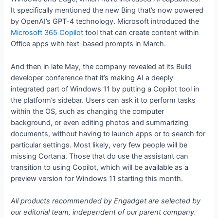
It specifically mentioned the new Bing that’s now powered
by OpenAI’s GPT-4 technology. Microsoft introduced the
Microsoft 365 Copilot
tool that can create content within
Office apps with text-based prompts in March.
And then in late May, the company revealed at its Build
developer conference that it’s making AI a deeply
integrated part of Windows 11 by putting a Copilot tool in
the platform’s sidebar. Users can ask it to perform tasks
within the OS, such as changing the computer
background, or even editing photos and summarizing
documents, without having to launch apps or to search for
particular settings. Most likely, very few people will be
missing Cortana. Those that do use the assistant can
transition to using Copilot, which will be available as a
preview version for Windows 11 starting this month.
All products recommended by Engadget are selected by
our editorial team, independent of our parent company.