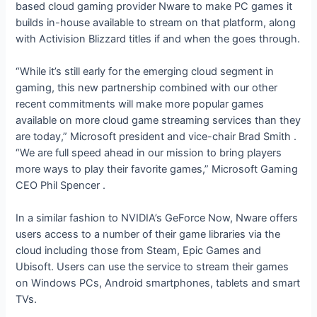
based cloud gaming provider Nware to make PC games it
builds in-house available to stream on that platform, along
with Activision Blizzard titles if and when the
goes through.
“While it’s still early for the emerging cloud segment in
gaming, this new partnership combined with our other
recent commitments will make more popular games
available on more cloud game streaming services than they
are today,” Microsoft president and vice-chair Brad Smith
.
“We are full speed ahead in our mission to bring players
more ways to play their favorite games,” Microsoft Gaming
CEO Phil Spencer
.
In a similar fashion to NVIDIA’s GeForce Now, Nware offers
users access to a number of their game libraries via the
cloud including those from Steam, Epic Games and
Ubisoft. Users can use the service to stream their games
on Windows PCs, Android smartphones, tablets and smart
TVs.