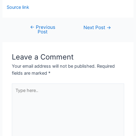
Source link
←
Previous
Next Post
→
Post
Leave a Comment
Your email address will not be published.
Required
fields are marked
*