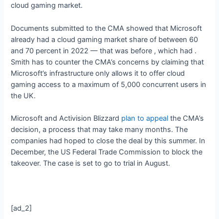
cloud gaming market.
Documents submitted to the CMA showed that Microsoft
already had a cloud gaming market share of between 60
and 70 percent in 2022 — that was before
, which had
.
Smith has
to counter the CMA’s concerns by claiming that
Microsoft’s infrastructure only allows it to offer cloud
gaming access to a maximum of 5,000 concurrent users in
the UK.
Microsoft and Activision Blizzard
plan to appeal
the CMA’s
decision, a process that may take many months. The
companies had hoped to close the deal by this summer. In
December, the US Federal Trade Commission
to block the
takeover. The case is set to go to trial in August.
[ad_2]