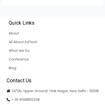
Quick Links
About
All About EdTech
What We Do
Conference
Blog
Contact Us
14/12b, Upper Ground, Tilak Nagar, New Delhi - 110018
+ 91-8588812338