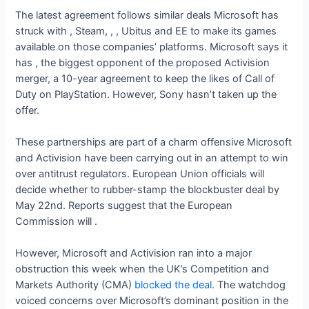
The latest agreement follows similar deals Microsoft has
struck with
, Steam,
,
, Ubitus and EE to make its games
available on those companies’ platforms. Microsoft says it
has
, the biggest opponent of the proposed Activision
merger, a 10-year agreement to keep the likes of Call of
Duty on PlayStation. However, Sony hasn’t taken up the
offer.
These partnerships are part of a charm offensive Microsoft
and Activision have been carrying out in an attempt to win
over antitrust regulators. European Union officials will
decide whether to rubber-stamp the blockbuster deal by
May 22nd. Reports suggest that the European
Commission will
.
However, Microsoft and Activision ran into a major
obstruction this week when the UK’s Competition and
Markets Authority (CMA)
blocked the deal
. The watchdog
voiced concerns over Microsoft’s dominant position in the