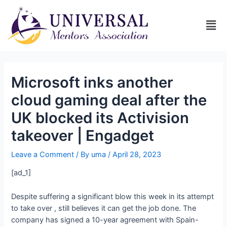
Microsoft inks another
cloud gaming deal after the
UK blocked its Activision
takeover | Engadget
Leave a Comment
/ By
uma
/
April 28, 2023
[ad_1]
Despite suffering a significant blow this week in its attempt
to take over
,
still believes it can get the job done. The
company has signed a 10-year agreement with Spain-