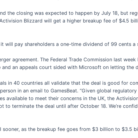
d the closing was expected to happen by July 18, but regul
Activision Blizzard will get a higher breakup fee of $4.5 bi
d it will pay shareholders a one-time dividend of 99 cents a 
ger agreement. The Federal Trade Commission last week lo
e and an appeals court sided with Microsoft on letting the 
ls in 40 countries all validate that the deal is good for com
sperson in an email to GamesBeat. “Given global regulator
 available to meet their concerns in the UK, the Activisio
 to terminate the deal until after October 18. We’re confide
l sooner, as the breakup fee goes from $3 billion to $3.5 bi