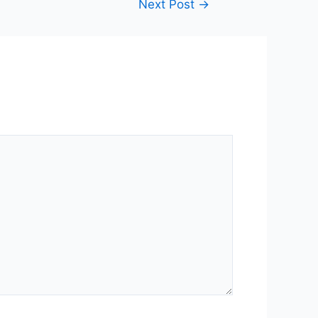
Next Post
→