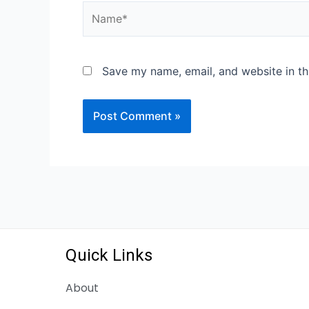
Save my name, email, and website in th
Quick Links
About