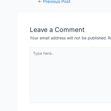
←
Previous Post
Leave a Comment
Your email address will not be published.
R