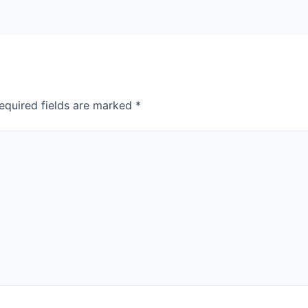
equired fields are marked
*