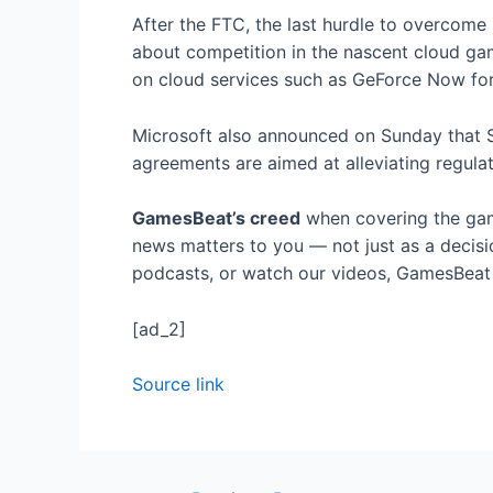
After the FTC, the last hurdle to overcom
about competition in the nascent cloud ga
on cloud services such as GeForce Now for 
Microsoft also announced on Sunday that Son
agreements are aimed at alleviating regulat
GamesBeat’s creed
when covering the gam
news matters to you — not just as a decisi
podcasts, or watch our videos, GamesBeat w
[ad_2]
Source link