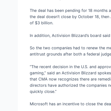
The deal has been pending for 18 months an
the deal doesn’t close by October 18, then 
of $3 billion.
In addition, Activision Blizzard’s board sai
So the two companies had to renew the mer
antitrust grounds after both a federal judg
“The recent decision in the U.S. and approva
gaming,” said an Activision Blizzard spoke
that CMA now recognizes there are remedies
directors have authorized the companies not
quickly close.”
Microsoft has an incentive to close the dea