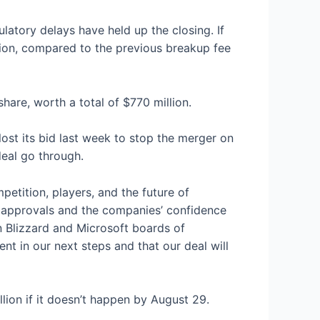
atory delays have held up the closing. If
llion, compared to the previous breakup fee
share, worth a total of $770 million.
st its bid last week to stop the merger on
deal go through.
petition, players, and the future of
y approvals and the companies’ confidence
n Blizzard and Microsoft boards of
nt in our next steps and that our deal will
llion if it doesn’t happen by August 29.