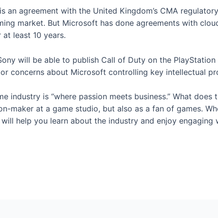
e is an agreement with the United Kingdom’s CMA regulatory
ming market. But Microsoft has done agreements with clou
at least 10 years.
y will be able to publish Call of Duty on the PlayStation 
or concerns about Microsoft controlling key intellectual p
e industry is “where passion meets business.” What does t
on-maker at a game studio, but also as a fan of games. Whet
ill help you learn about the industry and enjoy engaging w