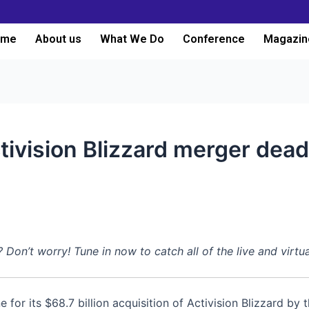
ome
About us
What We Do
Conference
Magazin
tivision Blizzard merger dea
n’t worry! Tune in now to catch all of the live and virtu
 for its $68.7 billion acquisition of Activision Blizzard by