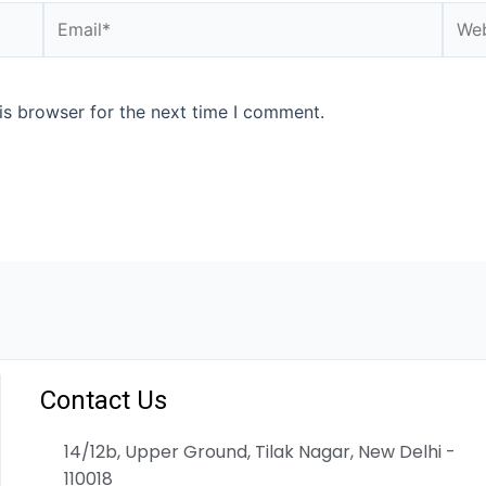
is browser for the next time I comment.
Contact Us
14/12b, Upper Ground, Tilak Nagar, New Delhi -
110018