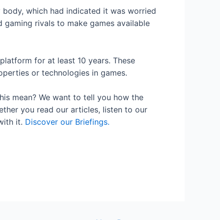
 body, which had indicated it was worried
d gaming rivals to make games available
platform for at least 10 years. These
roperties or technologies in games.
his mean? We want to tell you how the
her you read our articles, listen to our
ith it.
Discover our Briefings.