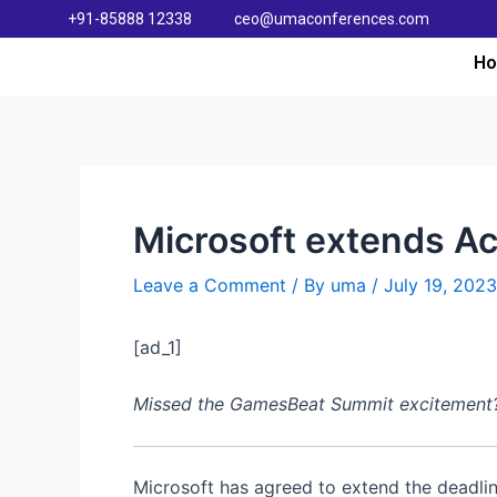
+91-85888 12338
ceo@umaconferences.com
H
Microsoft extends Ac
Leave a Comment
/ By
uma
/
July 19, 2023
[ad_1]
Missed the GamesBeat Summit excitement? Do
Microsoft has agreed to extend the deadline