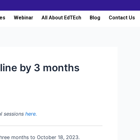
es
Webinar
All About EdTEch
Blog
Contact Us
dline by 3 months
al sessions
here.
 three months to October 18, 2023.