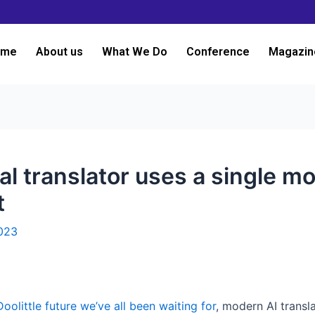
ome
About us
What We Do
Conference
Magazin
l translator uses a single mo
t
023
Doolittle future we’ve all been waiting for
, modern AI trans