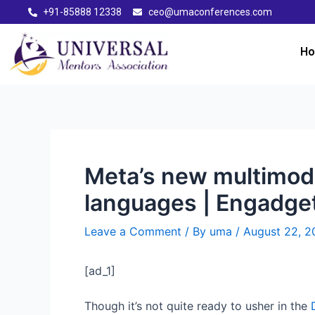
+91-85888 12338
ceo@umaconferences.com
H
Meta’s new multimoda
languages | Engadge
Leave a Comment
/ By
uma
/
August 22, 2
[ad_1]
Though it’s not quite ready to usher in the