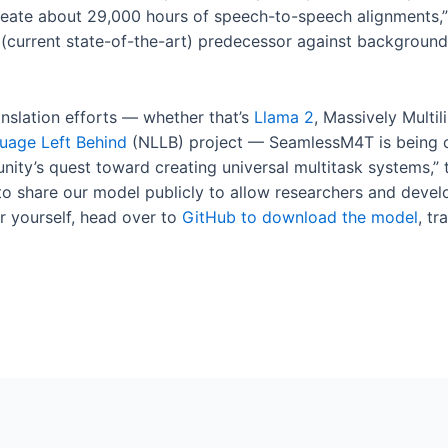
reate about 29,000 hours of speech-to-speech alignments,” 
current state-of-the-art) predecessor against background 
anslation efforts — whether that’s
Llama 2
, Massively Multi
uage Left Behind
(NLLB) project — SeamlessM4T is being 
ity’s quest toward creating universal multitask systems,” 
 share our model publicly to allow researchers and develop
r yourself, head over to
GitHub to download the model
, t