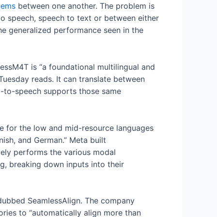
tems
between one another. The problem is
to speech, speech to text or between either
he generalized performance seen in the
lessM4T is “a foundational multilingual and
Tuesday reads. It can translate between
xt-to-speech supports those same
ce for the low and mid-resource languages
nish, and German.” Meta built
vely performs the various modal
g, breaking down inputs into their
, dubbed SeamlessAlign. The company
ories to “automatically align more than