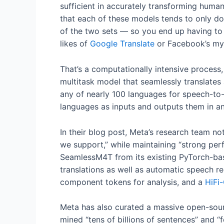
sufficient in accurately transforming human
that each of these models tends to only do
of the two sets — so you end up having to
likes of
Google Translate
or Facebook’s myr
That’s a computationally intensive process,
multitask model that seamlessly translates
any of nearly 100 languages for speech-to
languages as inputs and outputs them in an
In their blog post, Meta’s research team n
we support,” while maintaining “strong per
SeamlessM4T from its existing PyTorch-bas
translations as well as automatic speech rec
component tokens for analysis, and a
HiFi
Meta has also curated a massive open-sou
mined “tens of billions of sentences” and “