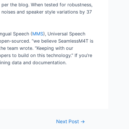
per the blog. When tested for robustness,
noises and speaker style variations by 37
lingual Speech (
MMS
), Universal Speech
open-sourced. “we believe SeamlessM4T is
the team wrote. “Keeping with our
ers to build on this technology.” If you’re
raining data and documentation.
Next Post
→