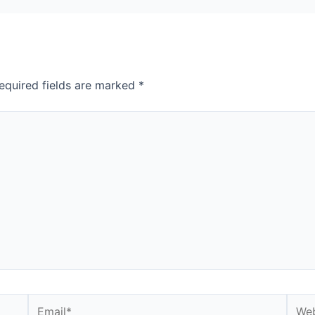
equired fields are marked
*