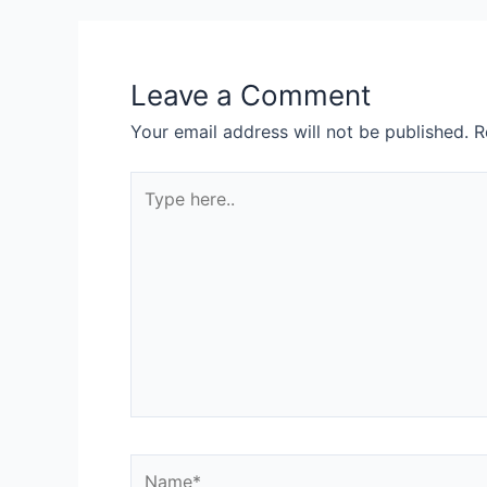
Leave a Comment
Your email address will not be published.
R