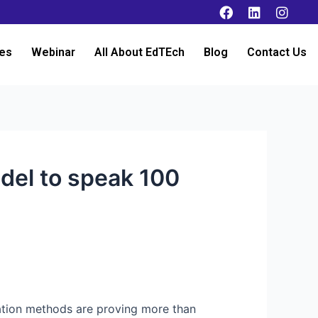
es
Webinar
All About EdTEch
Blog
Contact Us
del to speak 100
lation methods are proving more than