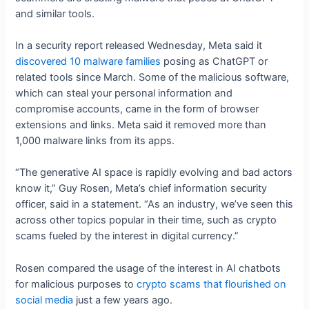
and similar tools.
In a security report released Wednesday, Meta said it
discovered 10 malware families
posing as ChatGPT or
related tools since March. Some of the malicious software,
which can steal your personal information and
compromise accounts, came in the form of browser
extensions and links. Meta said it removed more than
1,000 malware links from its apps.
“The generative AI space is rapidly evolving and bad actors
know it,” Guy Rosen, Meta’s chief information security
officer, said in a statement. “As an industry, we’ve seen this
across other topics popular in their time, such as crypto
scams fueled by the interest in digital currency.”
Rosen compared the usage of the interest in AI chatbots
for malicious purposes to
crypto scams that flourished on
social media
just a few years ago.