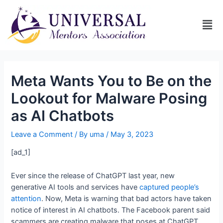
Meta Wants You to Be on the
Lookout for Malware Posing
as AI Chatbots
Leave a Comment
/ By
uma
/
May 3, 2023
[ad_1]
Ever since the release of ChatGPT last year, new
generative AI tools and services have
captured people’s
attention
. Now, Meta is warning that bad actors have taken
notice of interest in AI chatbots. The Facebook parent said
scammers are creating malware that poses at ChatGPT