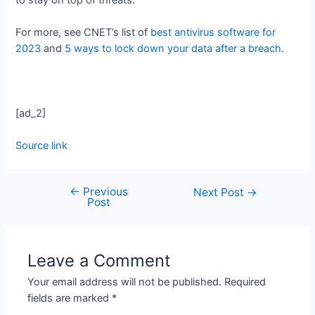
For more, see CNET’s list of
best antivirus software for
2023
and
5 ways to lock down your data after a breach
.
[ad_2]
Source link
←
Previous
Next Post
→
Post
Leave a Comment
Your email address will not be published.
Required
fields are marked
*