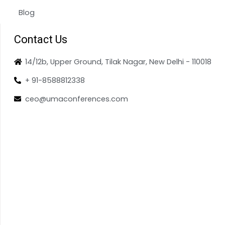
Blog
Contact Us
14/12b, Upper Ground, Tilak Nagar, New Delhi - 110018
+ 91-8588812338
ceo@umaconferences.com