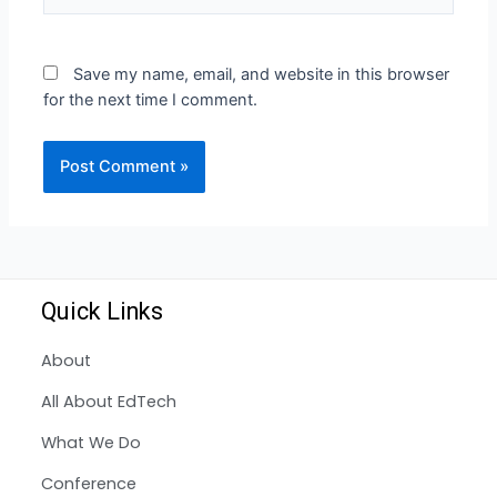
Save my name, email, and website in this browser
for the next time I comment.
Quick Links
About
All About EdTech
What We Do
Conference