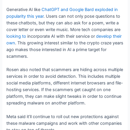
Generative AI like
ChatGPT and Google Bard
exploded in
popularity this year
. Users can not only pose questions to
these chatbots, but they can also ask for a poem, write a
cover letter or even write music. More tech companies are
looking to
incorporate AI with their service or
develop their
own
. This growing interest similar to the crypto craze years
ago makes those interested in AI a prime target for
scammers.
Rosen also noted that scammers are hiding across multiple
services in order to avoid detection. This includes multiple
social media platforms, different internet browsers and file-
hosting services. If the scammers get caught on one
platform, they can make slight tweaks in order to continue
spreading malware on another platform.
Meta said it’ll continue to roll out new protections against
these malware campaigns and work with other companies
to stay on top of threats.