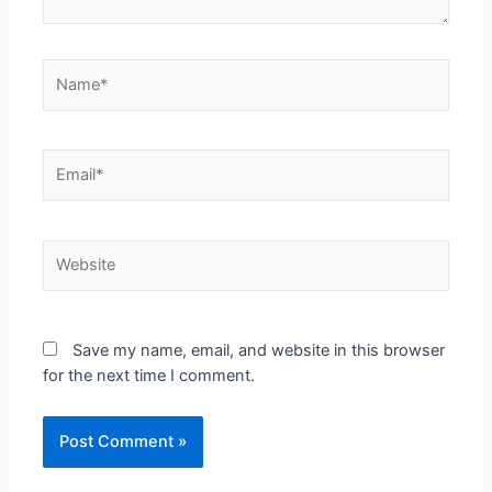
Save my name, email, and website in this browser
for the next time I comment.