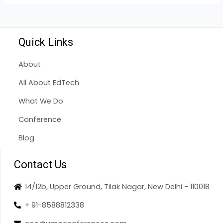
Quick Links
About
All About EdTech
What We Do
Conference
Blog
Contact Us
14/12b, Upper Ground, Tilak Nagar, New Delhi - 110018
+ 91-8588812338