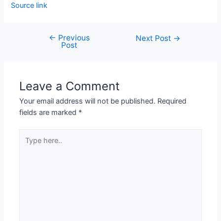
Source link
←
Previous
Next Post
→
Post
Leave a Comment
Your email address will not be published.
Required
fields are marked
*