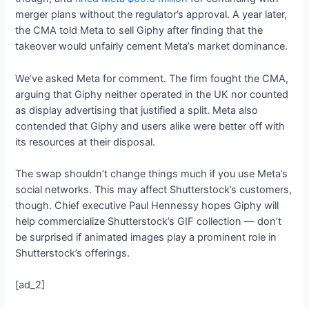
merger plans without the regulator’s approval. A year later,
the CMA told Meta to sell Giphy after finding that the
takeover would unfairly cement Meta’s market dominance.
We’ve asked Meta for comment. The firm fought the CMA,
arguing that Giphy neither operated in the UK nor counted
as display advertising that justified a split. Meta also
contended that Giphy and users alike were better off with
its resources at their disposal.
The swap shouldn’t change things much if you use Meta’s
social networks. This may affect Shutterstock’s customers,
though. Chief executive Paul Hennessy hopes Giphy will
help commercialize Shutterstock’s GIF collection — don’t
be surprised if animated images play a prominent role in
Shutterstock’s offerings.
[ad_2]