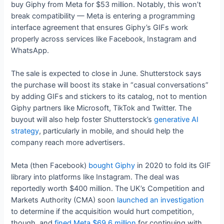
buy Giphy from Meta for $53 million. Notably, this won’t
break compatibility — Meta is entering a programming
interface agreement that ensures Giphy’s GIFs work
properly across services like Facebook, Instagram and
WhatsApp.
The sale is expected to close in June. Shutterstock says
the purchase will boost its stake in “casual conversations”
by adding GIFs and stickers to its catalog, not to mention
Giphy partners like Microsoft, TikTok and Twitter. The
buyout will also help foster Shutterstock’s
generative AI
strategy
, particularly in mobile, and should help the
company reach more advertisers.
Meta (then Facebook)
bought Giphy
in 2020 to fold its GIF
library into platforms like Instagram. The deal was
reportedly worth $400 million. The UK’s Competition and
Markets Authority (CMA) soon
launched an investigation
to determine if the acquisition would hurt competition,
though, and
fined Meta $69.6 million
for continuing with