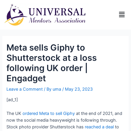
Meta sells Giphy to
Shutterstock at a loss
following UK order |
Engadget
Leave a Comment
/ By
uma
/
May 23, 2023
[ad_1]
The UK
ordered Meta to sell Giphy
at the end of 2021, and
now the social media heavyweight is following through.
Stock photo provider Shutterstock has
reached a deal
to