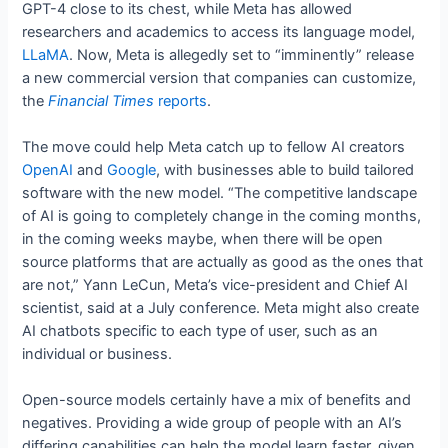
GPT-4 close to its chest, while Meta has allowed
researchers and academics to access its language model,
LLaMA
. Now, Meta is allegedly set to “imminently” release
a new commercial version that companies can customize,
the
Financial Times
reports
.
The move could help Meta catch up to fellow AI creators
OpenAI
and
Google
, with businesses able to build tailored
software with the new model. “The competitive landscape
of AI is going to completely change in the coming months,
in the coming weeks maybe, when there will be open
source platforms that are actually as good as the ones that
are not,” Yann LeCun, Meta’s vice-president and Chief AI
scientist, said at a July conference. Meta might also create
AI chatbots specific to each type of user, such as an
individual or business.
Open-source models certainly have a mix of benefits and
negatives. Providing a wide group of people with an AI’s
differing capabilities can help the model learn faster, given