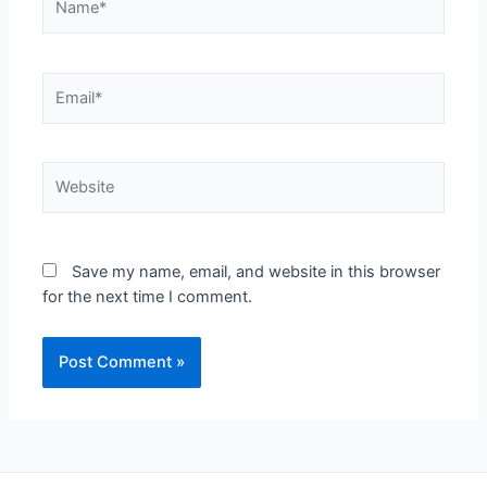
Save my name, email, and website in this browser
for the next time I comment.