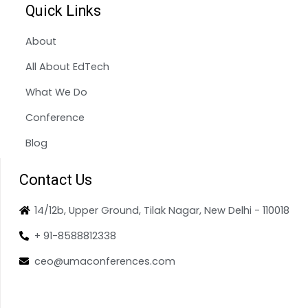
Quick Links
About
All About EdTech
What We Do
Conference
Blog
Contact Us
14/12b, Upper Ground, Tilak Nagar, New Delhi - 110018
+ 91-8588812338
ceo@umaconferences.com