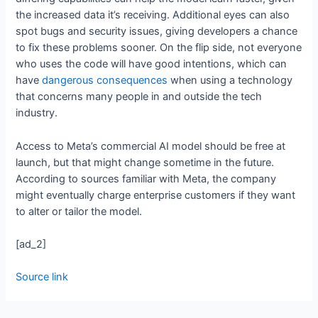
the increased data it’s receiving. Additional eyes can also
spot bugs and security issues, giving developers a chance
to fix these problems sooner. On the flip side, not everyone
who uses the code will have good intentions, which can
have
dangerous consequences
when using a technology
that concerns many people in and outside the tech
industry.
Access to Meta’s commercial AI model should be free at
launch, but that might change sometime in the future.
According to sources familiar with Meta, the company
might eventually charge enterprise customers if they want
to alter or tailor the model.
[ad_2]
Source link