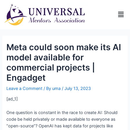
Meta could soon make its AI
model available for
commercial projects |
Engadget
Leave a Comment
/ By
uma
/
July 13, 2023
[ad_1]
One question is constant in the race to create AI: Should
code be held privately or made available to everyone as
“open-source”? OpenAI has kept data for projects like