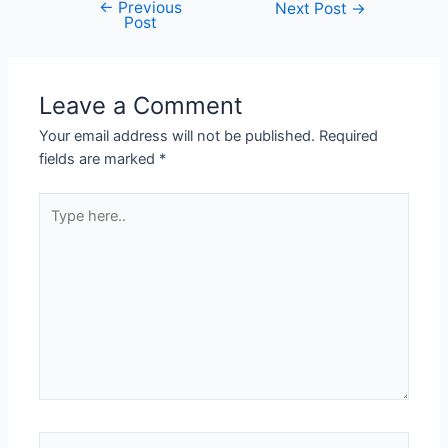
←
Previous
Next Post
→
Post
Leave a Comment
Your email address will not be published.
Required
fields are marked
*