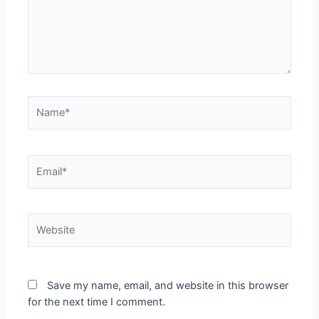
Save my name, email, and website in this browser
for the next time I comment.