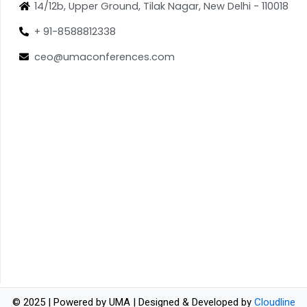
14/12b, Upper Ground, Tilak Nagar, New Delhi - 110018
+ 91-8588812338
ceo@umaconferences.com
© 2025 | Powered by UMA | Designed & Developed by
Cloudline