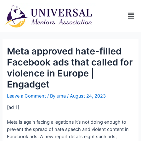
Meta approved hate-filled
Facebook ads that called for
violence in Europe |
Engadget
Leave a Comment
/ By
uma
/
August 24, 2023
[ad_1]
Meta is again facing allegations it’s not doing enough to
prevent the spread of hate speech and violent content in
Facebook ads. A new report details eight such ads,