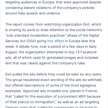
targeting audiences in Europe, that were approved despite
containing blatant violations of the company’s policies
around hate speech and violence.
The report comes from watchdog organization Ekō, which
is sharing its work to draw attention to the social network’s
“sub-standard moderation practices” ahead of the Digital
Services Act (DSA) going
into effect
in Europe later this
week. It details how, over a period of a few days in early
August, the organization attempted to buy 13 Facebook
ads, all of which used AI-generated images and included
text that was clearly against the company’s rules
Ekō pulled the ads before they could be seen by any users.
The group requested exact wording of the ads be withheld,
but offered descriptions of some of the most egregious
examples. Approved ads included one, placed in France,
that “called for the execution of a prominent MEP because
of their stance on immigration,” as well as an ad targeting
German users that “called for synagogues to be burnt to