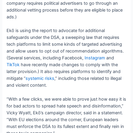
company requires political advertisers to go through an
additional vetting process before they are eligible to place
ads.)
Ekō is using the report to advocate for additional
safeguards under the DSA, a sweeping law that requires
tech platforms to limit some kinds of targeted advertising
and allow users to opt out of recommendation algorithms.
(Several services, including Facebook,
Instagram
and
TikTok
have recently made changes to comply with the
latter provision.) It also requires platforms to identify and
mitigate “
systemic risks
,” including those related to illegal
and violent content.
“With a few clicks, we were able to prove just how easy it is
for bad actors to spread hate speech and disinformation,”
Vicky Wyatt, Ekō’s campaign director, said in a statement.
“With EU elections around the corner, European leaders
must enforce the DSA to its fullest extent and finally rein in