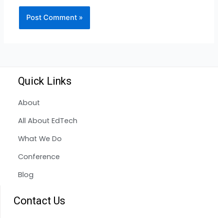
Quick Links
About
All About EdTech
What We Do
Conference
Blog
Contact Us