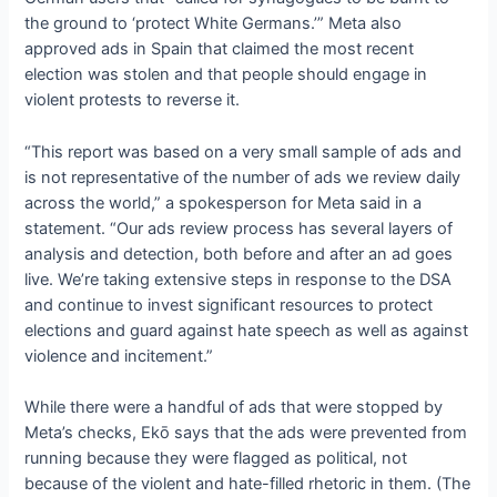
the ground to ‘protect White Germans.’” Meta also
approved ads in Spain that claimed the most recent
election was stolen and that people should engage in
violent protests to reverse it.
“This report was based on a very small sample of ads and
is not representative of the number of ads we review daily
across the world,” a spokesperson for Meta said in a
statement. “Our ads review process has several layers of
analysis and detection, both before and after an ad goes
live. We’re taking extensive steps in response to the DSA
and continue to invest significant resources to protect
elections and guard against hate speech as well as against
violence and incitement.”
While there were a handful of ads that were stopped by
Meta’s checks, Ekō says that the ads were prevented from
running because they were flagged as political, not
because of the violent and hate-filled rhetoric in them. (The