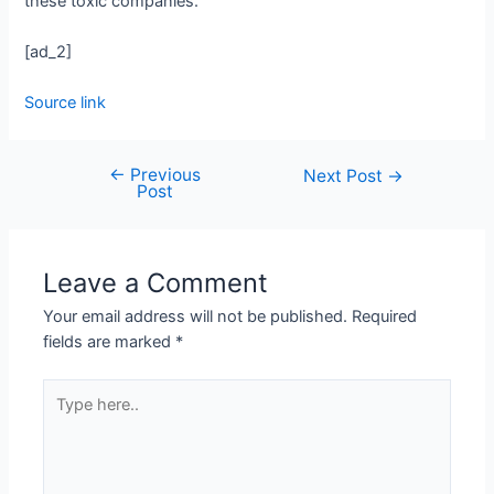
these toxic companies.”
[ad_2]
Source link
←
Previous
Next Post
→
Post
Leave a Comment
Your email address will not be published.
Required
fields are marked
*