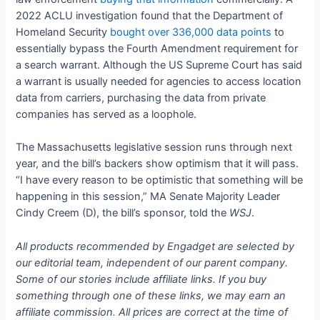
2022 ACLU investigation found that the Department of
Homeland Security
bought over 336,000 data points
to
essentially bypass the Fourth Amendment requirement for
a search warrant. Although the US Supreme Court has said
a warrant is usually needed for agencies to access location
data from carriers, purchasing the data from private
companies has served as a loophole.
The Massachusetts legislative session runs through next
year, and the bill’s backers show optimism that it will pass.
“I have every reason to be optimistic that something will be
happening in this session,” MA Senate Majority Leader
Cindy Creem (D), the bill’s sponsor, told the
WSJ
.
All products recommended by Engadget are selected by
our editorial team, independent of our parent company.
Some of our stories include affiliate links. If you buy
something through one of these links, we may earn an
affiliate commission. All prices are correct at the time of