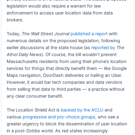
legislation would also require a warrant for law
enforcement to access user location data from data
brokers.
Today,
The Wall Street Journal
published a report
with
numerous details on the proposed legislation, following
earlier discussions at the state house (as
reported by
The
Athol Daily News
). Of course, the bill wouldn’t prevent
Massachusetts residents from using their phone’s location
services for things that directly benefit them — like Google
Maps navigation, DoorDash deliveries or hailing an Uber.
However, it would bar tech companies and data vendors
from selling that data to third parties — a practice without
any clear consumer benefit.
The Location Shield Act is
backed by the ACLU
and
various
progressive and pro-choice groups
, who see a
greater urgency to block the dissemination of user location
in a post-Dobbs world. As red states increasingly