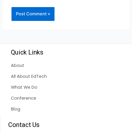
Quick Links
About
All About EdTech
What We Do
Conference
Blog
Contact Us