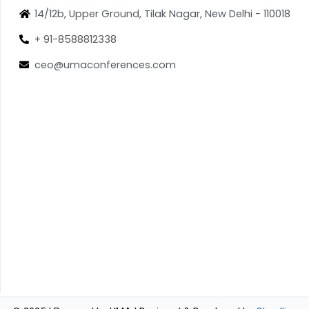
14/12b, Upper Ground, Tilak Nagar, New Delhi - 110018
+ 91-8588812338
ceo@umaconferences.com