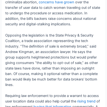
criminalize abortion,
concerns have grown
over the
transfer of user data to catch women traveling out of state
to undergo the procedure or access medication. In
addition, the bill’s backers raise concerns about national
security and digital-stalking implications.
Opposing the legislation is the State Privacy & Security
Coalition, a trade association representing the tech
industry. “The definition of sale is extremely broad,” said
Andrew Kingman, an association lawyer. He says the
group supports heightened protections but would prefer
giving consumers “the ability to opt-out of sale,” as other
state laws have done, rather than imposing an outright
ban. Of course, making it optional rather than a complete
ban would likely be much better for data brokers’ bottom
lines.
Requiring law enforcement to provide a warrant to access
user location data could also help curtail the
rising trend
of
law enforcement
buying that information
commercially. A