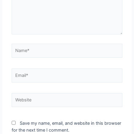
Save my name, email, and website in this browser
for the next time I comment.