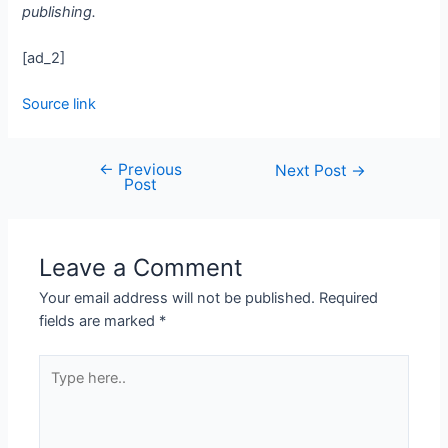
publishing.
[ad_2]
Source link
←
Previous
Next Post
→
Post
Leave a Comment
Your email address will not be published.
Required
fields are marked
*