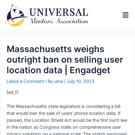
Massachusetts weighs
outright ban on selling user
location data | Engadget
Leave a Comment
/ By
uma
/
July 10, 2023
[ad_1]
The Massachusetts state legislature is considering a bill
that would ban the sale of users’ phone location data. If
passed, the Location Shield Act would be the first such law
in the nation as Congress stalls on comprehensive user
privacy solutions on a national scale. The state’s proposed