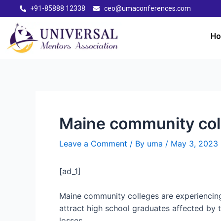
+91-85888 12338
ceo@umaconferences.com
H
Maine community coll
Leave a Comment
/ By
uma
/
May 3, 2023
[ad_1]
Maine community colleges are experiencin
attract high school graduates affected by 
losses.