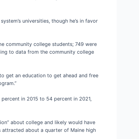
system’s universities, though he’s in favor
time community college students; 749 were
ding to data from the community college
d to get an education to get ahead and free
rogram.”
 percent in 2015 to 54 percent in 2021,
ion” about college and likely would have
 attracted about a quarter of Maine high