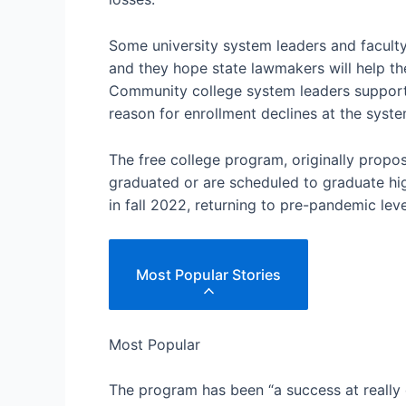
Some university system leaders and faculty
and they hope state lawmakers will help th
Community college system leaders support m
reason for enrollment declines at the system
The free college program, originally propo
graduated or are scheduled to graduate h
in fall 2022, returning to pre-pandemic leve
Most Popular Stories
Most Popular
The program has been “a success at reall