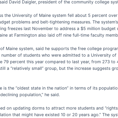
said David Daigler, president of the community college sys
 the University of Maine system fell about 5 percent over t
budget problems and belt-tightening measures. The system’s
iring freezes last November to address a $5 million budget 
ine at Farmington also laid off nine full-time faculty membe
 of Maine system, said he supports the free college program
 The number of students who were admitted to a University 
e 79 percent this year compared to last year, from 273 to 
till a “relatively small” group, but the increase suggests g
is the “oldest state in the nation” in terms of its populatio
eclining population,” he said.
ed on updating dorms to attract more students and “rightsi
ation that might have existed 10 or 20 years ago.” The syst