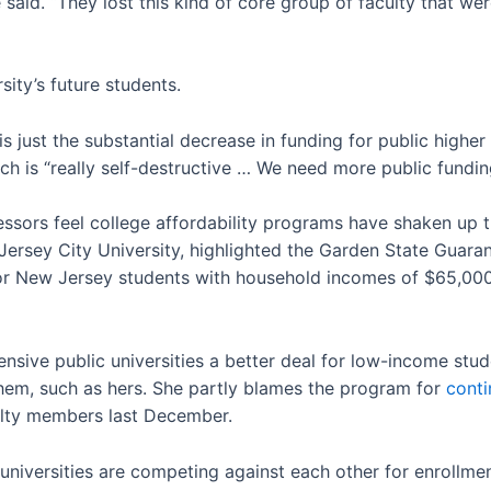
 said. “They lost this kind of core group of faculty that we
sity’s future students.
is just the substantial decrease in funding for public higher 
hich is “really self-destructive … We need more public fundin
essors feel college affordability programs have shaken up 
Jersey City University, highlighted the Garden State Guar
for New Jersey students with household incomes of $65,000 o
sive public universities a better deal for low-income st
 them, such as hers. She partly blames the program for
conti
culty members last December.
niversities are competing against each other for enrollme