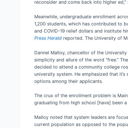
reconsider and come back into higher ed,” 
Meanwhile, undergraduate enrollment across
1,200 students, which has contributed to 
and COVID-19 relief dollars and institute h
Press Herald
reported. The University of Ma
Dannel Malloy, chancellor of the University
simplicity and allure of the word “free.”
decided to attend a community college ros
university system. He emphasized that it’s s
options among their applicants.
The crux of the enrollment problem is Maine 
graduating from high school [have] been a d
Malloy noted that system leaders are focus
current population as opposed to the popul