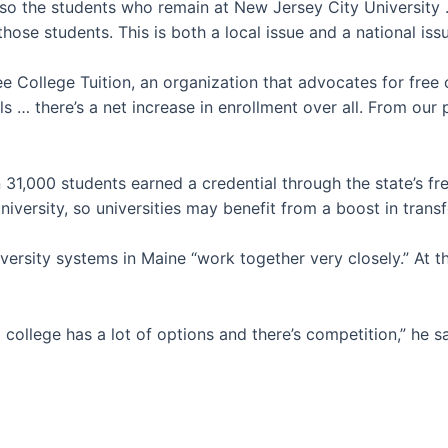
 so the students who remain at New Jersey City University … 
ose students. This is both a local issue and a national iss
College Tuition, an organization that advocates for free 
s … there’s a net increase in enrollment over all. From our 
31,000 students earned a credential through the state’s fre
niversity, so universities may benefit from a boost in trans
versity systems in Maine “work together very closely.” At
college has a lot of options and there’s competition,” he sa