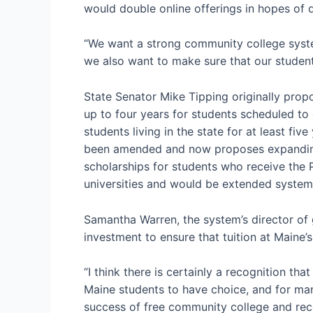
would double online offerings in hopes of 
“We want a strong community college system
we also want to make sure that our student
State Senator Mike Tipping originally propo
up to four years for students scheduled to 
students living in the state for at least fi
been amended and now proposes expanding a
scholarships for students who receive the P
universities and would be extended system
Samantha Warren, the system’s director of 
investment to ensure that tuition at Maine’s
“I think there is certainly a recognition th
Maine students to have choice, and for many
success of free community college and reco