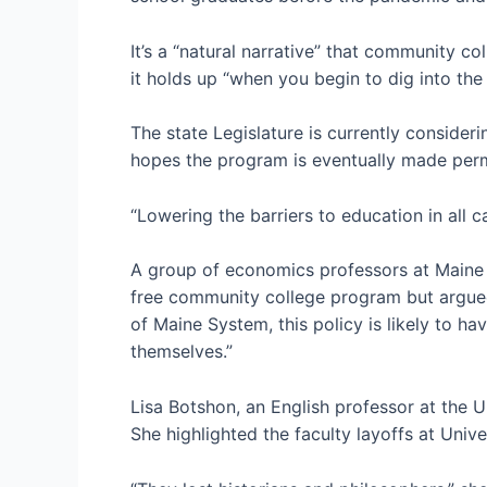
It’s a “natural narrative” that community co
it holds up “when you begin to dig into th
The state Legislature is currently conside
hopes the program is eventually made perma
“Lowering the barriers to education in all c
A group of economics professors at Maine 
free community college program but argued
of Maine System, this policy is likely to h
themselves.”
Lisa Botshon, an English professor at the U
She highlighted the faculty layoffs at Univ