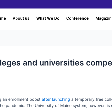
ome
About us
What We Do
Conference
Magazin
eges and universities compet
g an enrollment boost
after launching
a temporary free coll
the pandemic. The University of Maine system, however, is 