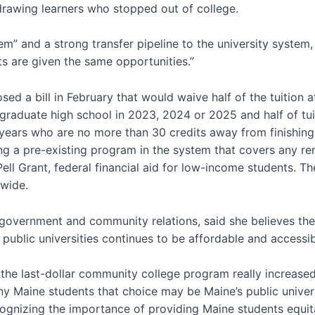
drawing learners who stopped out of college.
” and a strong transfer pipeline to the university system, 
s are given the same opportunities.”
sed a bill in February that would waive half of the tuition
graduate high school in 2023, 2024 or 2025 and half of tuit
ve years who are no more than 30 credits away from finishing 
 pre-existing program in the system that covers any rema
ell Grant, federal financial aid for low-income students. Th
wide.
government and community relations, said she believes the
 public universities continues to be affordable and accessib
at the last-dollar community college program really increased
 Maine students that choice may be Maine’s public universit
gnizing the importance of providing Maine students equita