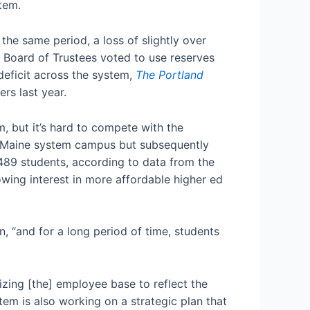
tem.
he same period, a loss of slightly over
 Board of Trustees voted to use reserves
deficit across the system,
The Portland
rs last year.
, but it’s hard to compete with the
of Maine system campus but subsequently
489 students, according to data from the
rowing interest in more affordable higher ed
n, “and for a long period of time, students
zing [the] employee base to reflect the
em is also working on a strategic plan that