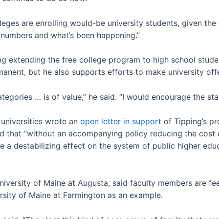
lleges are enrolling would-be university students, given the
e numbers and what’s been happening.”
ring extending the free college program to high school stud
nent, but he also supports efforts to make university off
ategories … is of value,” he said. “I would encourage the st
universities wrote an
open letter in support
of Tipping’s pr
 that “without an accompanying policy reducing the cost of
ave a destabilizing effect on the system of public higher ed
niversity of Maine at Augusta, said faculty members are fee
ersity of Maine at Farmington as an example.