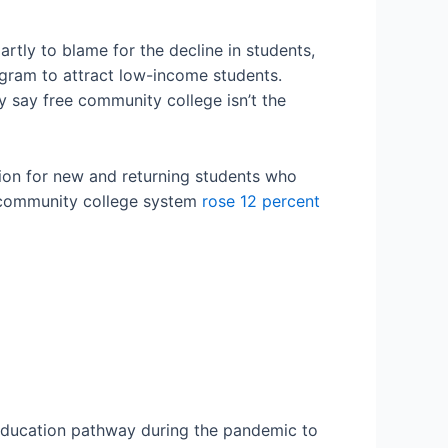
tly to blame for the decline in students,
ogram to attract low-income students.
 say free community college isn’t the
tion for new and returning students who
 community college system
rose 12 percent
education pathway during the pandemic to