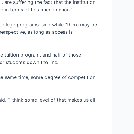
are suffering the fact that the institution
ue in terms of this phenomenon.”
college programs, said while “there may be
perspective, as long as access is
e tuition program, and half of those
fer students down the line.
 the same time, some degree of competition
id. “I think some level of that makes us all