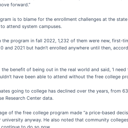
 move forward.”
gram is to blame for the enrollment challenges at the state 
t to attend system campuses.
 the program in fall 2022, 1,232 of them were new, first-
0 and 2021 but hadn’t enrolled anywhere until then, accor
 the benefit of being out in the real world and said, ‘I nee
wouldn’t have been able to attend without the free college p
tes going to college has declined over the years, from 63
se Research Center data.
age of the free college program made “a price-based decis
 university anyway. He also noted that community colleges
 continue to do so now.