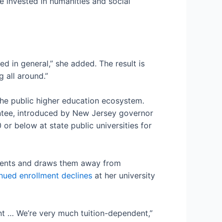
re invested in humanities and social
ed in general,” she added. The result is
g all around.”
the public higher education ecosystem.
antee, introduced by New Jersey governor
r below at state public universities for
udents and draws them away from
nued enrollment declines
at her university
nt … We’re very much tuition-dependent,”