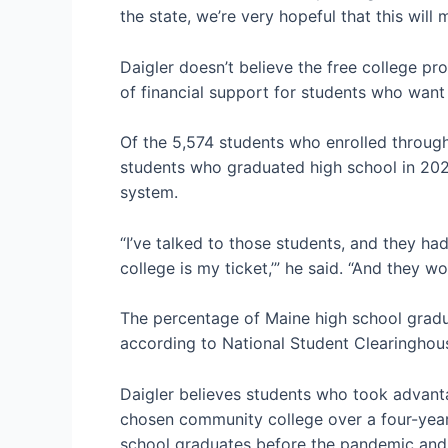
the state, we’re very hopeful that this will
Daigler doesn’t believe the free college pro
of financial support for students who wan
Of the 5,574 students who enrolled through
students who graduated high school in 202
system.
“I’ve talked to those students, and they had
college is my ticket,’” he said. “And they 
The percentage of Maine high school gradua
according to National Student Clearinghou
Daigler believes students who took advant
chosen community college over a four-year
school graduates before the pandemic and