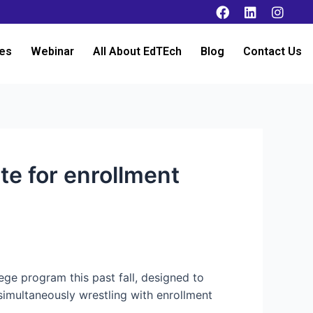
es
Webinar
All About EdTEch
Blog
Contact Us
e for enrollment
ege program this past fall, designed to
simultaneously wrestling with enrollment