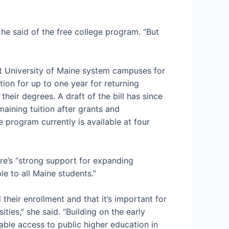
he said of the free college program. “But
 at University of Maine system campuses for
ion for up to one year for returning
their degrees. A draft of the bill has since
ining tuition after grants and
e program currently is available at four
re’s “strong support for expanding
le to all Maine students.”
 their enrollment and that it’s important for
ies,” she said. “Building on the early
ble access to public higher education in