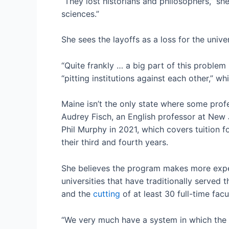
“They lost historians and philosophers,” she
sciences.”
She sees the layoffs as a loss for the univer
“Quite frankly … a big part of this problem 
“pitting institutions against each other,” w
Maine isn’t the only state where some prof
Audrey Fisch, an English professor at New 
Phil Murphy in 2021, which covers tuition 
their third and fourth years.
She believes the program makes more expen
universities that have traditionally served
and the
cutting
of at least 30 full-time fa
“We very much have a system in which the u