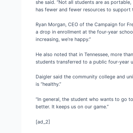
she said. “Not all students are as portable,
has fewer and fewer resources to support th
Ryan Morgan, CEO of the Campaign for Free 
a drop in enrollment at the four-year school
increasing, we’re happy.”
He also noted that in Tennessee, more than 
students transferred to a public four-year u
Daigler said the community college and uni
is “healthy.”
“In general, the student who wants to go to 
better. It keeps us on our game.”
[ad_2]