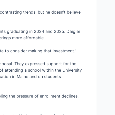
 contrasting trends, but he doesn’t believe
ents graduating in 2024 and 2025. Daigler
erings more affordable.
ate to consider making that investment.”
oposal. They expressed support for the
 attending a school within the University
ucation in Maine and on students
ling the pressure of enrollment declines.