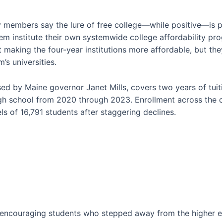
 members say the lure of free college—while positive—is par
em institute their own systemwide college affordability pr
aking the four-year institutions more affordable, but they
’s universities.
sed by Maine governor Janet Mills, covers two years of tui
igh school from 2020 through 2023. Enrollment across the
ls of 16,791 students after staggering declines.
y encouraging students who stepped away from the higher 