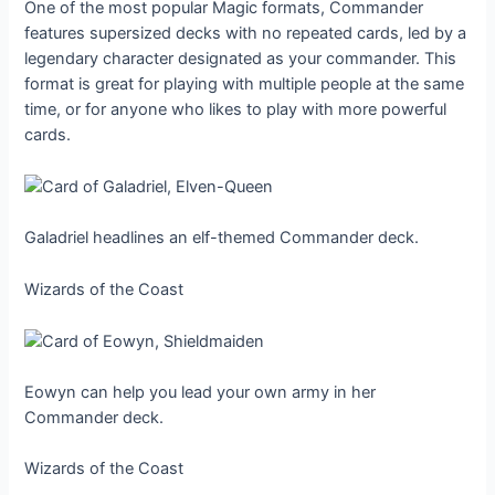
One of the most popular Magic formats, Commander
features supersized decks with no repeated cards, led by a
legendary character designated as your commander. This
format is great for playing with multiple people at the same
time, or for anyone who likes to play with more powerful
cards.
Galadriel headlines an elf-themed Commander deck.
Wizards of the Coast
Eowyn can help you lead your own army in her
Commander deck.
Wizards of the Coast