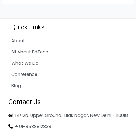
Quick Links
About
All About EdTech
What We Do
Conference
Blog
Contact Us
14/12b, Upper Ground, Tilak Nagar, New Delhi - 110018
+ 91-8588812338