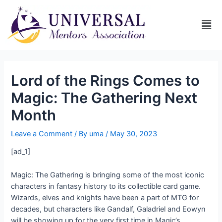
Lord of the Rings Comes to
Magic: The Gathering Next
Month
Leave a Comment
/ By
uma
/
May 30, 2023
[ad_1]
Magic: The Gathering is bringing some of the most iconic
characters in fantasy history to its collectible card game.
Wizards, elves and knights have been a part of MTG for
decades, but characters like Gandalf, Galadriel and Eowyn
will be showing up for the very first time in Magic’s