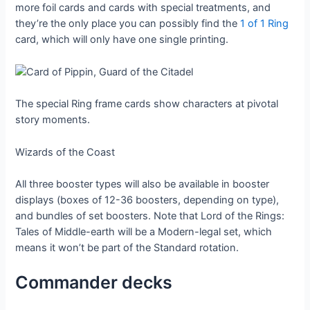
more foil cards and cards with special treatments, and
they’re the only place you can possibly find the
1 of 1 Ring
card, which will only have one single printing.
The special Ring frame cards show characters at pivotal
story moments.
Wizards of the Coast
All three booster types will also be available in booster
displays (boxes of 12-36 boosters, depending on type),
and bundles of set boosters. Note that Lord of the Rings:
Tales of Middle-earth will be a Modern-legal set, which
means it won’t be part of the Standard rotation.
Commander decks