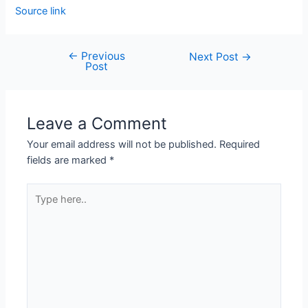
Source link
←
Previous
Next Post
→
Post
Leave a Comment
Your email address will not be published.
Required
fields are marked
*