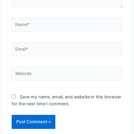
Save my name, email, and website in this browser
for the next time I comment.