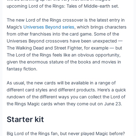
upcoming Lord of the Rings: Tales of Middle-earth set.
The new Lord of the Rings crossover is the latest entry in
Magic’s
Universes Beyond series
, which brings characters
from other franchises into the card game. Some of the
Universes Beyond crossovers have been unexpected —
The Walking Dead and Street Fighter, for example — but
The Lord of the Rings feels like an obvious opportunity,
given the enormous stature of the books and movies in
fantasy fiction.
As usual, the new cards will be available in a range of
different card styles and different products. Here’s a quick
rundown of the different ways you can collect the Lord of
the Rings Magic cards when they come out on June 23.
Starter kit
Big Lord of the Rings fan, but never played Magic before?