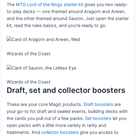
The
MTG Lord of the Rings starter kit
gives you two ready-
to-play decks — one themed around Aragorn and Arwen,
and the other themed around Sauron. Just open the starter
kit, read the rules basics, and you’re ready to go.
Wizards of the Coast
Wizards of the Coast
Draft, set and collector boosters
These are your core Magic products.
Draft boosters
are
your go-to for draft and sealed events, building decks with
the cards you pull out of a few packs.
Set boosters
let you
open packs with a little more variety in rarity and
treatments. And
collector boosters
give you access to