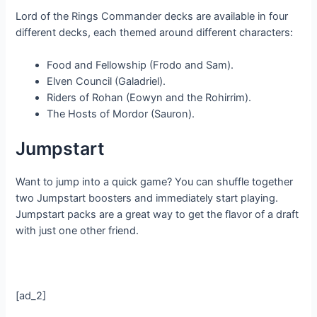
Lord of the Rings Commander decks are available in four
different decks, each themed around different characters:
Food and Fellowship (Frodo and Sam).
Elven Council (Galadriel).
Riders of Rohan (Eowyn and the Rohirrim).
The Hosts of Mordor (Sauron).
Jumpstart
Want to jump into a quick game? You can shuffle together
two Jumpstart boosters and immediately start playing.
Jumpstart packs are a great way to get the flavor of a draft
with just one other friend.
[ad_2]