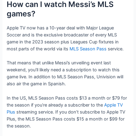
How can I watch Messi’s MLS
games?
Apple TV now has a 10-year deal with Major League
Soccer and is the exclusive broadcaster of every MLS
game in the 2023 season plus Leagues Cup fixtures in
most parts of the world via its
MLS Season Pass
service.
That means that unlike Messi’s unveiling event last
weekend, you’ll likely need a subscription to watch this
game live. In addition to MLS Season Pass, Univision will
also air the game in Spanish.
In the US, MLS Season Pass costs $13 a month or $79 for
the season if you’re already a subscriber to the
Apple TV
Plus
streaming service. If you don’t subscribe to Apple TV
Plus, the MLS Season Pass costs $15 a month or $99 for
the season.