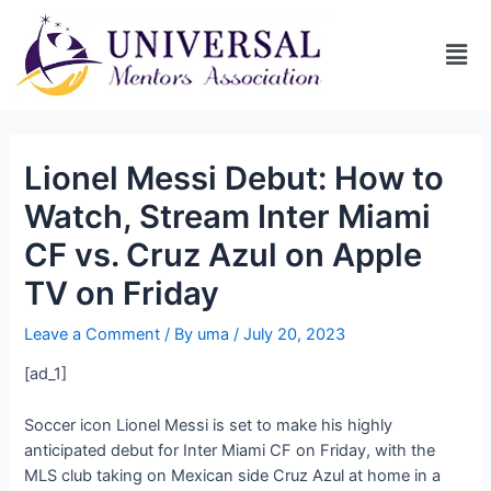
Lionel Messi Debut: How to
Watch, Stream Inter Miami
CF vs. Cruz Azul on Apple
TV on Friday
Leave a Comment
/ By
uma
/
July 20, 2023
[ad_1]
Soccer icon Lionel Messi is set to make his highly
anticipated debut for Inter Miami CF on Friday, with the
MLS club taking on Mexican side Cruz Azul at home in a