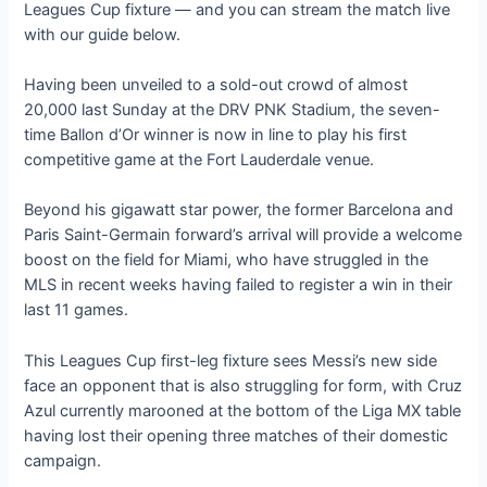
Leagues Cup fixture — and you can stream the match live
with our guide below.
Having been unveiled to a sold-out crowd of almost
20,000 last Sunday at the DRV PNK Stadium, the seven-
time Ballon d’Or winner is now in line to play his first
competitive game at the Fort Lauderdale venue.
Beyond his gigawatt star power, the former Barcelona and
Paris Saint-Germain forward’s arrival will provide a welcome
boost on the field for Miami, who have struggled in the
MLS in recent weeks having failed to register a win in their
last 11 games.
This Leagues Cup first-leg fixture sees Messi’s new side
face an opponent that is also struggling for form, with Cruz
Azul currently marooned at the bottom of the Liga MX table
having lost their opening three matches of their domestic
campaign.