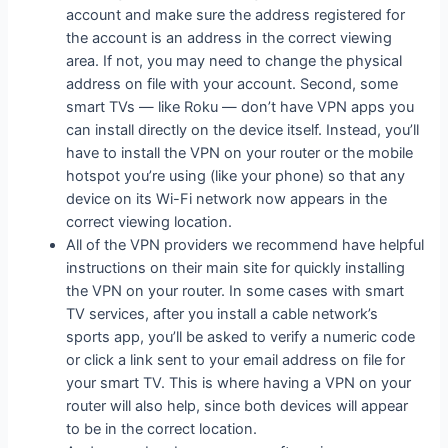
account and make sure the address registered for
the account is an address in the correct viewing
area. If not, you may need to change the physical
address on file with your account. Second, some
smart TVs — like Roku — don’t have VPN apps you
can install directly on the device itself. Instead, you’ll
have to install the VPN on your router or the mobile
hotspot you’re using (like your phone) so that any
device on its Wi-Fi network now appears in the
correct viewing location.
All of the VPN providers we recommend have helpful
instructions on their main site for quickly installing
the VPN on your router. In some cases with smart
TV services, after you install a cable network’s
sports app, you’ll be asked to verify a numeric code
or click a link sent to your email address on file for
your smart TV. This is where having a VPN on your
router will also help, since both devices will appear
to be in the correct location.