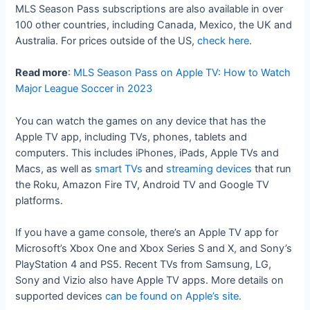
MLS Season Pass subscriptions are also available in over
100 other countries, including Canada, Mexico, the UK and
Australia. For prices outside of the US,
check here
.
Read more
:
MLS Season Pass on Apple TV: How to Watch
Major League Soccer in 2023
You can watch the games on any device that has the
Apple TV app, including TVs, phones, tablets and
computers. This includes iPhones, iPads, Apple TVs and
Macs, as well as
smart TVs
and
streaming devices
that run
the Roku, Amazon Fire TV, Android TV and Google TV
platforms.
If you have a game console, there’s an Apple TV app for
Microsoft’s Xbox One and Xbox Series S and X, and Sony’s
PlayStation 4 and PS5. Recent TVs from Samsung, LG,
Sony and Vizio also have Apple TV apps. More details on
supported devices
can be found on Apple’s site
.