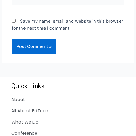
Save my name, email, and website in this browser
for the next time I comment.
Quick Links
About
All About EdTech
What We Do
Conference