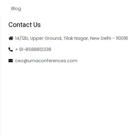
Blog
Contact Us
14/12b, Upper Ground, Tilak Nagar, New Delhi - 110018
+ 91-8588812338
ceo@umaconferences.com