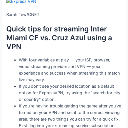
Sarah Tew/CNET
Quick tips for streaming Inter
Miami CF vs. Cruz Azul using a
VPN
With four variables at play — your ISP, browser,
video streaming provider and VPN — your
experience and success when streaming this match
live may vary.
If you don’t see your desired location as a default
option for ExpressVPN, try using the “search for city
or country” option.
If you’re having trouble getting the game after you’ve
turned on your VPN and set it to the correct viewing
area, there are two things you can try for a quick fix.
First, log into your streaming service subscription