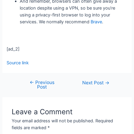
And remember, browsers can often give away a
location despite using a VPN, so be sure you’re
using a privacy-first browser to log into your
services. We normally recommend
Brave
.
[ad_2]
Source link
←
Previous
Next Post
→
Post
Leave a Comment
Your email address will not be published.
Required
fields are marked
*