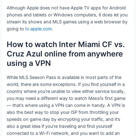
Although Apple does not have Apple TV apps for Android
phones and tablets or Windows computers, it does let you
stream its shows and MLS games using a web browser by
going to
tv.apple.com
.
How to watch Inter Miami CF vs.
Cruz Azul online from anywhere
using a VPN
While MLS Season Pass is available in most parts of the
world, there are some exceptions. If you find yourself in a
country where you’re unable to view either service locally,
you may need a different way to watch Messi’s first game
— that’s where using a VPN can come in handy. A VPN is
also the best way to stop your ISP from throttling your
speeds on game day by encrypting your traffic, and it’s
also a great idea if you’re traveling and find yourself
connected to a Wi-Fi network, and you want to add an