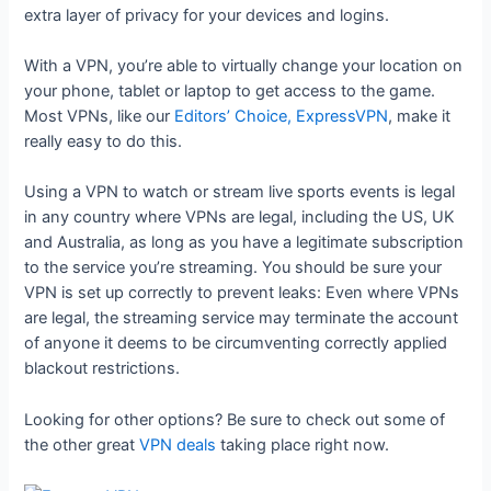
extra layer of privacy for your devices and logins.
With a VPN, you’re able to virtually change your location on
your phone, tablet or laptop to get access to the game.
Most VPNs, like our
Editors’ Choice, ExpressVPN
, make it
really easy to do this.
Using a VPN to watch or stream live sports events is legal
in any country where VPNs are legal, including the US, UK
and Australia, as long as you have a legitimate subscription
to the service you’re streaming. You should be sure your
VPN is set up correctly to prevent leaks: Even where VPNs
are legal, the streaming service may terminate the account
of anyone it deems to be circumventing correctly applied
blackout restrictions.
Looking for other options? Be sure to check out some of
the other great
VPN deals
taking place right now.