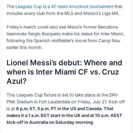
The
Leagues Cup is a 47-team knockout tournament
that
includes every club from the MLS and Mexico’s Liga MX.
Friday’s match could also see Messi’s former Barcelona
teammate Sergio Busquets make his debut for Inter Miami,
following the Spanish midfielder’s move from Camp Nou
earlier this month.
Lionel Messi’s debut: Where and
when is Inter Miami CF vs. Cruz
Azul?
This Leagues Cup fixture is set to take place at the DRV
PNK Stadium in Fort Lauderdale on Friday, July 21. Kick-off
is at
8 p.m. ET, 5 p.m. PT in the US and Canada. That
makes it a 1 a.m. BST start in the UK and at 10 a.m. AEST
kick-off in Australia on Saturday morning
.